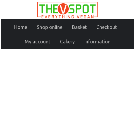
Home
Shop online
Basket
Checkout
My account
Cakery
Information