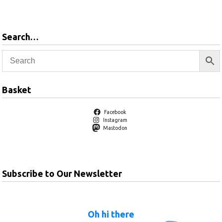
products
Search…
Basket
Facebook
Instagram
Mastodon
Subscribe to Our Newsletter
Oh hi there