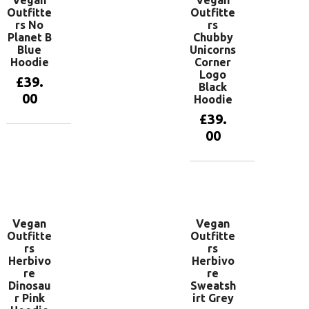
Vegan
Vegan
Outfitte
Outfitte
rs No
rs
Planet B
Chubby
Blue
Unicorns
Hoodie
Corner
Logo
£
39.
Black
00
Hoodie
£
39.
00
View
products
View
products
Vegan
Vegan
Outfitte
Outfitte
rs
rs
Herbivo
Herbivo
re
re
Dinosau
Sweatsh
r Pink
irt Grey