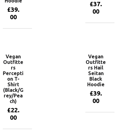
Hoodie
£
37.
£
39.
00
00
View
products
View
products
Vegan
Vegan
Outfitte
Outfitte
rs
rs Hail
Percepti
Seitan
on T-
Black
Shirt
Hoodie
(Black/G
£
39.
rey/Pea
00
ch)
£
22.
00
View
products
View