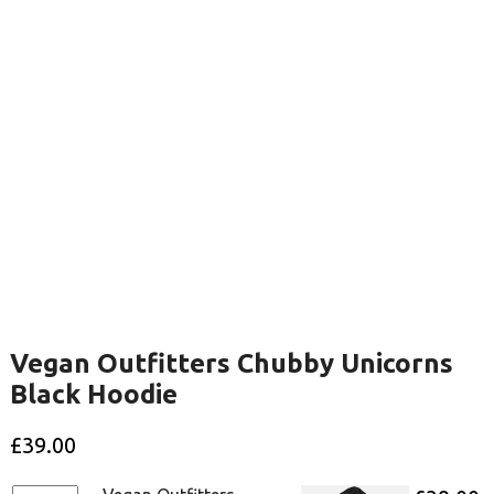
Vegan Outfitters Chubby Unicorns
Black Hoodie
£
39.00