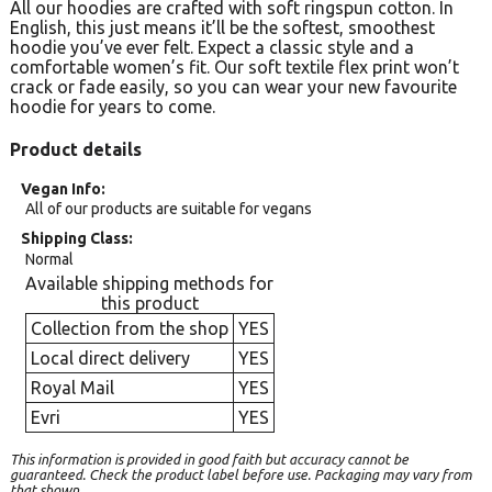
All our hoodies are crafted with soft ringspun cotton. In
English, this just means it’ll be the softest, smoothest
hoodie you’ve ever felt. Expect a classic style and a
comfortable women’s fit. Our soft textile flex print won’t
crack or fade easily, so you can wear your new favourite
hoodie for years to come.
Product details
Vegan Info
All of our products are suitable for vegans
Shipping Class
Normal
Available shipping methods for
this product
Collection from the shop
YES
Local direct delivery
YES
Royal Mail
YES
Evri
YES
This information is provided in good faith but accuracy cannot be
guaranteed. Check the product label before use. Packaging may vary from
that shown.