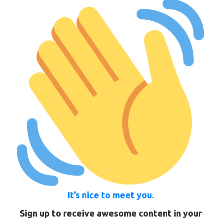
It’s nice to meet you.
Sign up to receive awesome content in your