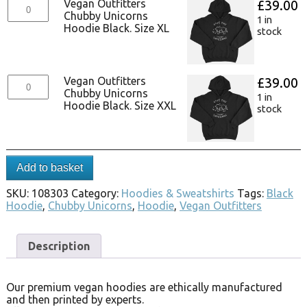
Vegan Outfitters
£
39.00
Chubby Unicorns
1 in
Hoodie Black. Size XL
stock
Vegan Outfitters
£
39.00
Chubby Unicorns
1 in
Hoodie Black. Size XXL
stock
Add to basket
SKU:
108303
Category:
Hoodies & Sweatshirts
Tags:
Black
Hoodie
,
Chubby Unicorns
,
Hoodie
,
Vegan Outfitters
Description
Our premium vegan hoodies are ethically manufactured
and then printed by experts.