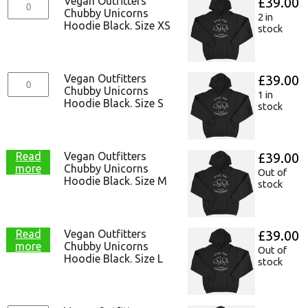
Vegan Outfitters
£
39.00
Chubby Unicorns
2 in
Hoodie Black. Size XS
stock
Vegan Outfitters
£
39.00
Chubby Unicorns
1 in
Hoodie Black. Size S
stock
Read
Vegan Outfitters
£
39.00
more
Chubby Unicorns
Out of
Hoodie Black. Size M
stock
Read
Vegan Outfitters
£
39.00
more
Chubby Unicorns
Out of
Hoodie Black. Size L
stock