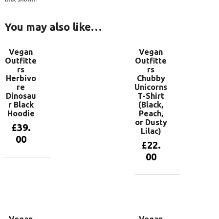
You may also like…
Vegan
Vegan
Outfitte
Outfitte
rs
rs
Herbivo
Chubby
re
Unicorns
Dinosau
T-Shirt
r Black
(Black,
Hoodie
Peach,
or Dusty
£
39.
Lilac)
00
£
22.
00
View
products
View
products