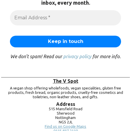
inbox, every month.
We don’t spam! Read our
privacy policy
for more info.
The V Spot
A vegan shop offering wholefoods, vegan specialities, gluten free
products, fresh bread, organic products, cruelty-free cosmetics and
toiletries, non-leather shoes, and gifts.
Address
515 Mansfield Road
Sherwood
Nottingham
NG5 2JL
Find us on Google Maps
0115 837 2110