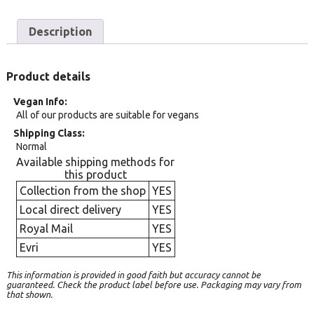
Description
Product details
Vegan Info
All of our products are suitable for vegans
Shipping Class
Normal
Available shipping methods for
this product
Collection from the shop
YES
Local direct delivery
YES
Royal Mail
YES
Evri
YES
This information is provided in good faith but accuracy cannot be
guaranteed. Check the product label before use. Packaging may vary from
that shown.