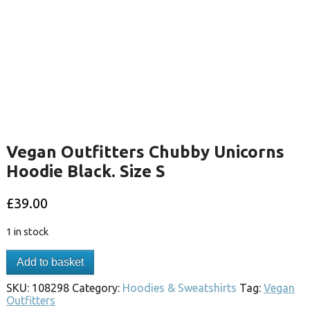
Vegan Outfitters Chubby Unicorns
Hoodie Black. Size S
£
39.00
1 in stock
Add to basket
SKU:
108298
Category:
Hoodies & Sweatshirts
Tag:
Vegan
Outfitters