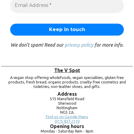
We don’t spam! Read our
privacy policy
for more info.
The V Spot
A vegan shop offering wholefoods, vegan specialities, gluten free
products, fresh bread, organic products, cruelty-free cosmetics and
toiletries, non-leather shoes, and gifts.
Address
515 Mansfield Road
Sherwood
Nottingham
NG5 2JL
Find us on Google Maps
0115 837 2110
Opening hours
Monday -
Saturday 9am -
6pm