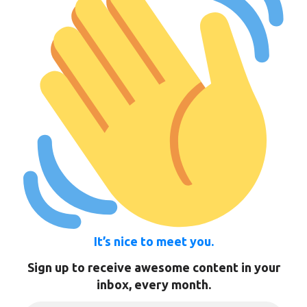
It’s nice to meet you.
Sign up to receive awesome content in your
inbox, every month.