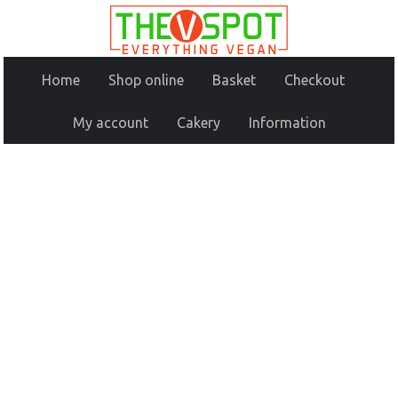
Home
Shop online
Basket
Checkout
My account
Cakery
Information