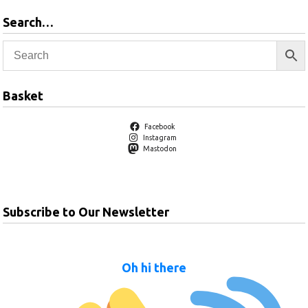
Search…
Basket
Facebook
Instagram
Mastodon
Subscribe to Our Newsletter
Oh hi there