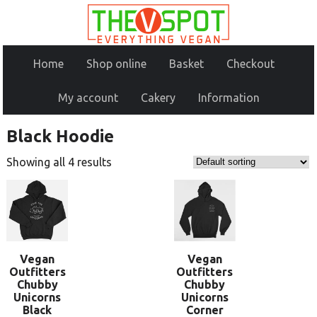
Home
Shop online
Basket
Checkout
My account
Cakery
Information
Black Hoodie
Showing all 4 results
Vegan
Vegan
Outfitters
Outfitters
Chubby
Chubby
Unicorns
Unicorns
Black
Corner