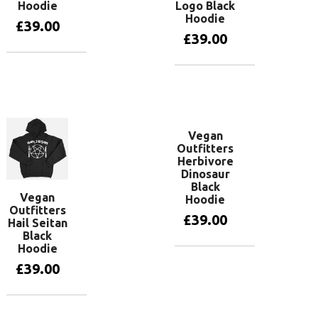
Hoodie
Logo Black
Hoodie
£
39.00
£
39.00
View
products
View
products
Vegan
Outfitters
Herbivore
Dinosaur
Black
Vegan
Hoodie
Outfitters
£
39.00
Hail Seitan
Black
Hoodie
View
£
39.00
products
View