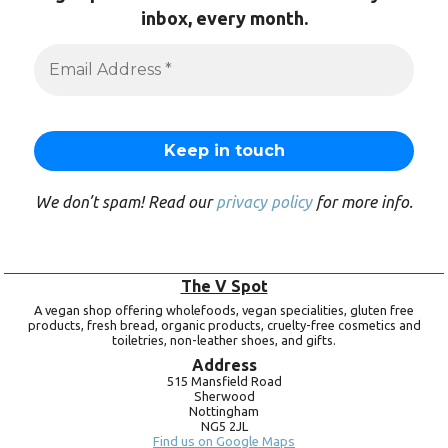
inbox, every month.
We don’t spam! Read our
privacy policy
for more info.
The V Spot
A vegan shop offering wholefoods, vegan specialities, gluten free
products, fresh bread, organic products, cruelty-free cosmetics and
toiletries, non-leather shoes, and gifts.
Address
515 Mansfield Road
Sherwood
Nottingham
NG5 2JL
Find us on Google Maps