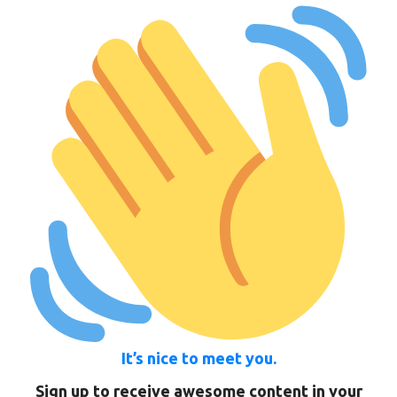
It’s nice to meet you.
Sign up to receive awesome content in your