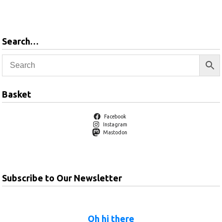
products
Search…
Basket
Facebook
Instagram
Mastodon
Subscribe to Our Newsletter
Oh hi there