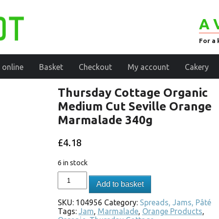
A 
For a 
 online
Basket
Checkout
My account
Cakery
Thursday Cottage Organic
Medium Cut Seville Orange
Marmalade 340g
£
4.18
6 in stock
Add to basket
SKU:
104956
Category:
Spreads, Jams, Pâté
Tags:
Jam
,
Marmalade
,
Orange Products
,