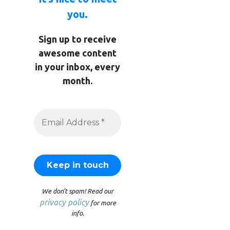
you.
Sign up to receive
awesome content
in your inbox, every
month.
We don’t spam! Read our
privacy policy
for more
info.