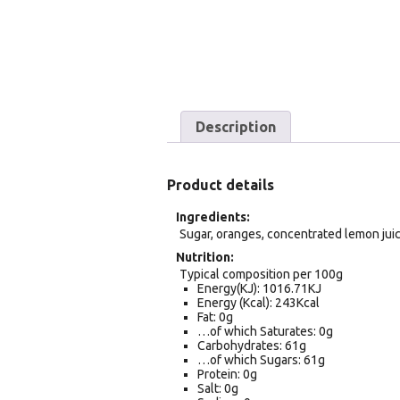
Description
Product details
Ingredients
Sugar, oranges, concentrated lemon juice
Nutrition
Typical composition per 100g
Energy(KJ): 1016.71KJ
Energy (Kcal): 243Kcal
Fat: 0g
…of which Saturates: 0g
Carbohydrates: 61g
…of which Sugars: 61g
Protein: 0g
Salt: 0g