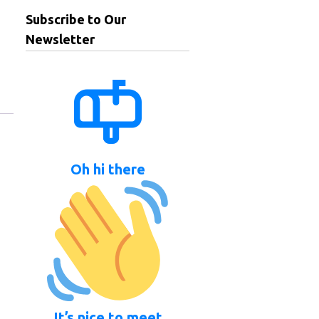
Subscribe to Our
Newsletter
Oh hi there
It’s nice to meet