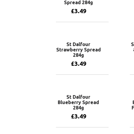
Spread 284g
£
3.49
Add to basket
St Dalfour
S
Strawberry Spread
284g
£
3.49
Add to basket
St Dalfour
Blueberry Spread
284g
F
£
3.49
Add to basket