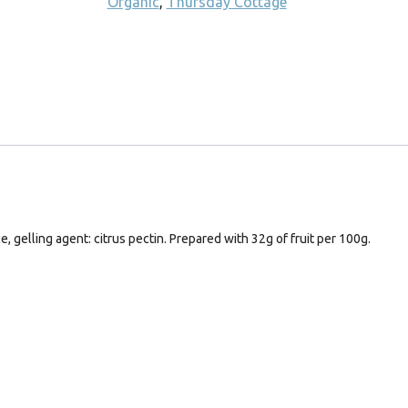
Organic
,
Thursday Cottage
, gelling agent: citrus pectin. Prepared with 32g of fruit per 100g.