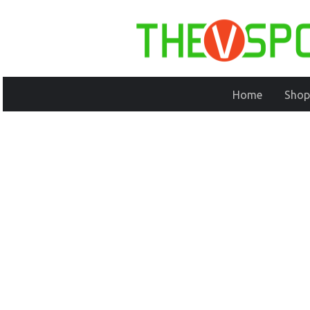
Home
Shop