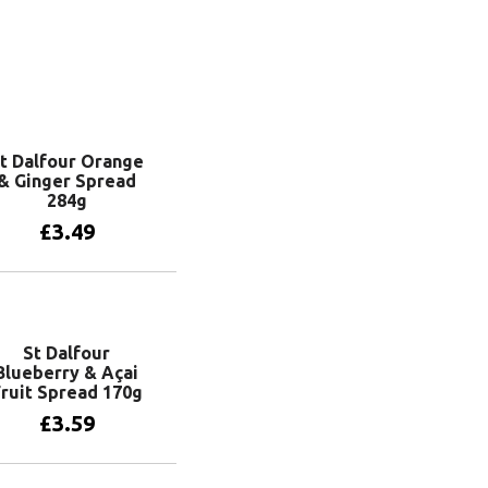
t Dalfour Orange
& Ginger Spread
284g
£
3.49
Add to basket
St Dalfour
Blueberry & Açai
ruit Spread 170g
£
3.59
Add to basket