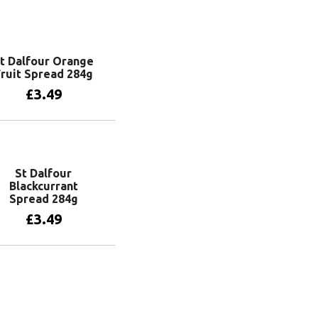
t Dalfour Orange
ruit Spread 284g
£
3.49
Add to basket
St Dalfour
Blackcurrant
Spread 284g
£
3.49
Add to basket