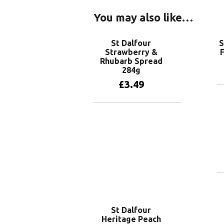
You may also like…
St Dalfour
S
Strawberry &
F
Rhubarb Spread
284g
£
3.49
Add to basket
St Dalfour
Heritage Peach