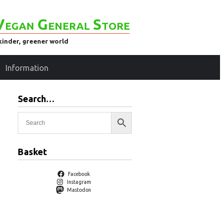
Vegan General Store
kinder, greener world
Information
Search…
Basket
Facebook
Instagram
Mastodon