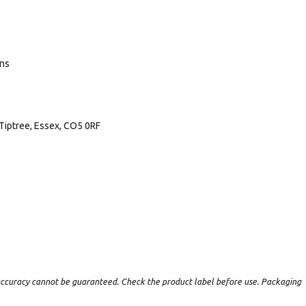
ans
Tiptree, Essex, CO5 0RF
t accuracy cannot be guaranteed. Check the product label before use. Packaging