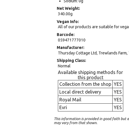
Sodium: 0g
Net Weight
340.00g
Vegan Info
All of our products are suitable for veg
Barcode
059471777010
Manufacturer
Thursday Cottage Ltd, Trewlands Farm, 
Shipping Class
Normal
Available shipping methods for
this product
Collection from the shop
YES
Local direct delivery
YES
Royal Mail
YES
Evri
YES
This information is provided in good faith bu
may vary from that shown.