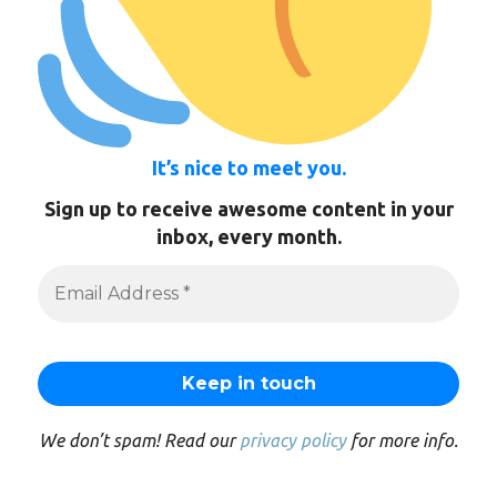
It’s nice to meet you.
Sign up to receive awesome content in your
inbox, every month.
We don’t spam! Read our
privacy policy
for more info.