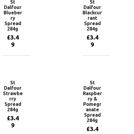
St
St
Dalfour
Dalfour
Blueber
Blackcur
ry
rant
Spread
Spread
284g
284g
£
3.4
£
3.4
9
9
Add to
Add to
basket
basket
St
St
Dalfour
Dalfour
Strawbe
Raspber
rry
ry &
Spread
Pomegr
284g
anate
Spread
£
3.4
284g
9
£
3.4