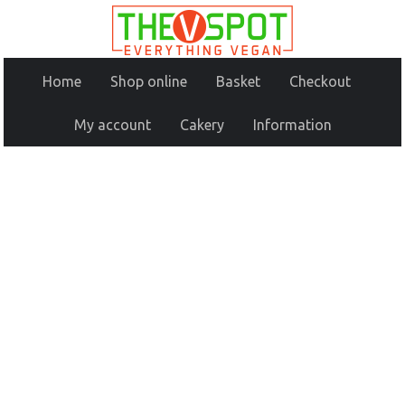
Home
Shop online
Basket
Checkout
My account
Cakery
Information