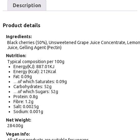
Description
Product details
Ingredients
Black cherries (50%), Unsweetened Grape Juice Concentrate, Lemo
Juice, Gelling Agent (Pectin)
Nutrition
Typical composition per 100g
Energy(KJ): 887.01KJ
Energy (Kcal): 212Kcal
Fat: 0.09g
…of which Saturates: 0.09g
Carbohydrates: 52g
…of which Sugars: 52g
Protein: 0.8g
Fibre: 1.2g
Salt: 0.0025g
Sodium: 0.001g
Net Weight
284.00g
Vegan Info
All of our products are suitable for vegans