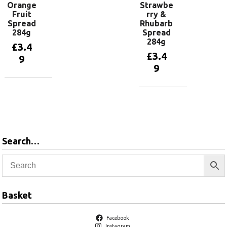
Orange
Strawbe
Fruit
rry &
Spread
Rhubarb
284g
Spread
284g
£
3.4
£
3.4
9
9
Add to
basket
Add to
basket
Search…
Basket
Facebook
Instagram