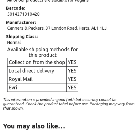
Barcode
5014271310428
Manufacturer
Canners & Packers, 37 London Road, Herts, AL1 1LJ.
Shipping Class
Normal
Available shipping methods for
this product
Collection from the shop
YES
Local direct delivery
YES
Royal Mail
YES
Evri
YES
This information is provided in good faith but accuracy cannot be
guaranteed. Check the product label before use. Packaging may vary from
that shown.
You may also like…