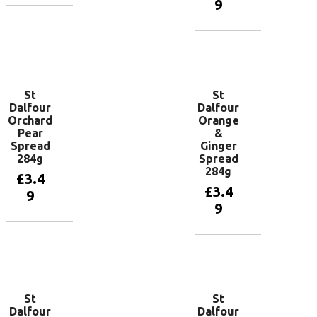
9
Add to
basket
Add to
basket
St
St
Dalfour
Dalfour
Orchard
Orange
Pear
&
Spread
Ginger
284g
Spread
284g
£
3.4
£
3.4
9
9
Add to
basket
Add to
basket
St
St
Dalfour
Dalfour