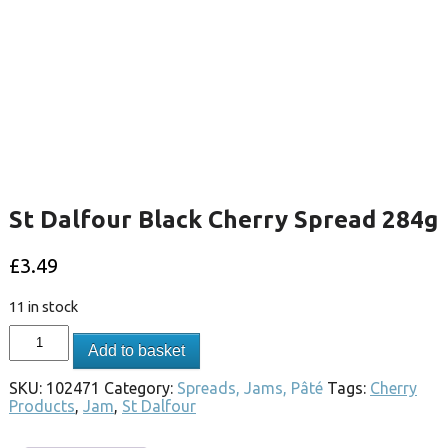
St Dalfour Black Cherry Spread 284g
£
3.49
11 in stock
Add to basket
SKU:
102471
Category:
Spreads, Jams, Pâté
Tags:
Cherry
Products
,
Jam
,
St Dalfour