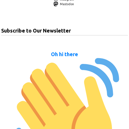
Mastodon
Subscribe to Our Newsletter
Oh hi there