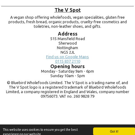
The V Spot
A vegan shop offering wholefoods, vegan specialities, gluten free
products, fresh bread, organic products, cruelty-free cosmetics and
toiletries, non-leather shoes, and gifts.
Address
515 Mansfield Road
Sherwood
Nottingham
NG5 2JL
Find us on Google Maps
0115 837 2110
Opening hours
Monday -
Saturday 9am -
6pm
Sunday 10am -
5pm
© Bluebird Wholefoods Limited. The V Spot is a trading name of, and
The V Spot logo is a registered trademark of Bluebird Wholefoods
Limited, a company registered in England and Wales, company number
09756073. VAT no.
260 9828 79
This website uses cookies to ensure you get the best
Got it!
experience on our website