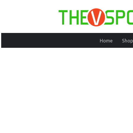
Home
Shop