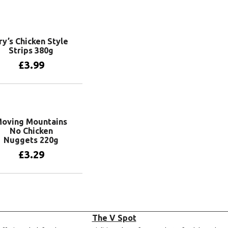
Add to basket
ry’s Chicken Style
Strips 380g
£
3.99
Add to basket
oving Mountains
No Chicken
Nuggets 220g
£
3.29
Add to basket
The V Spot