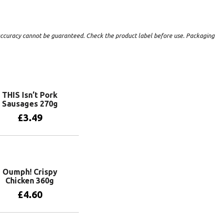
t accuracy cannot be guaranteed. Check the product label before use. Packaging
THIS Isn’t Pork
Sausages 270g
£
3.49
Add to basket
Oumph! Crispy
Chicken 360g
£
4.60