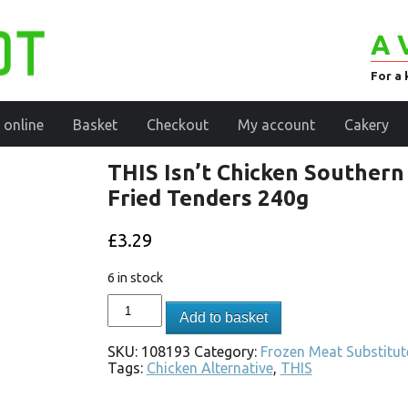
A 
For a 
 online
Basket
Checkout
My account
Cakery
THIS Isn’t Chicken Southern
Fried Tenders 240g
£
3.29
6 in stock
Add to basket
SKU:
108193
Category:
Frozen Meat Substitut
Tags:
Chicken Alternative
,
THIS