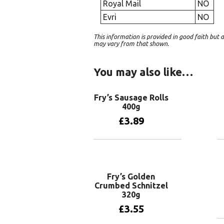
Royal Mail
NO
Evri
NO
This information is provided in good faith bu
may vary from that shown.
You may also like…
Fry’s Sausage Rolls
400g
£
3.89
Add to basket
Fry’s Golden
Crumbed Schnitzel
320g
£
3.55