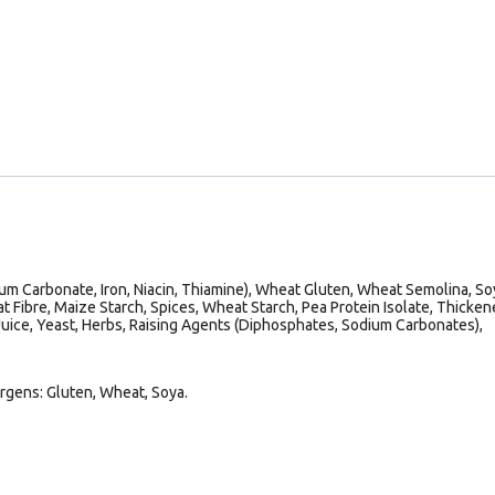
um Carbonate, Iron, Niacin, Thiamine), Wheat Gluten, Wheat Semolina, So
at Fibre, Maize Starch, Spices, Wheat Starch, Pea Protein Isolate, Thicken
Juice, Yeast, Herbs, Raising Agents (Diphosphates, Sodium Carbonates),
ergens: Gluten, Wheat, Soya.