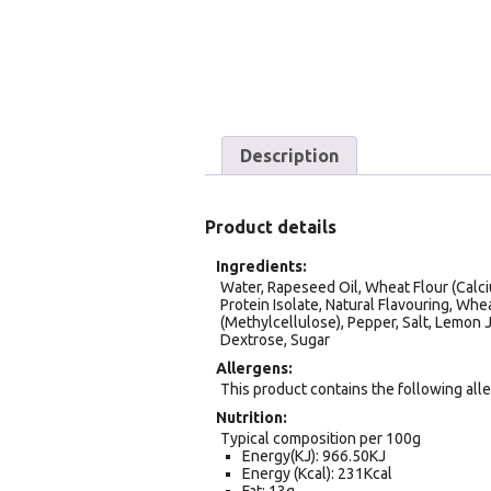
Description
Product details
Ingredients
Water, Rapeseed Oil, Wheat Flour (Calci
Protein Isolate, Natural Flavouring, Whe
(Methylcellulose), Pepper, Salt, Lemon 
Dextrose, Sugar
Allergens
This product contains the following all
Nutrition
Typical composition per 100g
Energy(KJ): 966.50KJ
Energy (Kcal): 231Kcal