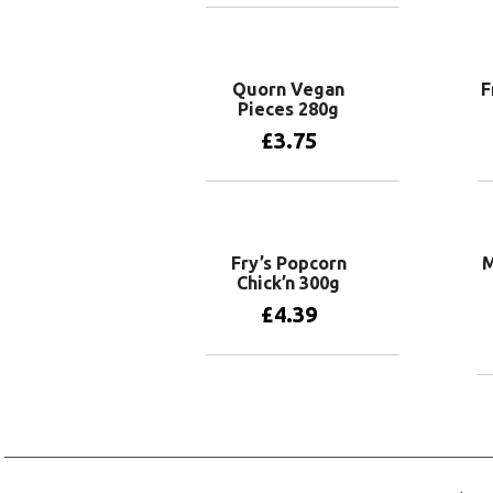
Add to basket
Quorn Vegan
F
Pieces 280g
£
3.75
Add to basket
Fry’s Popcorn
M
Chick’n 300g
£
4.39
Add to basket