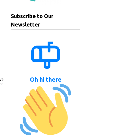
Subscribe to Our
Newsletter
Oh hi there
ya
er