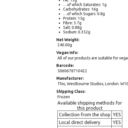
Fat: 13g
…of which Saturates: 1g
Carbohydrates: 16g
…of which Sugars: 0.8g
Protein: 15g
Fibre: 3.7g
Salt: 0.88g
Sodium: 0.352g
Net Weight
240.00g
Vegan Info
All of our products are suitable for veg
Barcode
5060678710422
Manufacturer
This, Westbourne Studios, London. W10
Shipping Class
Frozen
Available shipping methods for
this product
Collection from the shop
YES
Local direct delivery
YES