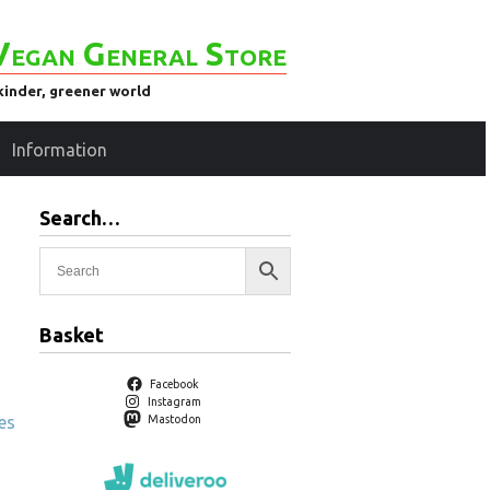
Vegan General Store
kinder, greener world
Information
Search…
Basket
Facebook
Instagram
es
Mastodon