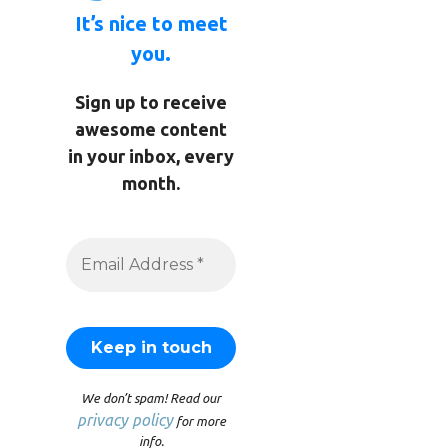
It’s nice to meet
you.
Sign up to receive
awesome content
in your inbox, every
month.
We don’t spam! Read our
privacy policy
for more
info.