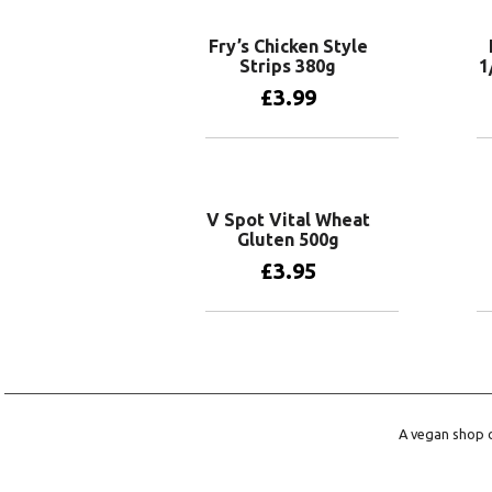
Fry’s Chicken Style
Strips 380g
1
£
3.99
Add to basket
V Spot Vital Wheat
Gluten 500g
£
3.95
Add to basket
A vegan shop o