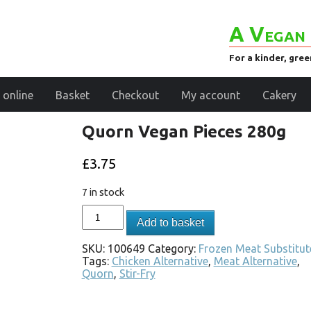
A Vegan 
For a kinder, gre
 online
Basket
Checkout
My account
Cakery
Quorn Vegan Pieces 280g
£
3.75
7 in stock
Add to basket
SKU:
100649
Category:
Frozen Meat Substitut
Tags:
Chicken Alternative
,
Meat Alternative
,
Quorn
,
Stir-Fry