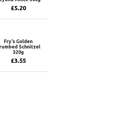
£
5.20
Add to basket
Fry’s Golden
rumbed Schnitzel
320g
£
3.55
Add to basket