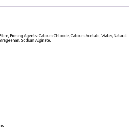
Fibre, Firming Agents: Calcium Chloride, Calcium Acetate; Water, Natural
Carrageenan, Sodium Alginate.
ans