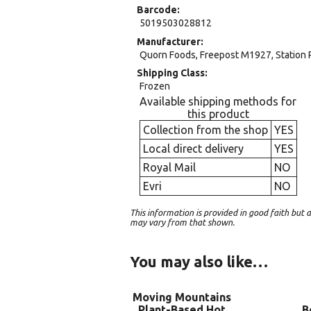
Barcode
5019503028812
Manufacturer
Quorn Foods, Freepost M1927, Station 
Shipping Class
Frozen
Available shipping methods for
this product
Collection from the shop
YES
Local direct delivery
YES
Royal Mail
NO
Evri
NO
This information is provided in good faith bu
may vary from that shown.
You may also like…
Moving Mountains
Plant-Based Hot
B