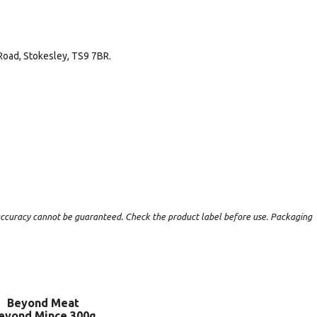
Road, Stokesley, TS9 7BR.
t accuracy cannot be guaranteed. Check the product label before use. Packaging
Beyond Meat
eyond Mince 300g