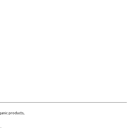
ganic products,