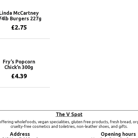
Linda McCartney
/4lb Burgers 227g
£
2.75
Add to basket
Fry’s Popcorn
Chick’n 300g
£
4.39
Add to basket
The V Spot
ffering wholefoods, vegan specialities, gluten free products, fresh bread, or
cruelty-free cosmetics and toiletries, non-leather shoes, and gifts.
Address
Opening hours