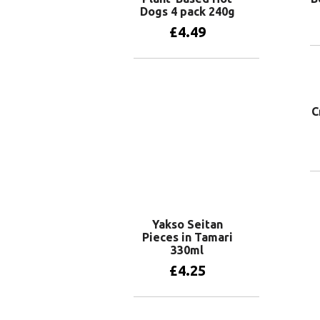
Dogs 4 pack 240g
£
4.49
Add to basket
C
Yakso Seitan
Pieces in Tamari
330ml
£
4.25
Add to basket