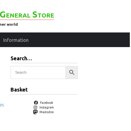
General Store
ener world
Information
Search…
Basket
Facebook
es
Instagram
Mastodon