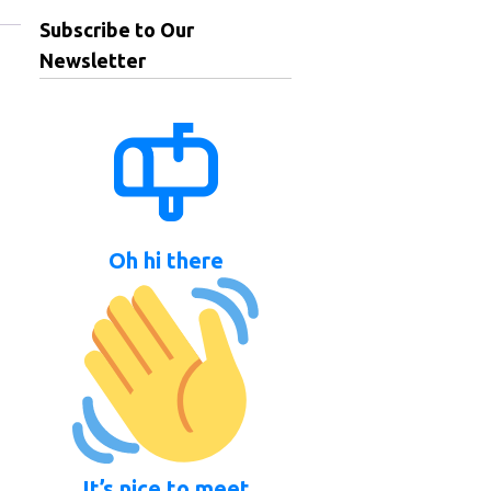
Subscribe to Our
Newsletter
Oh hi there
It’s nice to meet