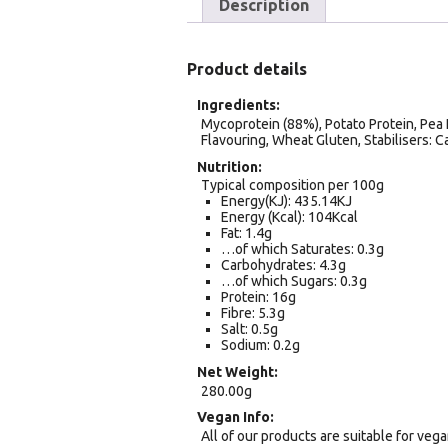
Description
Product details
Ingredients
Mycoprotein (88%), Potato Protein, Pea 
Flavouring, Wheat Gluten, Stabilisers: 
Nutrition
Typical composition per 100g
Energy(KJ): 435.14KJ
Energy (Kcal): 104Kcal
Fat: 1.4g
…of which Saturates: 0.3g
Carbohydrates: 4.3g
…of which Sugars: 0.3g
Protein: 16g
Fibre: 5.3g
Salt: 0.5g
Sodium: 0.2g
Net Weight
280.00g
Vegan Info
All of our products are suitable for veg