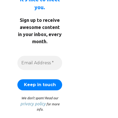
you.
Sign up to receive
awesome content
in your inbox, every
month.
We don’t spam! Read our
privacy policy
for more
info.