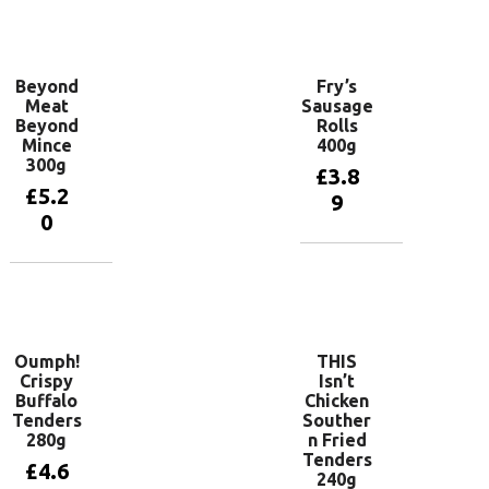
basket
Add to
basket
Beyond
Fry’s
Meat
Sausage
Beyond
Rolls
Mince
400g
300g
£
3.8
£
5.2
9
0
Add to
basket
Add to
basket
Oumph!
THIS
Crispy
Isn’t
Buffalo
Chicken
Tenders
Souther
280g
n Fried
Tenders
£
4.6
240g