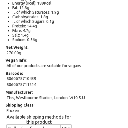
Energy (Kcal): 189Kcal
Fat: 12.8g
…of which Saturates: 1.9g
Carbohydrates: 1.8g
…of which Sugars: 0.1g
Protein: 14.4g
Fibre: 4.7g
Salt: 1.4g
Sodium: 0.56g
Net Weight
270.00g
Vegan Info
All of our products are suitable for vegans
Barcode
5060678710439
5060678711214
Manufacturer
This, Westbourne Studios, London. W10 5JJ
Shipping Class
Frozen
Available shipping methods for
this product