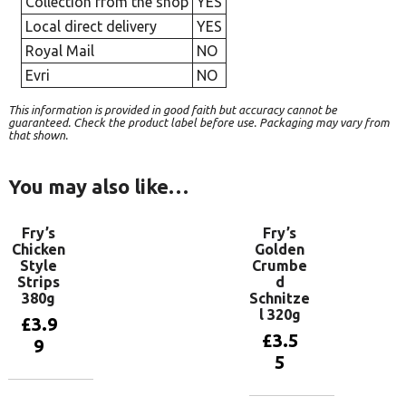
Collection from the shop
YES
Local direct delivery
YES
Royal Mail
NO
Evri
NO
This information is provided in good faith but accuracy cannot be
guaranteed. Check the product label before use. Packaging may vary from
that shown.
You may also like…
Fry’s
Fry’s
Chicken
Golden
Style
Crumbe
Strips
d
380g
Schnitze
l 320g
£
3.9
£
3.5
9
5
Add to