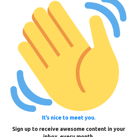
It’s nice to meet you.
Sign up to receive awesome content in your
inbox, every month.