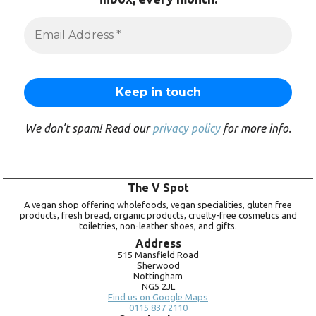
We don’t spam! Read our
privacy policy
for more info.
The V Spot
A vegan shop offering wholefoods, vegan specialities, gluten free
products, fresh bread, organic products, cruelty-free cosmetics and
toiletries, non-leather shoes, and gifts.
Address
515 Mansfield Road
Sherwood
Nottingham
NG5 2JL
Find us on Google Maps
0115 837 2110