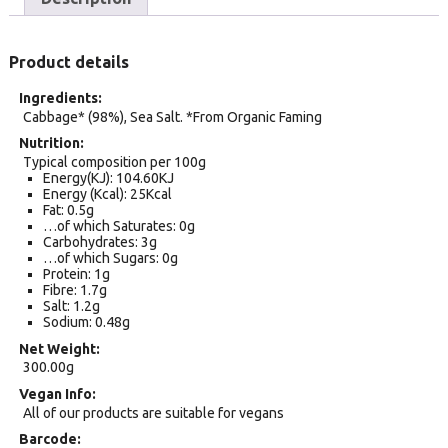
Product details
Ingredients
Cabbage* (98%), Sea Salt. *From Organic Faming
Nutrition
Typical composition per 100g
Energy(KJ): 104.60KJ
Energy (Kcal): 25Kcal
Fat: 0.5g
…of which Saturates: 0g
Carbohydrates: 3g
…of which Sugars: 0g
Protein: 1g
Fibre: 1.7g
Salt: 1.2g
Sodium: 0.48g
Net Weight
300.00g
Vegan Info
All of our products are suitable for vegans
Barcode