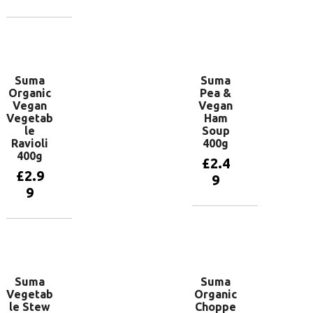
Add to
basket
Add to
basket
Suma
Suma
Organic
Pea &
Vegan
Vegan
Vegetab
Ham
le
Soup
Ravioli
400g
400g
£
2.4
£
2.9
9
9
Add to
basket
Add to
basket
Suma
Suma
Vegetab
Organic
le Stew
Choppe