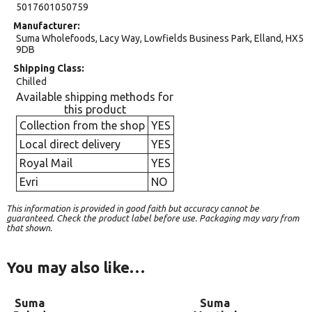
5017601050759
Manufacturer
Suma Wholefoods, Lacy Way, Lowfields Business Park, Elland, HX5
9DB
Shipping Class
Chilled
Available shipping methods for
this product
Collection from the shop
YES
Local direct delivery
YES
Royal Mail
YES
Evri
NO
This information is provided in good faith but accuracy cannot be
guaranteed. Check the product label before use. Packaging may vary from
that shown.
You may also like…
Suma
Suma