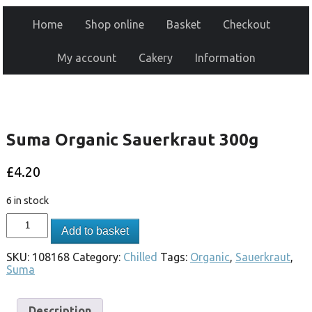
Home
Shop online
Basket
Checkout
My account
Cakery
Information
Suma Organic Sauerkraut 300g
£
4.20
6 in stock
Add to basket
SKU:
108168
Category:
Chilled
Tags:
Organic
,
Sauerkraut
,
Suma
Description