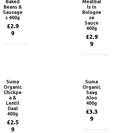
Baked
Meatbal
Beans &
ls in
Sausage
Bologne
s 400g
se
Sauce
£
2.9
400g
9
£
2.9
9
Add to
basket
Add to
basket
Suma
Suma
Organic
Organic
Chickpe
Saag
a &
Aloo
Lentil
400g
Daal
£
3.3
400g
9
£
2.5
9