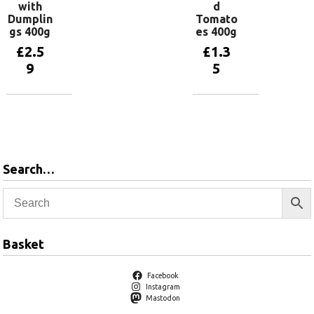
with
d
Dumplin
Tomato
gs 400g
es 400g
£
2.5
£
1.3
9
5
Add to
Add to
basket
basket
Search…
Basket
Facebook
Instagram
Mastodon