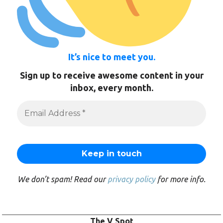
It’s nice to meet you.
Sign up to receive awesome content in your
inbox, every month.
We don’t spam! Read our
privacy policy
for more info.
The V Spot