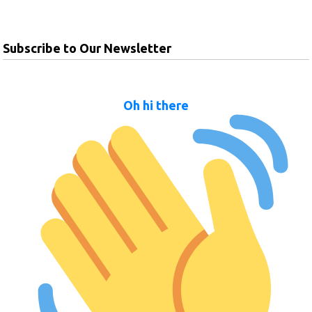
Subscribe to Our Newsletter
Oh hi there