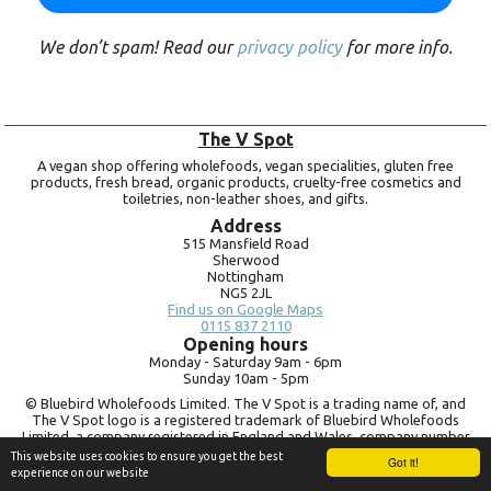
We don’t spam! Read our
privacy policy
for more info.
The V Spot
A vegan shop offering wholefoods, vegan specialities, gluten free
products, fresh bread, organic products, cruelty-free cosmetics and
toiletries, non-leather shoes, and gifts.
Address
515 Mansfield Road
Sherwood
Nottingham
NG5 2JL
Find us on Google Maps
0115 837 2110
Opening hours
Monday -
Saturday 9am -
6pm
Sunday 10am -
5pm
© Bluebird Wholefoods Limited. The V Spot is a trading name of, and
The V Spot logo is a registered trademark of Bluebird Wholefoods
Limited, a company registered in England and Wales, company number
09756073. VAT no.
260 9828 79
This website uses cookies to ensure you get the best
Got it!
experience on our website