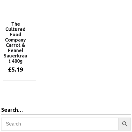
Add to basket
The
Cultured
Food
Company
Carrot &
Fennel
Sauerkrau
t 400g
£
5.19
Add to basket
Search…