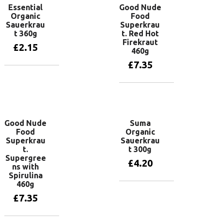
Essential
Good Nude
Organic
Food
Sauerkrau
Superkrau
t 360g
t. Red Hot
Firekraut
£
2.15
460g
£
7.35
Add to basket
Add to basket
Good Nude
Suma
Food
Organic
Superkrau
Sauerkrau
t.
t 300g
Supergree
£
4.20
ns with
Spirulina
460g
Add to basket
£
7.35