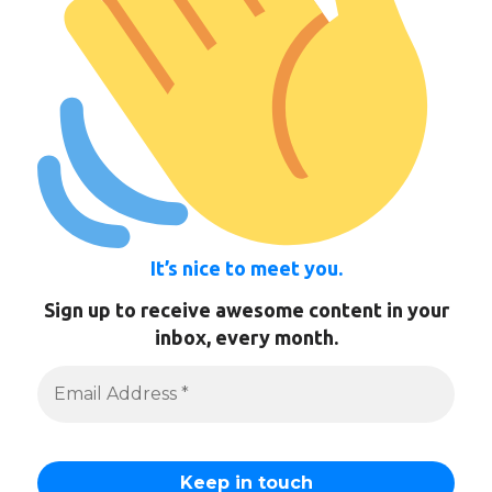
It’s nice to meet you.
Sign up to receive awesome content in your
inbox, every month.