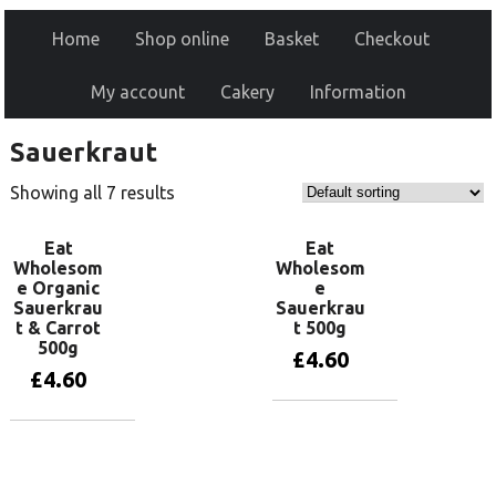
Home
Shop online
Basket
Checkout
My account
Cakery
Information
Sauerkraut
Showing all 7 results
Eat
Eat
Wholesom
Wholesom
e Organic
e
Sauerkrau
Sauerkrau
t & Carrot
t 500g
500g
£
4.60
£
4.60
Add to basket
Add to basket