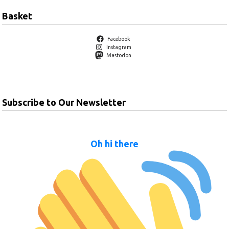
Basket
Facebook
Instagram
Mastodon
Subscribe to Our Newsletter
Oh hi there