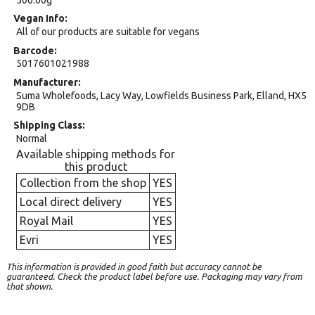
Vegan Info
All of our products are suitable for vegans
Barcode
5017601021988
Manufacturer
Suma Wholefoods, Lacy Way, Lowfields Business Park, Elland, HX5
9DB
Shipping Class
Normal
Available shipping methods for
this product
Collection from the shop
YES
Local direct delivery
YES
Royal Mail
YES
Evri
YES
This information is provided in good faith but accuracy cannot be
guaranteed. Check the product label before use. Packaging may vary from
that shown.