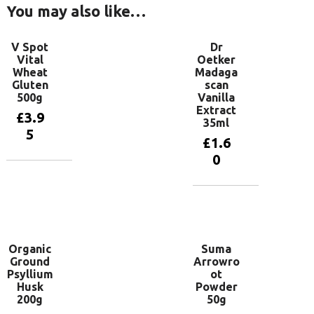
You may also like…
V Spot
Dr
Vital
Oetker
Wheat
Madaga
Gluten
scan
500g
Vanilla
Extract
£
3.9
35ml
5
£
1.6
0
Add to
basket
Add to
basket
Organic
Suma
Ground
Arrowro
Psyllium
ot
Husk
Powder
200g
50g