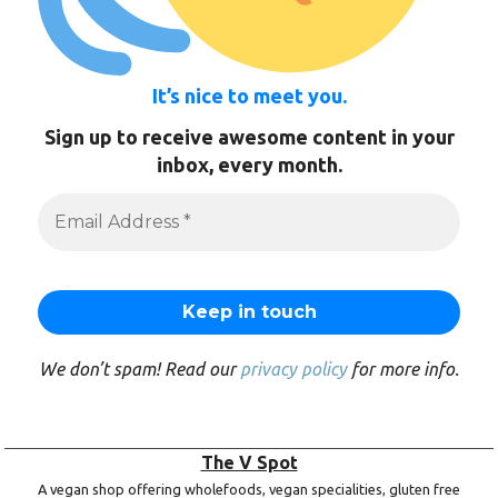
It’s nice to meet you.
Sign up to receive awesome content in your
inbox, every month.
We don’t spam! Read our
privacy policy
for more info.
The V Spot
A vegan shop offering wholefoods, vegan specialities, gluten free