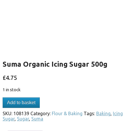
Suma Organic Icing Sugar 500g
£
4.75
1 in stock
Add to basket
SKU:
108139
Category:
Flour & Baking
Tags:
Baking
,
Icing
Sugar
,
Sugar
,
Suma