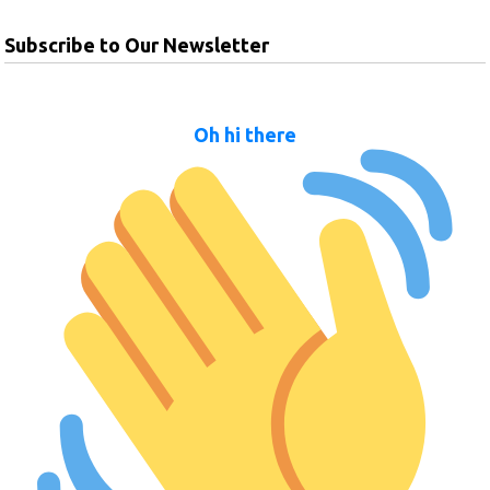
Subscribe to Our Newsletter
Oh hi there