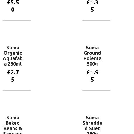
£
5.5
£
1.3
0
5
Add to
Add to
basket
basket
Suma
Suma
Organic
Ground
Aquafab
Polenta
a 250ml
500g
£
2.7
£
1.9
5
5
Add to
Add to
basket
basket
Suma
Suma
Baked
Shredde
Beans &
d Suet
Sausage
250g