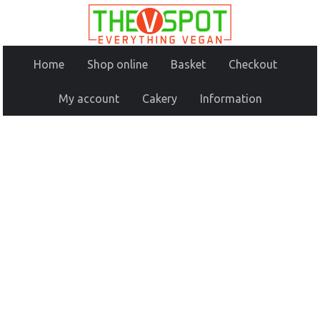
Home
Shop online
Basket
Checkout
My account
Cakery
Information