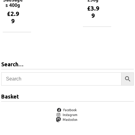
s 400g
£
3.9
£
2.9
9
9
Add to
basket
Add to
basket
Search…
Basket
Facebook
Instagram
Mastodon