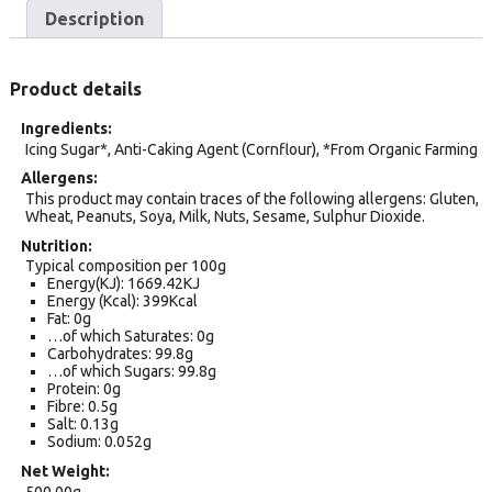
Description
Product details
Ingredients
Icing Sugar*, Anti-Caking Agent (Cornflour), *From Organic Farming
Allergens
This product may contain traces of the following allergens: Gluten,
Wheat, Peanuts, Soya, Milk, Nuts, Sesame, Sulphur Dioxide.
Nutrition
Typical composition per 100g
Energy(KJ): 1669.42KJ
Energy (Kcal): 399Kcal
Fat: 0g
…of which Saturates: 0g
Carbohydrates: 99.8g
…of which Sugars: 99.8g
Protein: 0g
Fibre: 0.5g
Salt: 0.13g
Sodium: 0.052g
Net Weight
500.00g