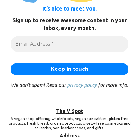
It’s nice to meet you.
Sign up to receive awesome content in your
inbox, every month.
We don’t spam! Read our
privacy policy
for more info.
The V Spot
A vegan shop offering wholefoods, vegan specialities, gluten free
products, fresh bread, organic products, cruelty-free cosmetics and
toiletries, non-leather shoes, and gifts.
Address