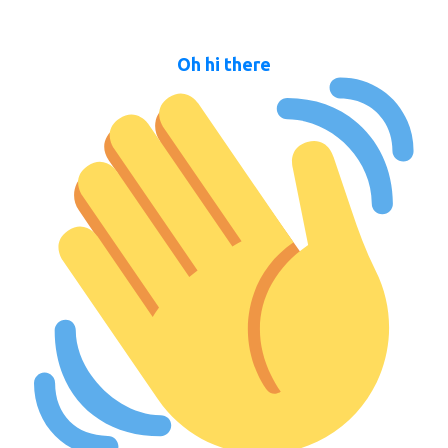
Oh hi there