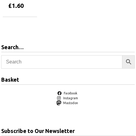
£
1.60
Add to basket
Search…
Basket
Facebook
Instagram
Mastodon
Subscribe to Our Newsletter