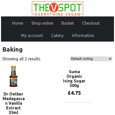
Home
Shop online
Basket
Checkout
My account
Cakery
Information
Baking
Showing all 2 results
Suma
Organic
Icing Sugar
500g
£
4.75
Dr Oetker
Madagasca
n Vanilla
Extract
Add to basket
35ml