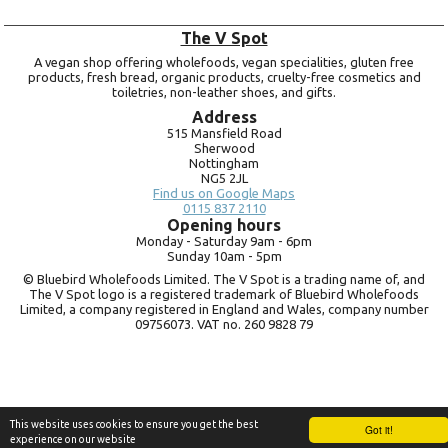
The V Spot
A vegan shop offering wholefoods, vegan specialities, gluten free
products, fresh bread, organic products, cruelty-free cosmetics and
toiletries, non-leather shoes, and gifts.
Address
515 Mansfield Road
Sherwood
Nottingham
NG5 2JL
Find us on Google Maps
0115 837 2110
Opening hours
Monday -
Saturday 9am -
6pm
Sunday 10am -
5pm
© Bluebird Wholefoods Limited. The V Spot is a trading name of, and
The V Spot logo is a registered trademark of Bluebird Wholefoods
Limited, a company registered in England and Wales, company number
09756073. VAT no.
260 9828 79
This website uses cookies to ensure you get the best
Got it!
experience on our website