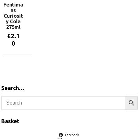
Fentima
ns
Curiosit
y Cola
275ml
£
2.1
0
Add to
basket
Search…
Basket
Facebook