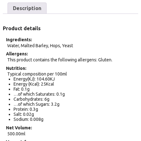
Description
Product details
Ingredients
Water, Malted Barley, Hops, Yeast
Allergens
This product contains the following allergens: Gluten.
Nutrition
Typical composition per 100ml
Energy(KJ): 104.60KJ
Energy (Kcal): 25Kcal
Fat: 0.1g
…of which Saturates: 0.1g
Carbohydrates: 6g
…of which Sugars: 3.2g
Protein: 0.3g
Salt: 0.02g
Sodium: 0.008g
Net Volume
500.00ml