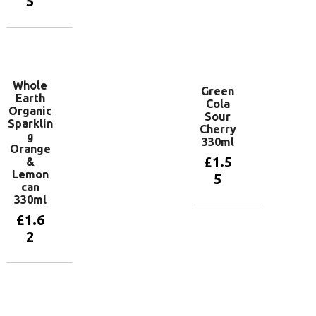
5
Add to
basket
Add to
basket
Whole
Green
Earth
Cola
Organic
Sour
Sparklin
Cherry
g
330ml
Orange
£
1.5
&
Lemon
5
can
330ml
£
1.6
Add to
basket
2
Add to
basket