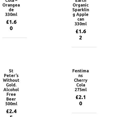
Cola –
Earth
Orangea
Organic
de
Sparklin
330ml
g Apple
can
£
1.6
330ml
0
£
1.6
2
Add to
basket
Add to
basket
St
Fentima
Peter’s
ns
Without
Cherry
Gold.
Cola
Alcohol
275ml
Free
£
2.1
Beer
0
500ml
£
2.4