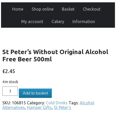
Home
Shop online
Basket
Checkout
My account
Cakery
Information
St Peter’s Without Original Alcohol
Free Beer 500ml
£
2.45
4 in stock
Add to basket
SKU:
106815
Category:
Cold Drinks
Tags:
Alcohol
Alternatives
,
Hamper Gifts
,
St Peter's