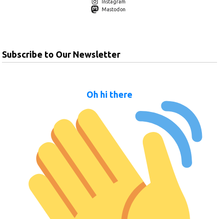
Instagram
Mastodon
Subscribe to Our Newsletter
Oh hi there