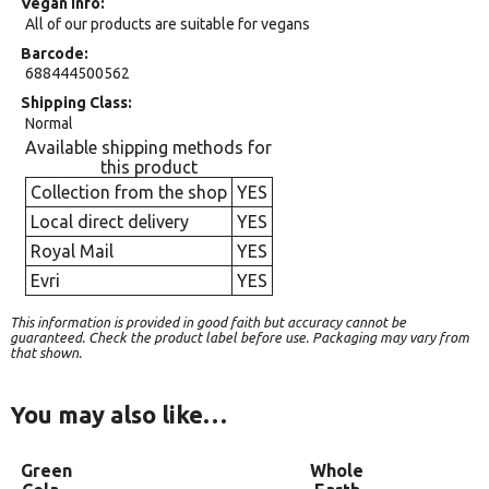
Vegan Info
All of our products are suitable for vegans
Barcode
688444500562
Shipping Class
Normal
Available shipping methods for
this product
Collection from the shop
YES
Local direct delivery
YES
Royal Mail
YES
Evri
YES
This information is provided in good faith but accuracy cannot be
guaranteed. Check the product label before use. Packaging may vary from
that shown.
You may also like…
Green
Whole