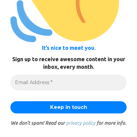
It’s nice to meet you.
Sign up to receive awesome content in your
inbox, every month.
We don’t spam! Read our
privacy policy
for more info.