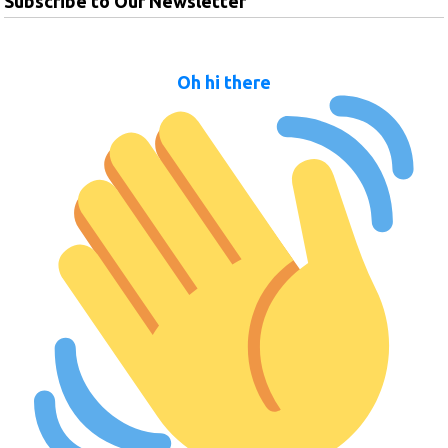
Subscribe to Our Newsletter
Oh hi there