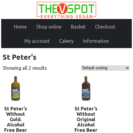
Home
Shop online
Basket
Checkout
My account
Cakery
Information
St Peter's
Showing all 2 results
St Peter’s
St Peter’s
Without
Without
Gold.
Original
Alcohol
Alcohol
Free Beer
Free Beer