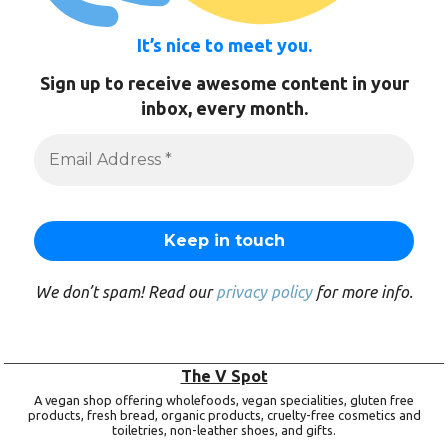
It’s nice to meet you.
Sign up to receive awesome content in your
inbox, every month.
We don’t spam! Read our
privacy policy
for more info.
The V Spot
A vegan shop offering wholefoods, vegan specialities, gluten free
products, fresh bread, organic products, cruelty-free cosmetics and
toiletries, non-leather shoes, and gifts.