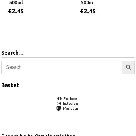
500ml
500ml
£
2.45
£
2.45
Add to basket
Add to basket
Search…
Basket
Facebook
Instagram
Mastodon