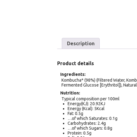
Description
Product details
Ingredients
Kombucha* (98%) (Filtered Water, Komb
Fermented Glucose [Erythritol]), Natural
Nutrition
Typical composition per 100ml
Energy(KJ): 20.92KJ
Energy (Kcal): 5Kcal
Fat: 0.5g
…of which Saturates: 0.1g
Carbohydrates: 2.4g
…of which Sugars: 0.8g
Protein: 0.5g