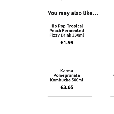
You may also like…
Hip Pop Tropical
Peach Fermented
Fizzy Drink 330ml
£
1.99
Add to basket
Karma
Pomegranate
Kombucha 500ml
£
3.65
Add to basket