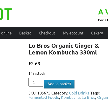
A 
For a 
 online
Basket
Checkout
My account
Cakery
Lo Bros Organic Ginger &
Lemon Kombucha 330ml
£
2.69
14 in stock
Add to basket
SKU:
105675
Category:
Cold Drinks
Tags:
Fermented Foods
,
Kombucha
,
Lo Bros
,
Organ