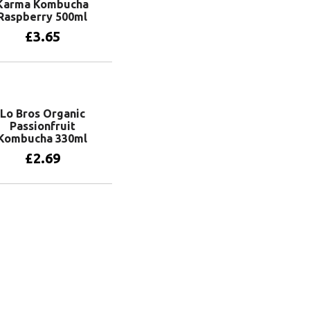
Karma Kombucha
Raspberry 500ml
£
3.65
Add to basket
Lo Bros Organic
Passionfruit
Kombucha 330ml
£
2.69
Add to basket