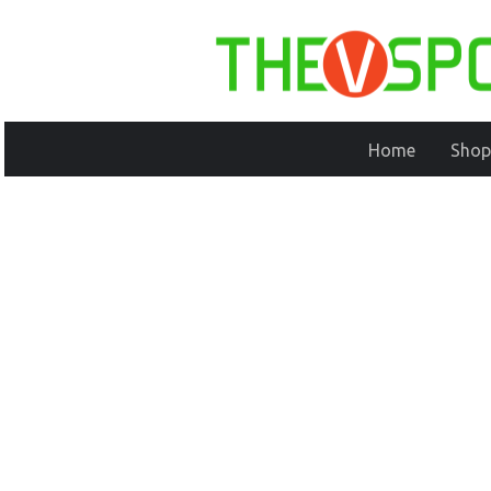
Home
Shop