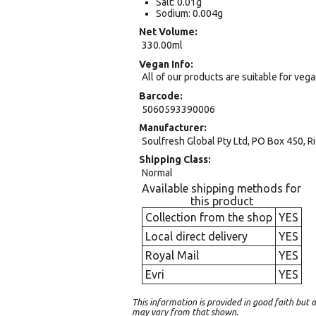
Salt: 0.01g
Sodium: 0.004g
Net Volume
330.00ml
Vegan Info
All of our products are suitable for veg
Barcode
5060593390006
Manufacturer
Soulfresh Global Pty Ltd, PO Box 450,
Shipping Class
Normal
Available shipping methods for
this product
Collection from the shop
YES
Local direct delivery
YES
Royal Mail
YES
Evri
YES
This information is provided in good faith bu
may vary from that shown.