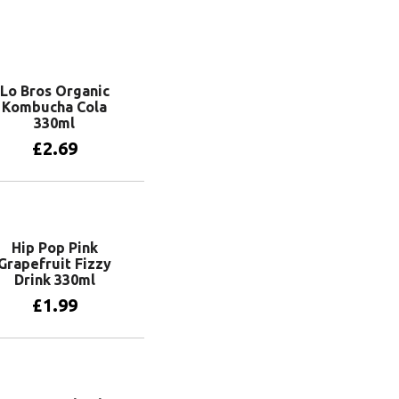
Lo Bros Organic
Kombucha Cola
330ml
£
2.69
Add to basket
Hip Pop Pink
Grapefruit Fizzy
Drink 330ml
£
1.99
Add to basket