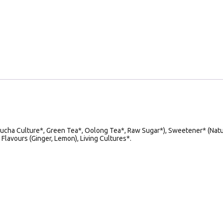
ucha Culture*, Green Tea*, Oolong Tea*, Raw Sugar*), Sweetener* (Natu
 Flavours (Ginger, Lemon), Living Cultures*.