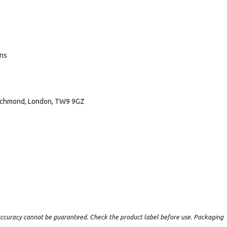
ans
 Richmond, London, TW9 9GZ
t accuracy cannot be guaranteed. Check the product label before use. Packaging