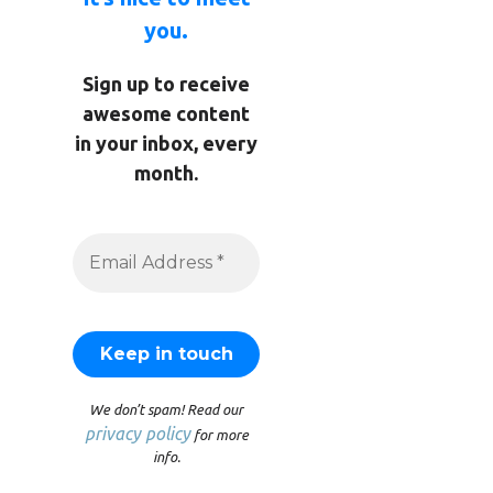
you.
Sign up to receive
awesome content
in your inbox, every
month.
We don’t spam! Read our
privacy policy
for more
info.