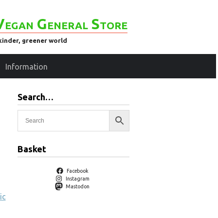
Vegan General Store
kinder, greener world
Information
Search…
Basket
Facebook
Instagram
Mastodon
ic