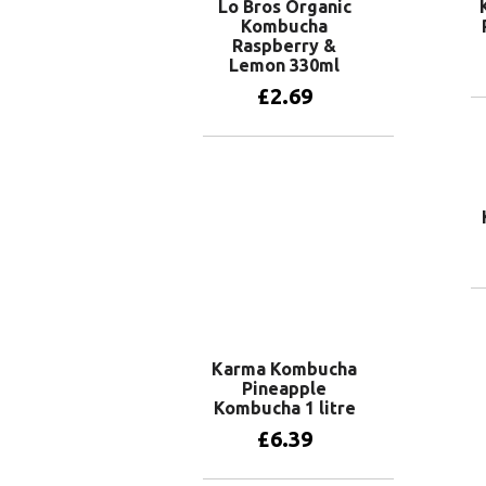
Lo Bros Organic
Kombucha
Raspberry &
Lemon 330ml
£
2.69
Add to basket
Karma Kombucha
Pineapple
Kombucha 1 litre
£
6.39