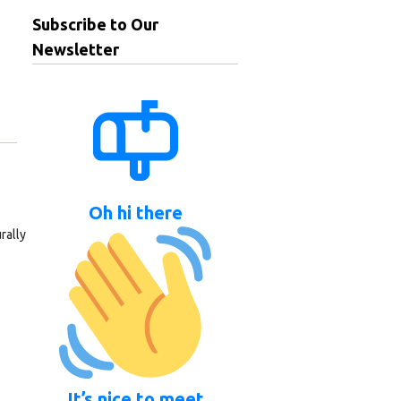
Subscribe to Our
Newsletter
Oh hi there
rally
It’s nice to meet