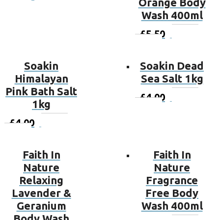
Orange Body
basket
Wash 400ml
£
5.50
Add to
basket
Soakin
Soakin Dead
Himalayan
Sea Salt 1kg
Pink Bath Salt
£
4.00
Add to
1kg
basket
£
4.00
Add to
basket
Faith In
Faith In
Nature
Nature
Relaxing
Fragrance
Lavender &
Free Body
Geranium
Wash 400ml
Body Wash