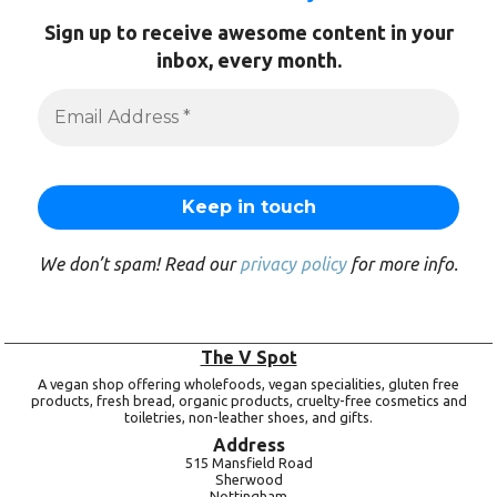
Sign up to receive awesome content in your
inbox, every month.
We don’t spam! Read our
privacy policy
for more info.
The V Spot
A vegan shop offering wholefoods, vegan specialities, gluten free
products, fresh bread, organic products, cruelty-free cosmetics and
toiletries, non-leather shoes, and gifts.
Address
515 Mansfield Road
Sherwood
Nottingham