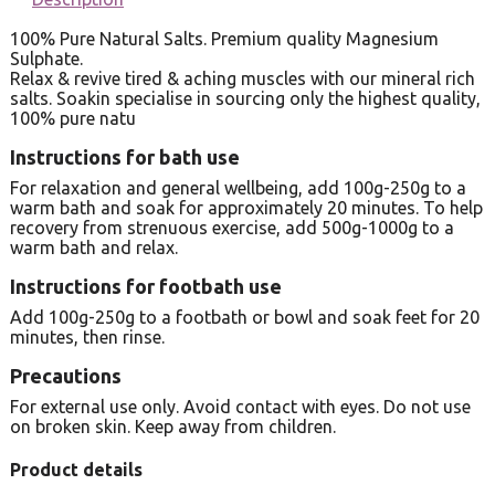
100% Pure Natural Salts. Premium quality Magnesium
Sulphate.
Relax & revive tired & aching muscles with our mineral rich
salts. Soakin specialise in sourcing only the highest quality,
100% pure natu
Instructions for bath use
For relaxation and general wellbeing, add 100g-250g to a
warm bath and soak for approximately 20 minutes. To help
recovery from strenuous exercise, add 500g-1000g to a
warm bath and relax.
Instructions for footbath use
Add 100g-250g to a footbath or bowl and soak feet for 20
minutes, then rinse.
Precautions
For external use only. Avoid contact with eyes. Do not use
on broken skin. Keep away from children.
Product details