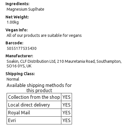
Ingredients
Magnesium Suplhate
Net Weight
1.00kg
Vegan Info
All of our products are suitable for vegans
Barcode
5055177535430
Manufacturer
Soakin, CLF Distribution Ltd, 210 Mauretania Road, Southampton,
SO16 0YS, UK
Shipping Class
Normal
Available shipping methods for
this product
Collection from the shop
YES
Local direct delivery
YES
Royal Mail
YES
Evri
YES