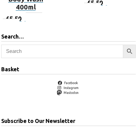
£
5.50
Add to
400ml
basket
£
5.50
Add to
basket
Search…
Basket
Facebook
Instagram
Mastodon
Subscribe to Our Newsletter