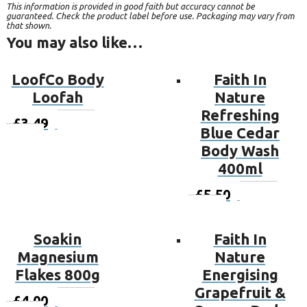
This information is provided in good faith but accuracy cannot be
guaranteed. Check the product label before use. Packaging may vary from
that shown.
You may also like…
LoofCo Body
Faith In
Loofah
Nature
Refreshing
£
3.49
Add to
Blue Cedar
basket
Body Wash
400ml
£
5.50
Add to
basket
Soakin
Faith In
Magnesium
Nature
Flakes 800g
Energising
Grapefruit &
£
4.00
Add to