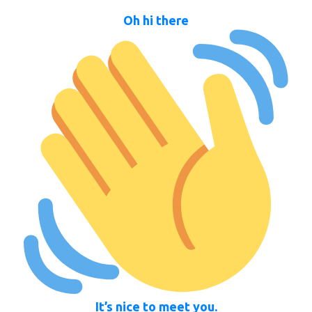
Oh hi there
It’s nice to meet you.