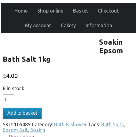
Home
Shop online
Basket
Checkout
My account
Cakery
Information
Soakin
Epsom
Bath Salt 1kg
£
4.00
6 in stock
Add to basket
SKU:
105485
Category:
Bath & Shower
Tags:
Bath Salts
,
Epsom Salt
,
Soakin
Description