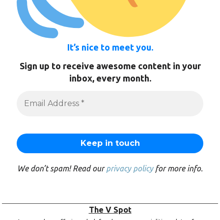
It’s nice to meet you.
Sign up to receive awesome content in your
inbox, every month.
We don’t spam! Read our
privacy policy
for more info.
The V Spot