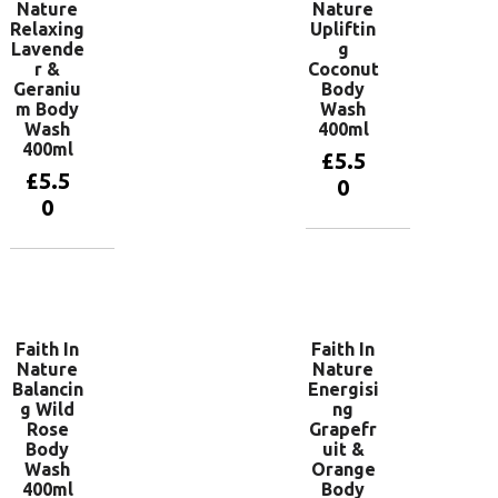
Nature
Nature
Relaxing
Upliftin
Lavende
g
r &
Coconut
Geraniu
Body
m Body
Wash
Wash
400ml
400ml
£
5.5
£
5.5
0
0
Add to
basket
Add to
basket
Faith In
Faith In
Nature
Nature
Balancin
Energisi
g Wild
ng
Rose
Grapefr
Body
uit &
Wash
Orange
400ml
Body