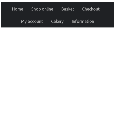
Home
Shop online
Basket
Checkout
My account
Cakery
Information