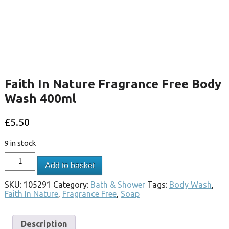
Faith In Nature Fragrance Free Body
Wash 400ml
£
5.50
9 in stock
Add to basket
SKU:
105291
Category:
Bath & Shower
Tags:
Body Wash
,
Faith In Nature
,
Fragrance Free
,
Soap
Description