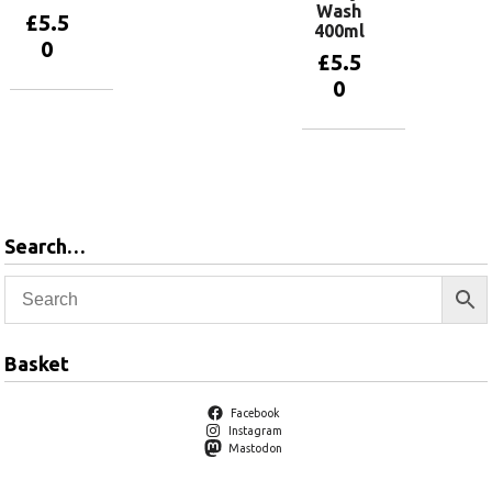
Wash
£
5.5
400ml
0
£
5.5
0
Add to
basket
Add to
basket
Search…
Basket
Facebook
Instagram
Mastodon