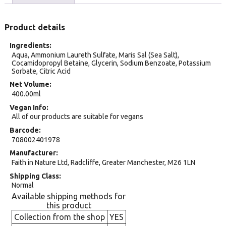
Product details
Ingredients
Aqua, Ammonium Laureth Sulfate, Maris Sal (Sea Salt),
Cocamidopropyl Betaine, Glycerin, Sodium Benzoate, Potassium
Sorbate, Citric Acid
Net Volume
400.00ml
Vegan Info
All of our products are suitable for vegans
Barcode
708002401978
Manufacturer
Faith in Nature Ltd, Radcliffe, Greater Manchester, M26 1LN
Shipping Class
Normal
Available shipping methods for
this product
Collection from the shop
YES