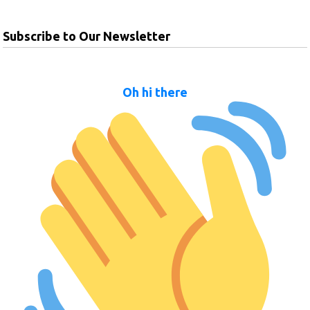
Subscribe to Our Newsletter
Oh hi there