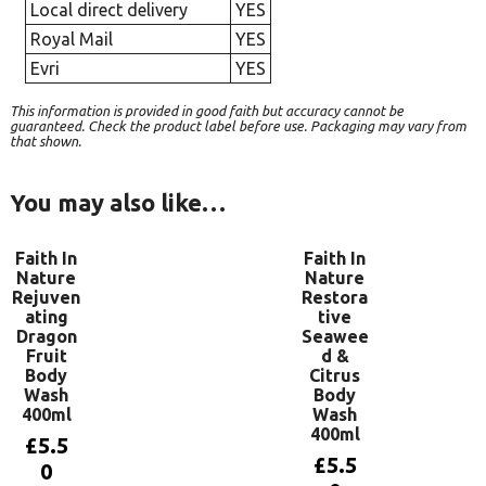
Local direct delivery
YES
Royal Mail
YES
Evri
YES
This information is provided in good faith but accuracy cannot be
guaranteed. Check the product label before use. Packaging may vary from
that shown.
You may also like…
Faith In
Faith In
Nature
Nature
Rejuven
Restora
ating
tive
Dragon
Seawee
Fruit
d &
Body
Citrus
Wash
Body
400ml
Wash
400ml
£
5.5
£
5.5
0