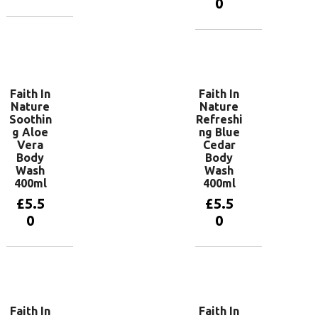
0
Add to
basket
Add to
basket
Faith In
Faith In
Nature
Nature
Soothin
Refreshi
g Aloe
ng Blue
Vera
Cedar
Body
Body
Wash
Wash
400ml
400ml
£
5.5
£
5.5
0
0
Add to
Add to
basket
basket
Faith In
Faith In