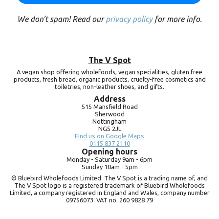
We don’t spam! Read our
privacy policy
for more info.
The V Spot
A vegan shop offering wholefoods, vegan specialities, gluten free
products, fresh bread, organic products, cruelty-free cosmetics and
toiletries, non-leather shoes, and gifts.
Address
515 Mansfield Road
Sherwood
Nottingham
NG5 2JL
Find us on Google Maps
0115 837 2110
Opening hours
Monday -
Saturday 9am -
6pm
Sunday 10am -
5pm
© Bluebird Wholefoods Limited. The V Spot is a trading name of, and
The V Spot logo is a registered trademark of Bluebird Wholefoods
Limited, a company registered in England and Wales, company number
09756073. VAT no.
260 9828 79