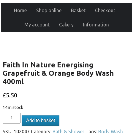
Home
Shop online
Basket
Checkout
My account
Cakery
Information
Faith In Nature Energising
Grapefruit & Orange Body Wash
400ml
£
5.50
14 in stock
Add to basket
SKU:
102047
Category:
Bath & Shower
Tags:
Body Wash
,