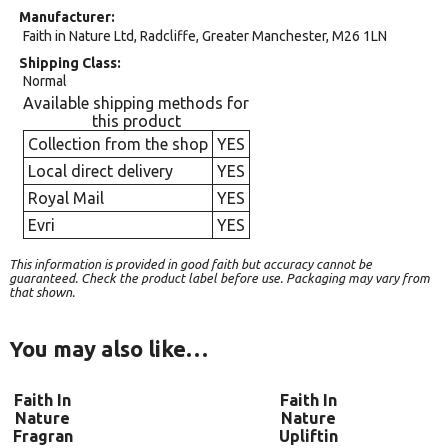
Manufacturer
Faith in Nature Ltd, Radcliffe, Greater Manchester, M26 1LN
Shipping Class
Normal
Available shipping methods for
this product
Collection from the shop
YES
Local direct delivery
YES
Royal Mail
YES
Evri
YES
This information is provided in good faith but accuracy cannot be
guaranteed. Check the product label before use. Packaging may vary from
that shown.
You may also like…
Faith In
Faith In
Nature
Nature
Fragran
Upliftin