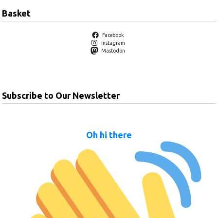
Basket
Facebook
Instagram
Mastodon
Subscribe to Our Newsletter
Oh hi there