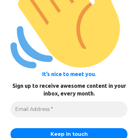
It’s nice to meet you.
Sign up to receive awesome content in your
inbox, every month.