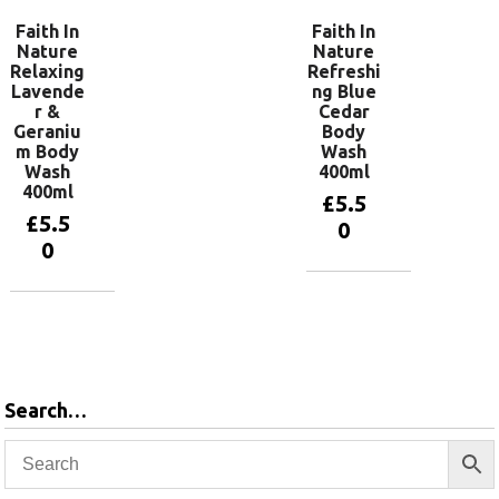
Faith In
Faith In
Nature
Nature
Relaxing
Refreshi
Lavende
ng Blue
r &
Cedar
Geraniu
Body
m Body
Wash
Wash
400ml
400ml
£
5.5
£
5.5
0
0
Add to
basket
Add to
basket
Search…