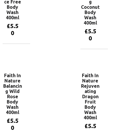
ce Free
g
Body
Coconut
Wash
Body
400ml
Wash
400ml
£
5.5
£
5.5
0
0
Add to
basket
Add to
basket
Faith In
Faith In
Nature
Nature
Balancin
Rejuven
g Wild
ating
Rose
Dragon
Body
Fruit
Wash
Body
400ml
Wash
400ml
£
5.5
£
5.5
0