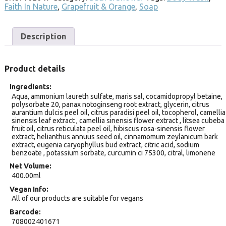
Faith In Nature
,
Grapefruit & Orange
,
Soap
Description
Product details
Ingredients
Aqua, ammonium laureth sulfate, maris sal, cocamidopropyl betaine,
polysorbate 20, panax notoginseng root extract, glycerin, citrus
aurantium dulcis peel oil, citrus paradisi peel oil, tocopherol, camellia
sinensis leaf extract , camellia sinensis flower extract , litsea cubeba
fruit oil, citrus reticulata peel oil, hibiscus rosa-sinensis flower
extract, helianthus annuus seed oil, cinnamomum zeylanicum bark
extract, eugenia caryophyllus bud extract, citric acid, sodium
benzoate , potassium sorbate, curcumin ci 75300, citral, limonene
Net Volume
400.00ml
Vegan Info
All of our products are suitable for vegans
Barcode
708002401671