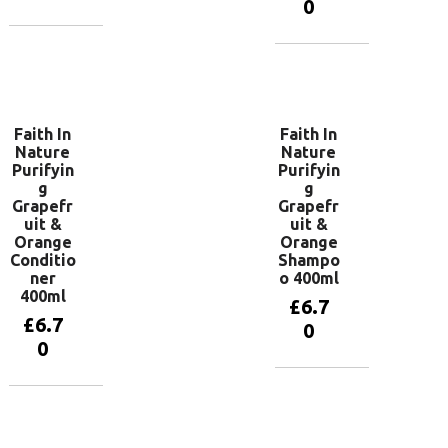
0
Add to
basket
Add to
basket
Faith In
Faith In
Nature
Nature
Purifyin
Purifyin
g
g
Grapefr
Grapefr
uit &
uit &
Orange
Orange
Conditio
Shampo
ner
o 400ml
400ml
£
6.7
£
6.7
0
0
Add to
basket
Add to
basket