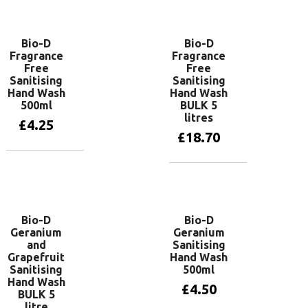
Add to basket
Add to basket
Bio-D
Bio-D
Fragrance
Fragrance
Free
Free
Sanitising
Sanitising
Hand Wash
Hand Wash
500ml
BULK 5
litres
£
4.25
£
18.70
Add to basket
Add to basket
Bio-D
Bio-D
Geranium
Geranium
and
Sanitising
Grapefruit
Hand Wash
Sanitising
500ml
Hand Wash
£
4.50
BULK 5
litre