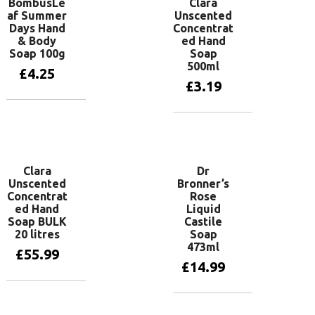
BombusLe
Clara
af Summer
Unscented
Days Hand
Concentrat
& Body
ed Hand
Soap 100g
Soap
500ml
£
4.25
£
3.19
Add to basket
Add to basket
Clara
Dr
Unscented
Bronner’s
Concentrat
Rose
ed Hand
Liquid
Soap BULK
Castile
20 litres
Soap
473ml
£
55.99
£
14.99
Add to basket
Add to basket