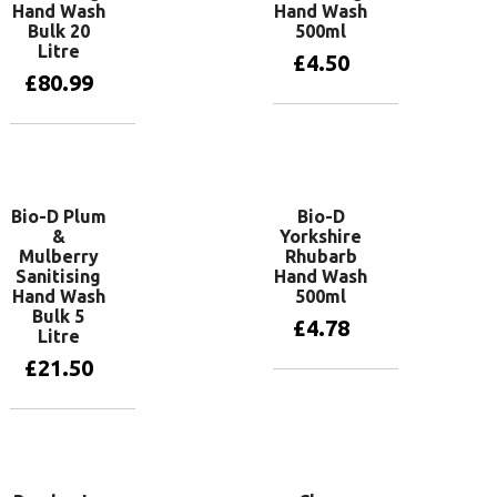
Hand Wash
Hand Wash
Bulk 20
500ml
Litre
£
4.50
£
80.99
Add to basket
Add to basket
Bio-D Plum
Bio-D
&
Yorkshire
Mulberry
Rhubarb
Sanitising
Hand Wash
Hand Wash
500ml
Bulk 5
£
4.78
Litre
£
21.50
Add to basket
Add to basket