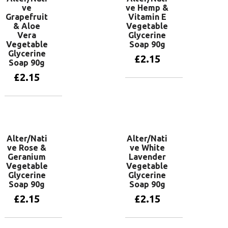
ve
ve Hemp &
Grapefruit
Vitamin E
& Aloe
Vegetable
Vera
Glycerine
Vegetable
Soap 90g
Glycerine
£
2.15
Soap 90g
£
2.15
Add to basket
Add to basket
Alter/Nati
Alter/Nati
ve Rose &
ve White
Geranium
Lavender
Vegetable
Vegetable
Glycerine
Glycerine
Soap 90g
Soap 90g
£
2.15
£
2.15