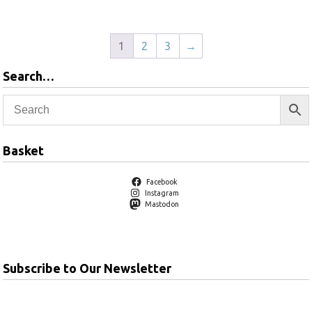
1
2
3
→
Search…
Basket
Facebook
Instagram
Mastodon
Subscribe to Our Newsletter