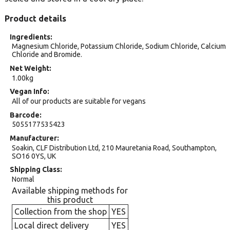
Product details
Ingredients
Magnesium Chloride, Potassium Chloride, Sodium Chloride, Calcium
Chloride and Bromide.
Net Weight
1.00kg
Vegan Info
All of our products are suitable for vegans
Barcode
5055177535423
Manufacturer
Soakin, CLF Distribution Ltd, 210 Mauretania Road, Southampton,
SO16 0YS, UK
Shipping Class
Normal
Available shipping methods for
this product
Collection from the shop
YES
Local direct delivery
YES