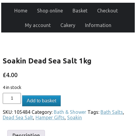
Home
Shop online
Basket
Checkout
My account
Cakery
Information
Soakin Dead Sea Salt 1kg
£
4.00
4 in stock
Add to basket
SKU:
105484
Category:
Bath & Shower
Tags:
Bath Salts
,
Dead Sea Salt
,
Hamper Gifts
,
Soakin
Description