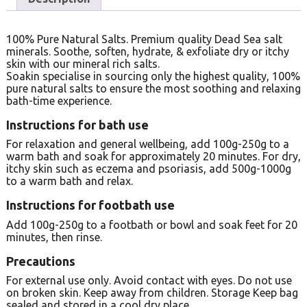
100% Pure Natural Salts. Premium quality Dead Sea salt
minerals. Soothe, soften, hydrate, & exfoliate dry or itchy
skin with our mineral rich salts.
Soakin specialise in sourcing only the highest quality, 100%
pure natural salts to ensure the most soothing and relaxing
bath-time experience.
Instructions for bath use
For relaxation and general wellbeing, add 100g-250g to a
warm bath and soak for approximately 20 minutes. For dry,
itchy skin such as eczema and psoriasis, add 500g-1000g
to a warm bath and relax.
Instructions for footbath use
Add 100g-250g to a footbath or bowl and soak feet for 20
minutes, then rinse.
Precautions
For external use only. Avoid contact with eyes. Do not use
on broken skin. Keep away from children. Storage Keep bag
sealed and stored in a cool dry place.