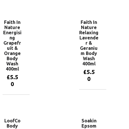
Add to
basket
Faith In
Faith In
Nature
Nature
Energisi
Relaxing
ng
Lavende
Grapefr
r &
uit &
Geraniu
Orange
m Body
Body
Wash
Wash
400ml
400ml
£
5.5
£
5.5
0
0
Add to
basket
Add to
basket
LoofCo
Soakin
Body
Epsom