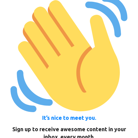
It’s nice to meet you.
Sign up to receive awesome content in your
inbox, every month.