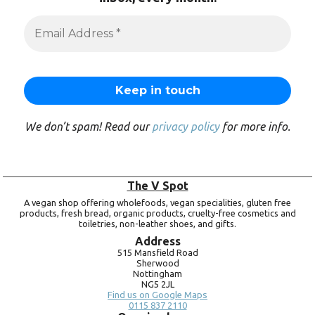
We don’t spam! Read our
privacy policy
for more info.
The V Spot
A vegan shop offering wholefoods, vegan specialities, gluten free
products, fresh bread, organic products, cruelty-free cosmetics and
toiletries, non-leather shoes, and gifts.
Address
515 Mansfield Road
Sherwood
Nottingham
NG5 2JL
Find us on Google Maps
0115 837 2110