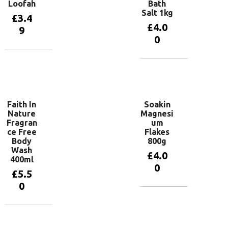
Loofah
Bath
Salt 1kg
£
3.4
£
4.0
9
0
Add to
basket
Add to
basket
Faith In
Soakin
Nature
Magnesi
Fragran
um
ce Free
Flakes
Body
800g
Wash
£
4.0
400ml
0
£
5.5
0
Add to
basket
Add to
basket