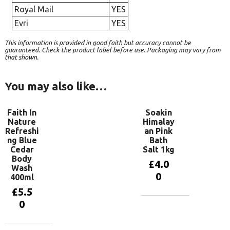
Royal Mail
YES
Evri
YES
This information is provided in good faith but accuracy cannot be
guaranteed. Check the product label before use. Packaging may vary from
that shown.
You may also like…
Faith In
Soakin
Nature
Himalay
Refreshi
an Pink
ng Blue
Bath
Cedar
Salt 1kg
Body
£
4.0
Wash
0
400ml
£
5.5
0
Add to
basket