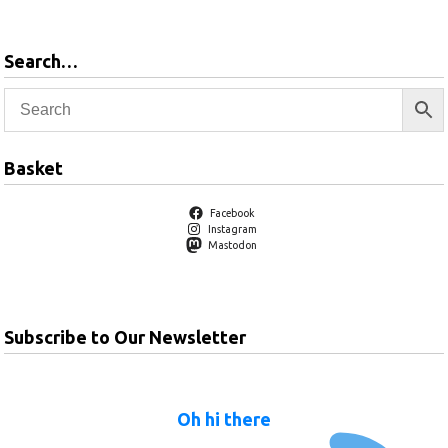
Search…
Basket
Facebook
Instagram
Mastodon
Subscribe to Our Newsletter
Oh hi there