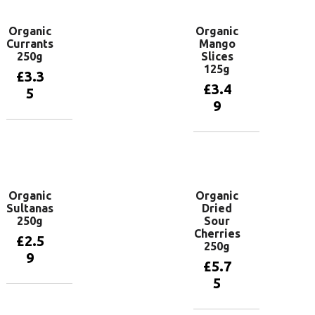
Organic
Organic
Currants
Mango
250g
Slices
125g
£
3.3
£
3.4
5
9
Add to
basket
Add to
basket
Organic
Organic
Sultanas
Dried
250g
Sour
Cherries
£
2.5
250g
9
£
5.7
5
Add to
basket