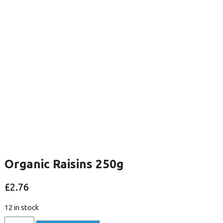
Organic Raisins 250g
£
2.76
12 in stock