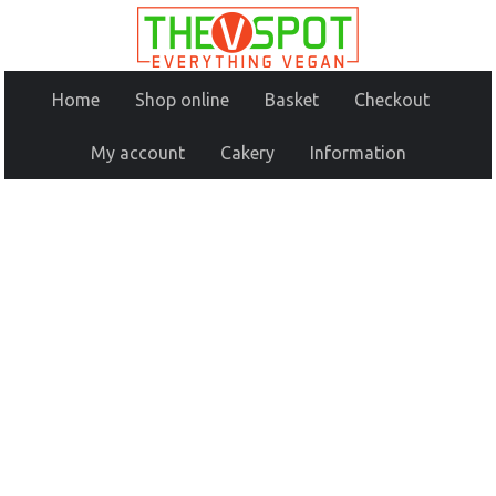
Home
Shop online
Basket
Checkout
My account
Cakery
Information