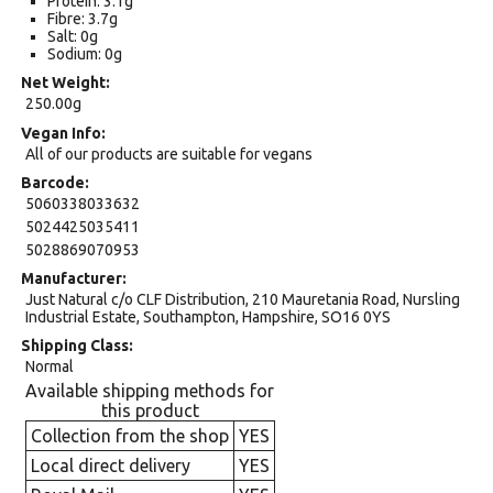
Protein: 3.1g
Fibre: 3.7g
Salt: 0g
Sodium: 0g
Net Weight
250.00g
Vegan Info
All of our products are suitable for vegans
Barcode
5060338033632
5024425035411
5028869070953
Manufacturer
Just Natural c/o CLF Distribution, 210 Mauretania Road, Nursling
Industrial Estate, Southampton, Hampshire, SO16 0YS
Shipping Class
Normal
Available shipping methods for
this product
Collection from the shop
YES
Local direct delivery
YES