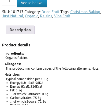
Add to basket
SKU:
101717
Category:
Dried Fruit
Tags:
Christmas Baking
,
Just Natural
,
Organic
,
Raisins
,
Vine Fruit
Description
Product details
Ingredients
Organic Raisins
Allergens
This product may contain traces of the following allergens: Nuts.
Nutrition
Typical composition per 100g
Energy(KJ): 1363.98KJ
Energy (Kcal): 326Kcal
Fat: 0.5g
…of which Saturates: 0.2g
Carbohydrates: 75.5g
…of which Sugars: 72.8g