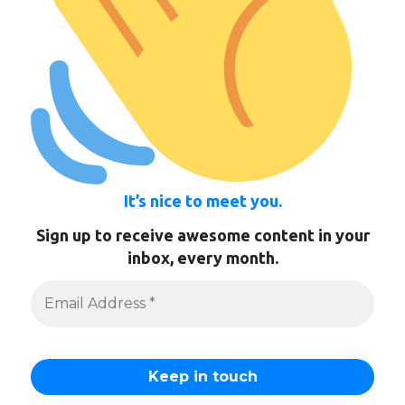
It’s nice to meet you.
Sign up to receive awesome content in your
inbox, every month.