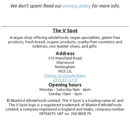
We don’t spam! Read our
privacy policy
for more info.
The V Spot
A vegan shop offering wholefoods, vegan specialities, gluten free
products, fresh bread, organic products, cruelty-free cosmetics and
toiletries, non-leather shoes, and gifts.
Address
515 Mansfield Road
Sherwood
Nottingham
NG5 2JL
Find us on Google Maps
0115 837 2110
Opening hours
Monday -
Saturday 9am -
6pm
Sunday 10am -
5pm
© Bluebird Wholefoods Limited. The V Spot is a trading name of, and
The V Spot logo is a registered trademark of Bluebird Wholefoods
Limited, a company registered in England and Wales, company number
09756073. VAT no.
260 9828 79