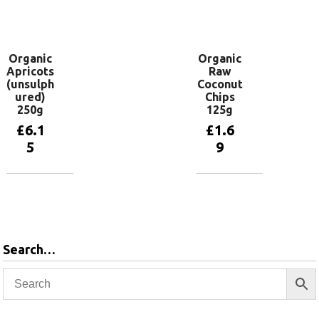
Add to
basket
Organic
Organic
Apricots
Raw
(unsulph
Coconut
ured)
Chips
250g
125g
£
6.1
£
1.6
5
9
Add to
Add to
basket
basket
Search…