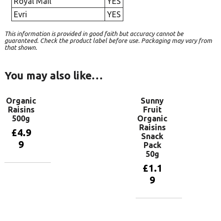
Royal Mail
YES
Evri
YES
This information is provided in good faith but accuracy cannot be
guaranteed. Check the product label before use. Packaging may vary from
that shown.
You may also like…
Organic
Sunny
Raisins
Fruit
500g
Organic
Raisins
£
4.9
Snack
9
Pack
50g
£
1.1
Add to
9
basket
Add to
basket