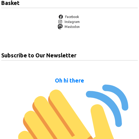
Basket
Facebook
Instagram
Mastodon
Subscribe to Our Newsletter
Oh hi there