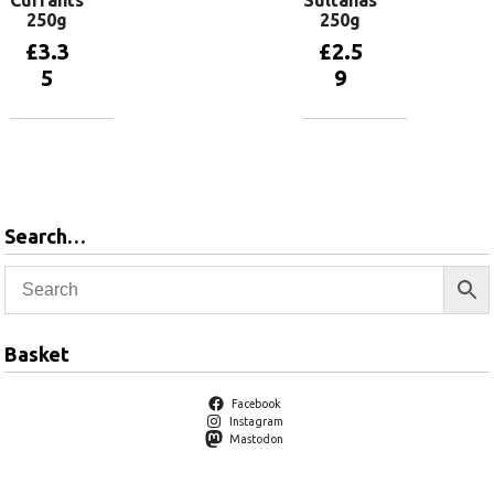
Currants
Sultanas
250g
250g
£
3.3
£
2.5
5
9
Add to
Add to
basket
basket
Search…
Basket
Facebook
Instagram
Mastodon