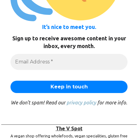
It’s nice to meet you.
Sign up to receive awesome content in your
inbox, every month.
We don’t spam! Read our
privacy policy
for more info.
The V Spot
A vegan shop offering wholefoods, vegan specialities, gluten free