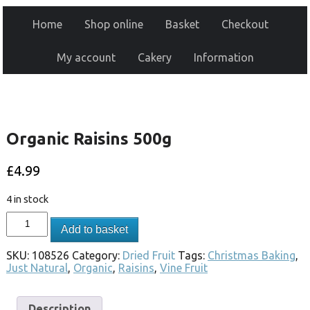
Home
Shop online
Basket
Checkout
My account
Cakery
Information
Organic Raisins 500g
£
4.99
4 in stock
Add to basket
SKU:
108526
Category:
Dried Fruit
Tags:
Christmas Baking
,
Just Natural
,
Organic
,
Raisins
,
Vine Fruit
Description