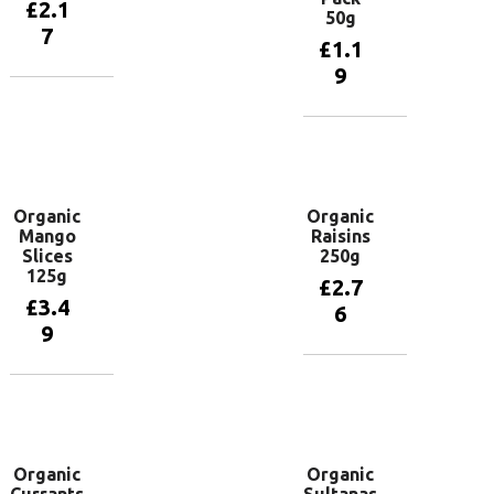
£
2.1
50g
7
£
1.1
9
Add to
basket
Add to
basket
Organic
Organic
Mango
Raisins
Slices
250g
125g
£
2.7
£
3.4
6
9
Add to
basket
Add to
basket
Organic
Organic