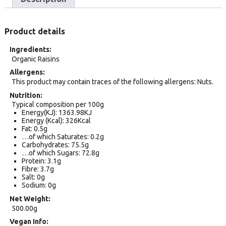
Product details
Ingredients
Organic Raisins
Allergens
This product may contain traces of the following allergens: Nuts.
Nutrition
Typical composition per 100g
Energy(KJ): 1363.98KJ
Energy (Kcal): 326Kcal
Fat: 0.5g
…of which Saturates: 0.2g
Carbohydrates: 75.5g
…of which Sugars: 72.8g
Protein: 3.1g
Fibre: 3.7g
Salt: 0g
Sodium: 0g
Net Weight
500.00g
Vegan Info