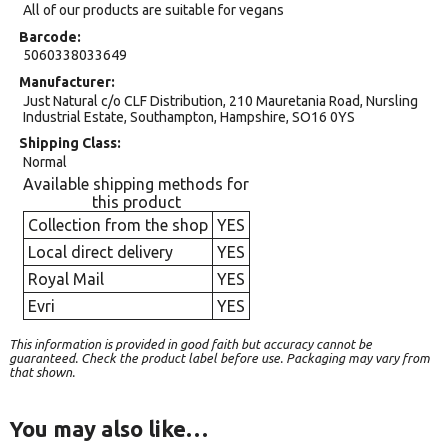
All of our products are suitable for vegans
Barcode
5060338033649
Manufacturer
Just Natural c/o CLF Distribution, 210 Mauretania Road, Nursling
Industrial Estate, Southampton, Hampshire, SO16 0YS
Shipping Class
Normal
Available shipping methods for
this product
Collection from the shop
YES
Local direct delivery
YES
Royal Mail
YES
Evri
YES
This information is provided in good faith but accuracy cannot be
guaranteed. Check the product label before use. Packaging may vary from
that shown.
You may also like…