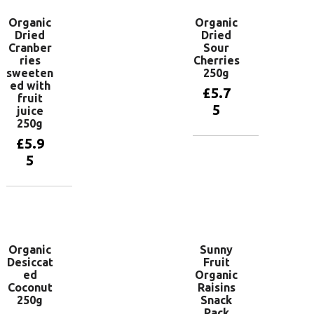
Organic
Organic
Dried
Dried
Cranber
Sour
ries
Cherries
sweeten
250g
ed with
£
5.7
fruit
5
juice
250g
£
5.9
Add to
5
basket
Add to
basket
Organic
Sunny
Desiccat
Fruit
ed
Organic
Coconut
Raisins
250g
Snack
Pack