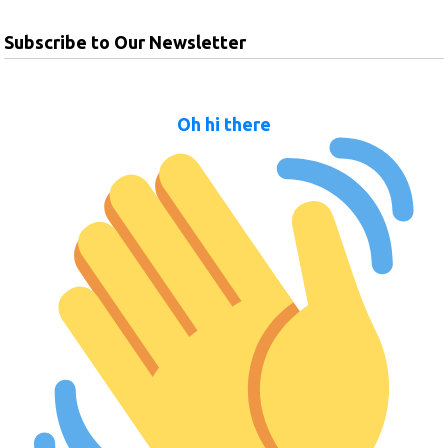
Subscribe to Our Newsletter
Oh hi there