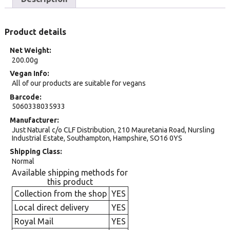
Product details
Net Weight
200.00g
Vegan Info
All of our products are suitable for vegans
Barcode
5060338035933
Manufacturer
Just Natural c/o CLF Distribution, 210 Mauretania Road, Nursling
Industrial Estate, Southampton, Hampshire, SO16 0YS
Shipping Class
Normal
Available shipping methods for
this product
Collection from the shop
YES
Local direct delivery
YES
Royal Mail
YES