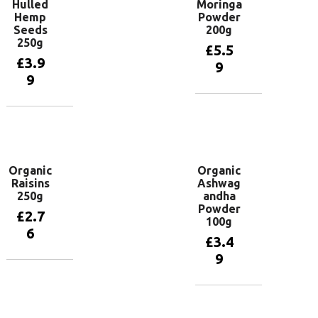
Hulled
Moringa
Hemp
Powder
Seeds
200g
250g
£
5.5
£
3.9
9
9
Add to
basket
Add to
basket
Organic
Organic
Raisins
Ashwag
250g
andha
Powder
£
2.7
100g
6
£
3.4
9
Add to
basket
Add to
basket