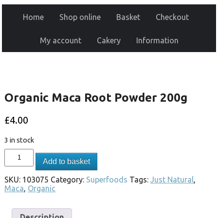
Home
Shop online
Basket
Checkout
My account
Cakery
Information
Organic Maca Root Powder 200g
£
4.00
3 in stock
Add to basket
SKU:
103075
Category:
Superfoods
Tags:
Just Natural
,
Maca
,
Organic
Description