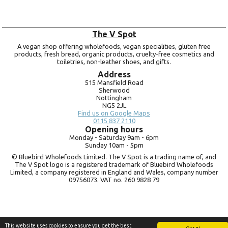
The V Spot
A vegan shop offering wholefoods, vegan specialities, gluten free
products, fresh bread, organic products, cruelty-free cosmetics and
toiletries, non-leather shoes, and gifts.
Address
515 Mansfield Road
Sherwood
Nottingham
NG5 2JL
Find us on Google Maps
0115 837 2110
Opening hours
Monday -
Saturday 9am -
6pm
Sunday 10am -
5pm
© Bluebird Wholefoods Limited. The V Spot is a trading name of, and
The V Spot logo is a registered trademark of Bluebird Wholefoods
Limited, a company registered in England and Wales, company number
09756073. VAT no.
260 9828 79
This website uses cookies to ensure you get the best