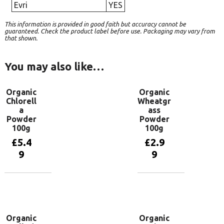
Evri
YES
This information is provided in good faith but accuracy cannot be
guaranteed. Check the product label before use. Packaging may vary from
that shown.
You may also like…
Organic
Organic
Chlorell
Wheatgr
a
ass
Powder
Powder
100g
100g
£
5.4
£
2.9
9
9
Add to
Add to
basket
basket
Organic
Organic