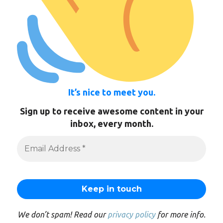
It’s nice to meet you.
Sign up to receive awesome content in your
inbox, every month.
We don’t spam! Read our
privacy policy
for more info.