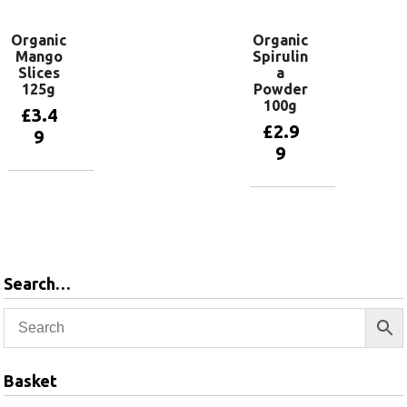
Organic
Organic
Mango
Spirulin
Slices
a
125g
Powder
100g
£
3.4
£
2.9
9
9
Add to
basket
Add to
basket
Search…
Basket