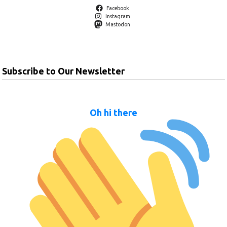
Facebook
Instagram
Mastodon
Subscribe to Our Newsletter
Oh hi there