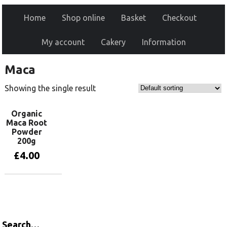
Home
Shop online
Basket
Checkout
My account
Cakery
Information
Maca
Showing the single result
Organic
Maca Root
Powder
200g
£
4.00
Add to basket
Search…