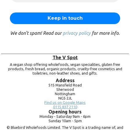
We don’t spam! Read our
privacy policy
for more info.
The V Spot
A vegan shop offering wholefoods, vegan specialities, gluten free
products, fresh bread, organic products, cruelty-free cosmetics and
toiletries, non-leather shoes, and gifts.
Address
515 Mansfield Road
Sherwood
Nottingham
NG5 2JL
Find us on Google Maps
0115 837 2110
Opening hours
Monday -
Saturday 9am -
6pm
Sunday 10am -
5pm
© Bluebird Wholefoods Limited. The V Spot is a trading name of, and