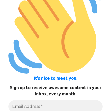
It’s nice to meet you.
Sign up to receive awesome content in your
inbox, every month.