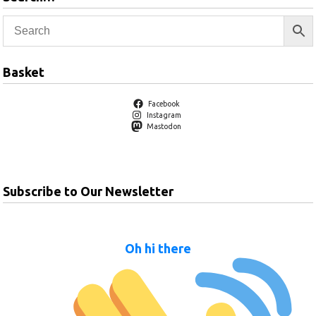
Basket
Facebook
Instagram
Mastodon
Subscribe to Our Newsletter
Oh hi there