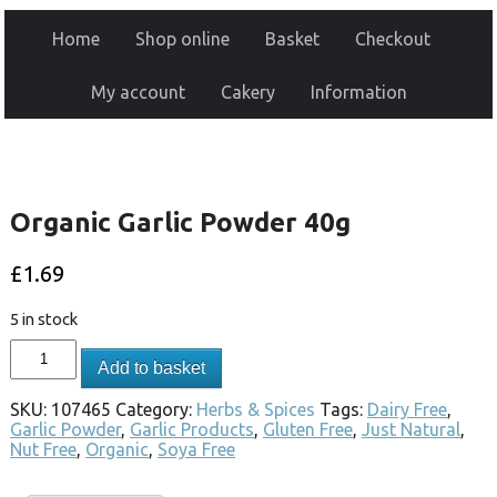
Home
Shop online
Basket
Checkout
My account
Cakery
Information
Organic Garlic Powder 40g
£
1.69
5 in stock
Add to basket
SKU:
107465
Category:
Herbs & Spices
Tags:
Dairy Free
,
Garlic Powder
,
Garlic Products
,
Gluten Free
,
Just Natural
,
Nut Free
,
Organic
,
Soya Free