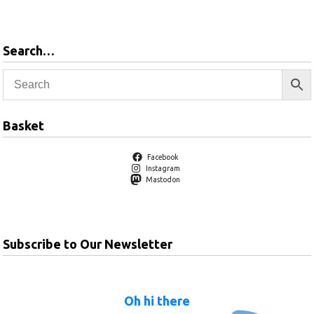
basket
Search…
Basket
Facebook
Instagram
Mastodon
Subscribe to Our Newsletter
Oh hi there