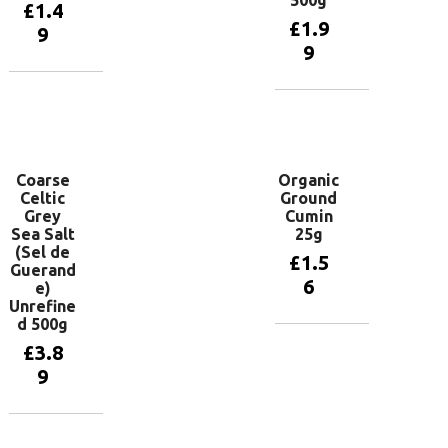
£
1.4
£
1.9
9
9
Add to
basket
Add to
basket
Coarse
Organic
Celtic
Ground
Grey
Cumin
Sea Salt
25g
(Sel de
£
1.5
Guerand
6
e)
Unrefine
d 500g
Add to
£
3.8
basket
9
Add to