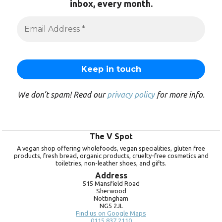
inbox, every month.
We don’t spam! Read our
privacy policy
for more info.
The V Spot
A vegan shop offering wholefoods, vegan specialities, gluten free
products, fresh bread, organic products, cruelty-free cosmetics and
toiletries, non-leather shoes, and gifts.
Address
515 Mansfield Road
Sherwood
Nottingham
NG5 2JL
Find us on Google Maps
0115 837 2110