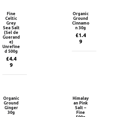
Fine
Organic
Celtic
Ground
Grey
Cinnamo
Sea Salt
n 30g
(Sel de
£
1.4
Guerand
9
e)
Unrefine
d 500g
Add to
£
4.4
basket
9
Add to
basket
Organic
Himalay
Ground
an Pink
Ginger
Salt –
30g
Fine
500g