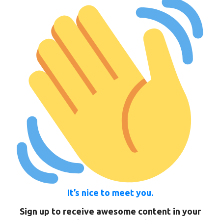
It’s nice to meet you.
Sign up to receive awesome content in your