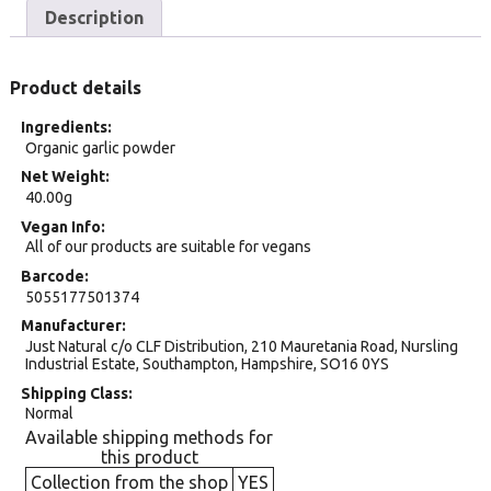
Description
Product details
Ingredients
Organic garlic powder
Net Weight
40.00g
Vegan Info
All of our products are suitable for vegans
Barcode
5055177501374
Manufacturer
Just Natural c/o CLF Distribution, 210 Mauretania Road, Nursling
Industrial Estate, Southampton, Hampshire, SO16 0YS
Shipping Class
Normal
Available shipping methods for
this product
Collection from the shop
YES