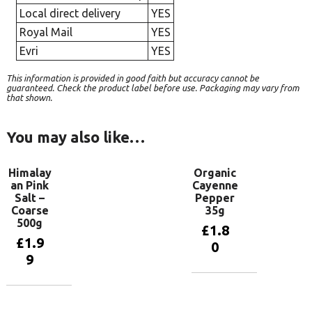
Local direct delivery
YES
Royal Mail
YES
Evri
YES
This information is provided in good faith but accuracy cannot be
guaranteed. Check the product label before use. Packaging may vary from
that shown.
You may also like…
Himalay
Organic
an Pink
Cayenne
Salt –
Pepper
Coarse
35g
500g
£
1.8
£
1.9
0
9
Add to
basket
Add to
basket