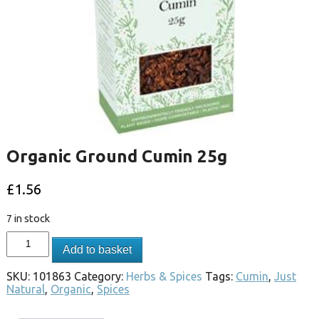
Organic Ground Cumin 25g
£
1.56
7 in stock
Add to basket
SKU:
101863
Category:
Herbs & Spices
Tags:
Cumin
,
Just
Natural
,
Organic
,
Spices