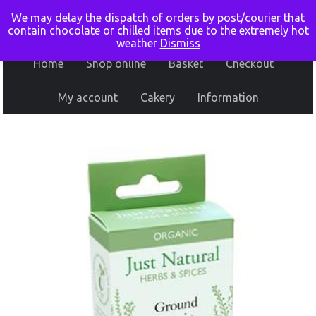
We may delay the dispatch of orders by post/courier that
contain chocolate or chilled items due to the extremely hot
weather
Dismiss
Home
Shop online
Basket
Checkout
My account
Cakery
Information