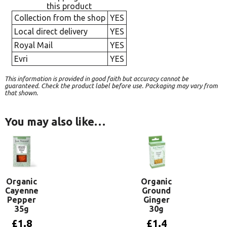
this product
Collection from the shop
YES
Local direct delivery
YES
Royal Mail
YES
Evri
YES
This information is provided in good faith but accuracy cannot be
guaranteed. Check the product label before use. Packaging may vary from
that shown.
You may also like…
Organic
Organic
Cayenne
Ground
Pepper
Ginger
35g
30g
£
1.8
£
1.4