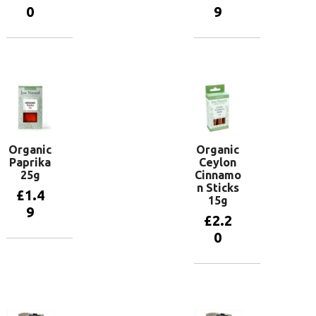
0
9
Add to
Add to
basket
basket
Organic
Organic
Paprika
Ceylon
25g
Cinnamo
n Sticks
£
1.4
15g
9
£
2.2
0
Add to
basket
Add to
basket