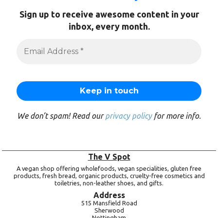
Sign up to receive awesome content in your
inbox, every month.
We don’t spam! Read our
privacy policy
for more info.
The V Spot
A vegan shop offering wholefoods, vegan specialities, gluten free
products, fresh bread, organic products, cruelty-free cosmetics and
toiletries, non-leather shoes, and gifts.
Address
515 Mansfield Road
Sherwood
Nottingham