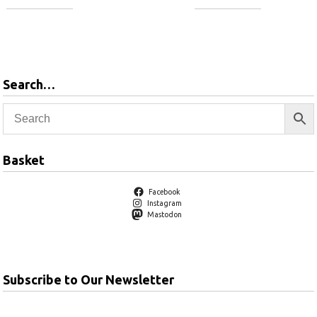
Add to
Add to
basket
basket
Search…
Basket
Facebook
Instagram
Mastodon
Subscribe to Our Newsletter