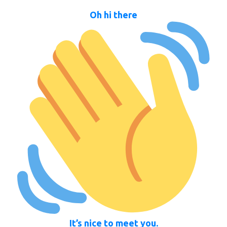
Oh hi there
It’s nice to meet you.