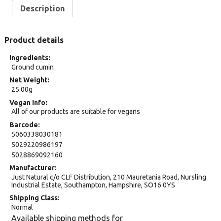
Description
Product details
Ingredients
Ground cumin
Net Weight
25.00g
Vegan Info
All of our products are suitable for vegans
Barcode
5060338030181
5029220986197
5028869092160
Manufacturer
Just Natural c/o CLF Distribution, 210 Mauretania Road, Nursling
Industrial Estate, Southampton, Hampshire, SO16 0YS
Shipping Class
Normal
Available shipping methods for