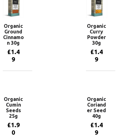
Organic
Organic
Ground
Curry
Cinnamo
Powder
n 30g
30g
£
1.4
£
1.4
9
9
Add to
Add to
basket
basket
Organic
Organic
Cumin
Coriand
Seeds
er Seed
25g
40g
£
1.9
£
1.4
0
9