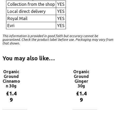
Collection from the shop
YES
Local direct delivery
YES
Royal Mail
YES
Evri
YES
This information is provided in good faith but accuracy cannot be
guaranteed. Check the product label before use. Packaging may vary from
that shown.
You may also like…
Organic
Organic
Ground
Ground
Cinnamo
Ginger
n 30g
30g
£
1.4
£
1.4
9
9
Add to
Add to