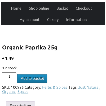
Home
Shop online
Basket
Checkout
My account
Cakery
Information
Organic Paprika 25g
£
1.49
3 in stock
Add to basket
SKU:
100996
Category:
Herbs & Spices
Tags:
Just Natural
,
Organic
,
Spices
Description