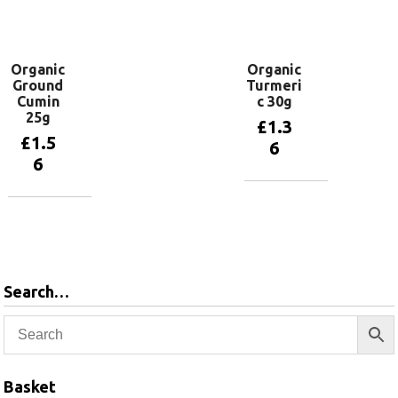
Add to
Add to
basket
basket
Organic
Organic
Ground
Turmeri
Cumin
c 30g
25g
£
1.3
£
1.5
6
6
Add to
basket
Add to
basket
Search…
Basket