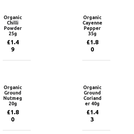
basket
basket
Organic
Organic
Chilli
Cayenne
Powder
Pepper
25g
35g
£
1.4
£
1.8
9
0
Add to
Add to
basket
basket
Organic
Organic
Ground
Ground
Nutmeg
Coriand
20g
er 40g
£
1.8
£
1.4
0
3