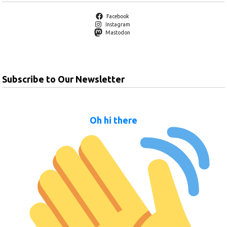
Facebook
Instagram
Mastodon
Subscribe to Our Newsletter
Oh hi there