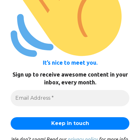
It’s nice to meet you.
Sign up to receive awesome content in your
inbox, every month.
We don’t spam! Read our
privacy policy
for more info.