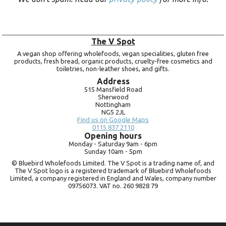
The V Spot
A vegan shop offering wholefoods, vegan specialities, gluten free
products, fresh bread, organic products, cruelty-free cosmetics and
toiletries, non-leather shoes, and gifts.
Address
515 Mansfield Road
Sherwood
Nottingham
NG5 2JL
Find us on Google Maps
0115 837 2110
Opening hours
Monday -
Saturday 9am -
6pm
Sunday 10am -
5pm
© Bluebird Wholefoods Limited. The V Spot is a trading name of, and
The V Spot logo is a registered trademark of Bluebird Wholefoods
Limited, a company registered in England and Wales, company number
09756073. VAT no.
260 9828 79