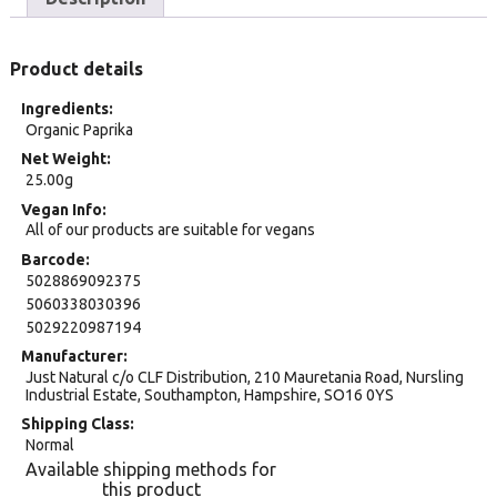
Product details
Ingredients
Organic Paprika
Net Weight
25.00g
Vegan Info
All of our products are suitable for vegans
Barcode
5028869092375
5060338030396
5029220987194
Manufacturer
Just Natural c/o CLF Distribution, 210 Mauretania Road, Nursling
Industrial Estate, Southampton, Hampshire, SO16 0YS
Shipping Class
Normal
Available shipping methods for
this product