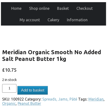
Home
Shop online
Basket
Checkout
My account
Cakery
Information
Meridian Organic Smooth No Added
Salt Peanut Butter 1kg
£
10.75
2 in stock
Add to basket
SKU:
100922
Category:
Spreads, Jams, Pâté
Tags:
Meridian
,
Organic
,
Peanut Butter