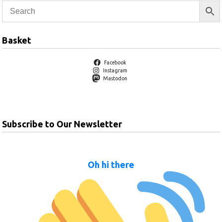
Basket
Facebook
Instagram
Mastodon
Subscribe to Our Newsletter
Oh hi there