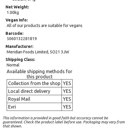
Net Weight
1.00kg
Vegan Info
All of our products are suitable for vegans
Barcode
5060132281819
Manufacturer
Meridian Foods Limited, SO21 3JW
Shipping Class
Normal
Available shipping methods for
this product
Collection from the shop
YES
Local direct delivery
YES
Royal Mail
YES
Evri
YES
This information is provided in good faith but accuracy cannot be
guaranteed. Check the product label before use. Packaging may vary from
that shown.