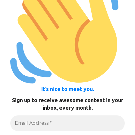
It’s nice to meet you.
Sign up to receive awesome content in your
inbox, every month.