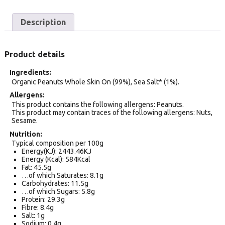
Description
Product details
Ingredients
Organic Peanuts Whole Skin On (99%), Sea Salt* (1%).
Allergens
This product contains the following allergens: Peanuts.
This product may contain traces of the following allergens: Nuts,
Sesame.
Nutrition
Typical composition per 100g
Energy(KJ): 2443.46KJ
Energy (Kcal): 584Kcal
Fat: 45.5g
…of which Saturates: 8.1g
Carbohydrates: 11.5g
…of which Sugars: 5.8g
Protein: 29.3g
Fibre: 8.4g
Salt: 1g
Sodium: 0.4g