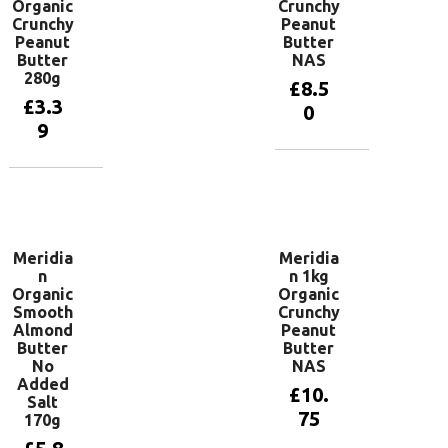
Organic
Crunchy
Crunchy
Peanut
Peanut
Butter
Butter
NAS
280g
£
8.5
£
3.3
0
9
Add to
basket
Add to
basket
Meridia
Meridia
n
n 1kg
Organic
Organic
Smooth
Crunchy
Almond
Peanut
Butter
Butter
No
NAS
Added
£
10.
Salt
75
170g