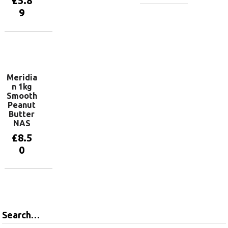
£
5.8
9
Add to
basket
Add to
basket
Meridia
n 1kg
Smooth
Peanut
Butter
NAS
£
8.5
0
Read more
Search…