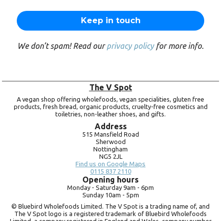
We don’t spam! Read our
privacy policy
for more info.
The V Spot
A vegan shop offering wholefoods, vegan specialities, gluten free
products, fresh bread, organic products, cruelty-free cosmetics and
toiletries, non-leather shoes, and gifts.
Address
515 Mansfield Road
Sherwood
Nottingham
NG5 2JL
Find us on Google Maps
0115 837 2110
Opening hours
Monday -
Saturday 9am -
6pm
Sunday 10am -
5pm
© Bluebird Wholefoods Limited. The V Spot is a trading name of, and
The V Spot logo is a registered trademark of Bluebird Wholefoods