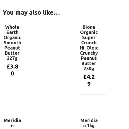
You may also like…
Whole
Biona
Earth
Organic
Organic
Super
Smooth
Crunch
Peanut
Hi-Oleic
Butter
Crunchy
227g
Peanut
Butter
£
3.8
250g
0
£
4.2
9
Add to
basket
Add to
basket
Meridia
Meridia
n
n 1kg