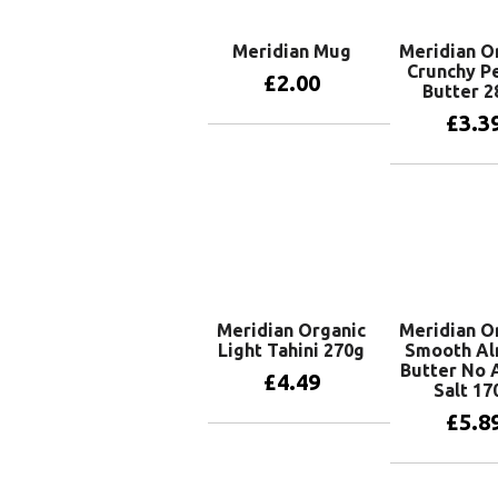
Meridian Mug
Meridian O
Crunchy P
£
2.00
Butter 2
£
3.3
Add to basket
Add to 
Meridian Organic
Meridian O
Light Tahini 270g
Smooth A
Butter No
£
4.49
Salt 17
£
5.8
Add to basket
Add to 