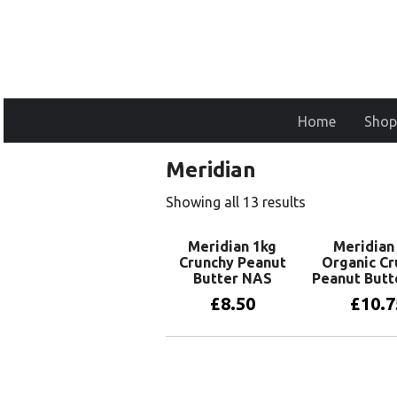
Home
Shop
Meridian
Showing all 13 results
Meridian 1kg
Meridian
Crunchy Peanut
Organic Cr
Butter NAS
Peanut Butt
£
8.50
£
10.7
Add to basket
Add to 