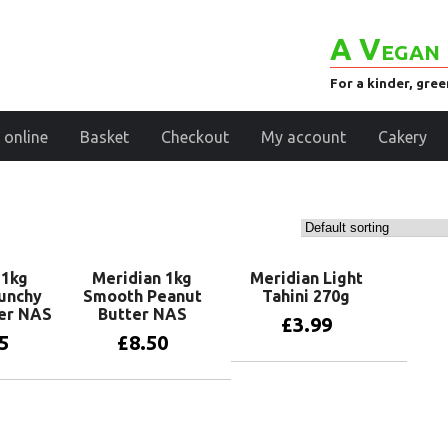
A Vegan 
For a kinder, gre
 online
Basket
Checkout
My account
Cakery
 1kg
Meridian 1kg
Meridian Light
unchy
Smooth Peanut
Tahini 270g
er NAS
Butter NAS
£
3.99
5
£
8.50
Add to basket
basket
Read more