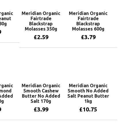
rganic
Meridian Organic
Meridian Organic
eanut
Fairtrade
Fairtrade
80g
Blackstrap
Blackstrap
Molasses 350g
Molasses 600g
9
£
2.59
£
3.79
basket
Add to basket
Add to basket
rganic
Meridian Organic
Meridian Organic
lmond
Smooth Cashew
Smooth No Added
 Added
Butter No Added
Salt Peanut Butter
0g
Salt 170g
1kg
9
£
3.99
£
10.75
basket
Add to basket
Add to basket