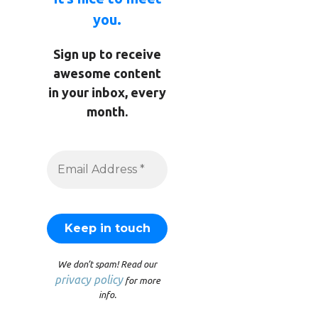
you.
Sign up to receive
awesome content
in your inbox, every
month.
We don’t spam! Read our
privacy policy
for more
info.