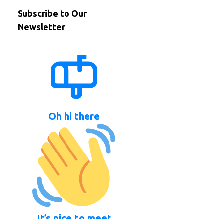
Subscribe to Our
Newsletter
Oh hi there
It’s nice to meet