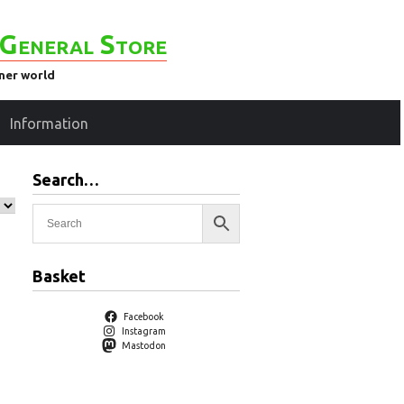
General Store
ener world
Information
Search…
Basket
Facebook
Instagram
Mastodon