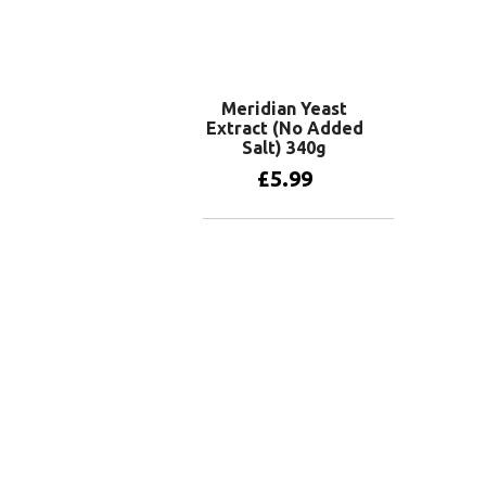
Meridian Yeast
Extract (No Added
Salt) 340g
£
5.99
Add to basket