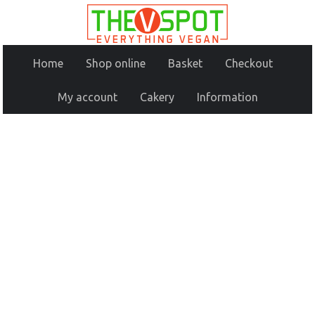
Home
Shop online
Basket
Checkout
My account
Cakery
Information