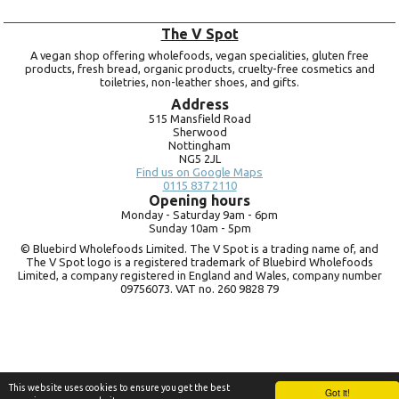
The V Spot
A vegan shop offering wholefoods, vegan specialities, gluten free
products, fresh bread, organic products, cruelty-free cosmetics and
toiletries, non-leather shoes, and gifts.
Address
515 Mansfield Road
Sherwood
Nottingham
NG5 2JL
Find us on Google Maps
0115 837 2110
Opening hours
Monday -
Saturday 9am -
6pm
Sunday 10am -
5pm
© Bluebird Wholefoods Limited. The V Spot is a trading name of, and
The V Spot logo is a registered trademark of Bluebird Wholefoods
Limited, a company registered in England and Wales, company number
09756073. VAT no.
260 9828 79
This website uses cookies to ensure you get the best
Got it!