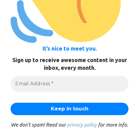
It’s nice to meet you.
Sign up to receive awesome content in your
inbox, every month.
We don’t spam! Read our
privacy policy
for more info.