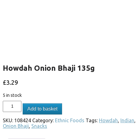
Howdah Onion Bhaji 135g
£
3.29
5 in stock
Add to basket
SKU:
108424
Category:
Ethnic Foods
Tags:
Howdah
,
Indian
,
Onion Bhaji
,
Snacks