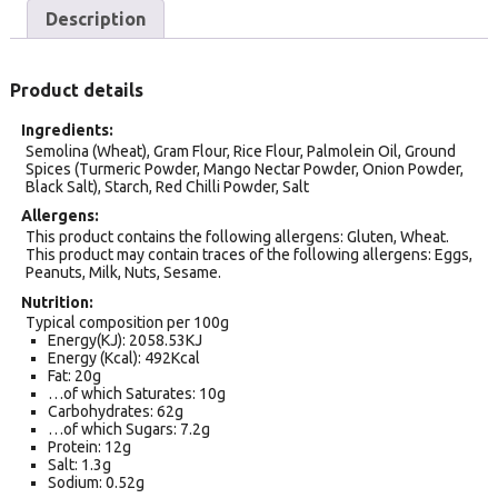
Description
Product details
Ingredients
Semolina (Wheat), Gram Flour, Rice Flour, Palmolein Oil, Ground
Spices (Turmeric Powder, Mango Nectar Powder, Onion Powder,
Black Salt), Starch, Red Chilli Powder, Salt
Allergens
This product contains the following allergens: Gluten, Wheat.
This product may contain traces of the following allergens: Eggs,
Peanuts, Milk, Nuts, Sesame.
Nutrition
Typical composition per 100g
Energy(KJ): 2058.53KJ
Energy (Kcal): 492Kcal
Fat: 20g
…of which Saturates: 10g
Carbohydrates: 62g
…of which Sugars: 7.2g
Protein: 12g
Salt: 1.3g
Sodium: 0.52g