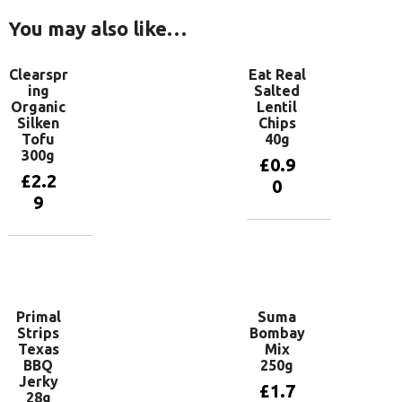
You may also like…
Clearspr
Eat Real
ing
Salted
Organic
Lentil
Silken
Chips
Tofu
40g
300g
£
0.9
£
2.2
0
9
Add to
basket
Add to
basket
Primal
Suma
Strips
Bombay
Texas
Mix
BBQ
250g
Jerky
£
1.7
28g