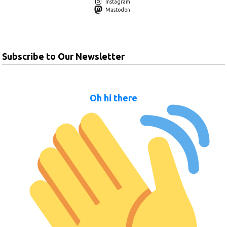
Instagram
Mastodon
Subscribe to Our Newsletter
Oh hi there