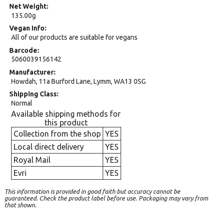
Net Weight
135.00g
Vegan Info
All of our products are suitable for vegans
Barcode
5060039156142
Manufacturer
Howdah, 11a Burford Lane, Lymm, WA13 0SG
Shipping Class
Normal
Available shipping methods for
this product
Collection from the shop
YES
Local direct delivery
YES
Royal Mail
YES
Evri
YES
This information is provided in good faith but accuracy cannot be
guaranteed. Check the product label before use. Packaging may vary from
that shown.