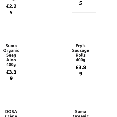
5
£
2.2
5
Add to
basket
Add to
basket
Suma
Fry’s
Organic
Sausage
Saag
Rolls
Aloo
400g
400g
£
3.8
£
3.3
9
9
Add to
basket
Add to
basket
DOSA
Suma
Crêpe
Organic