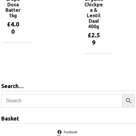
Dosa
Chickpe
Batter
a &
1kg
Lentil
Daal
£
4.0
400g
0
£
2.5
9
Add to
basket
Add to
basket
Search…
Basket
Facebook