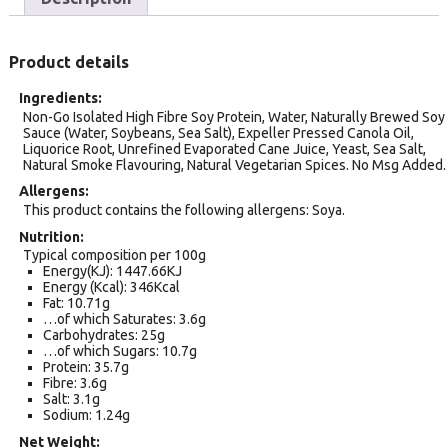
Product details
Ingredients
Non-Go Isolated High Fibre Soy Protein, Water, Naturally Brewed Soy
Sauce (Water, Soybeans, Sea Salt), Expeller Pressed Canola Oil,
Liquorice Root, Unrefined Evaporated Cane Juice, Yeast, Sea Salt,
Natural Smoke Flavouring, Natural Vegetarian Spices. No Msg Added.
Allergens
This product contains the following allergens: Soya.
Nutrition
Typical composition per 100g
Energy(KJ): 1447.66KJ
Energy (Kcal): 346Kcal
Fat: 10.71g
…of which Saturates: 3.6g
Carbohydrates: 25g
…of which Sugars: 10.7g
Protein: 35.7g
Fibre: 3.6g
Salt: 3.1g
Sodium: 1.24g
Net Weight