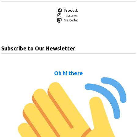
Facebook
Instagram
Mastodon
Subscribe to Our Newsletter
Oh hi there