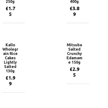
250g
400g
£
1.7
£
3.8
5
9
Add to
Add to
basket
basket
Kallo
Mitsuba
Wholegr
Salted
ain Rice
Crunchy
Cakes
Edamam
Lightly
e 150g
Salted
£
2.9
130g
5
£
1.9
9
Add to
basket
Add to
basket