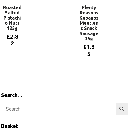
Roasted
Plenty
Salted
Reasons
Pistachi
Kabanos
o Nuts
Meatles
125g
s Snack
Sausage
£
2.8
35g
2
£
1.3
5
Add to
basket
Add to
basket
Search…
Basket