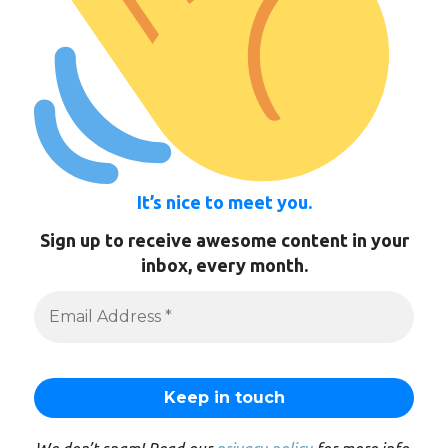
It’s nice to meet you.
Sign up to receive awesome content in your
inbox, every month.