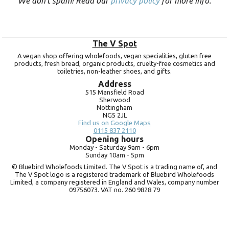
We don’t spam! Read our
privacy policy
for more info.
The V Spot
A vegan shop offering wholefoods, vegan specialities, gluten free
products, fresh bread, organic products, cruelty-free cosmetics and
toiletries, non-leather shoes, and gifts.
Address
515 Mansfield Road
Sherwood
Nottingham
NG5 2JL
Find us on Google Maps
0115 837 2110
Opening hours
Monday -
Saturday 9am -
6pm
Sunday 10am -
5pm
© Bluebird Wholefoods Limited. The V Spot is a trading name of, and
The V Spot logo is a registered trademark of Bluebird Wholefoods
Limited, a company registered in England and Wales, company number
09756073. VAT no.
260 9828 79