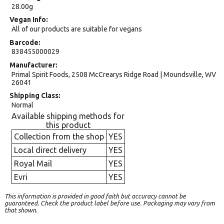
28.00g
Vegan Info
All of our products are suitable for vegans
Barcode
838455000029
Manufacturer
Primal Spirit Foods, 2508 McCrearys Ridge Road | Moundsville, WV
26041
Shipping Class
Normal
Available shipping methods for
this product
Collection from the shop
YES
Local direct delivery
YES
Royal Mail
YES
Evri
YES
This information is provided in good faith but accuracy cannot be
guaranteed. Check the product label before use. Packaging may vary from
that shown.