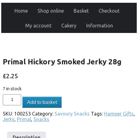
Home
Shop online
Basket
Checkout
My account
Cakery
Information
Primal Hickory Smoked Jerky 28g
£
2.25
7 in stock
Add to basket
SKU:
100253
Category:
Savoury Snacks
Tags:
Hamper Gifts
,
Jerky
,
Primal
,
Snacks
Description