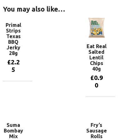
You may also like…
Primal
Strips
Texas
BBQ
Eat Real
Jerky
Salted
28g
Lentil
£
2.2
Chips
40g
5
£
0.9
0
Add to
basket
Add to
basket
Suma
Fry’s
Bombay
Sausage
Mix
Rolls