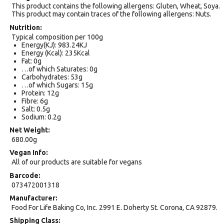
This product contains the following allergens: Gluten, Wheat, Soya.
This product may contain traces of the following allergens: Nuts.
Nutrition
Typical composition per 100g
Energy(KJ): 983.24KJ
Energy (Kcal): 235Kcal
Fat: 0g
…of which Saturates: 0g
Carbohydrates: 53g
…of which Sugars: 15g
Protein: 12g
Fibre: 6g
Salt: 0.5g
Sodium: 0.2g
Net Weight
680.00g
Vegan Info
All of our products are suitable for vegans
Barcode
073472001318
Manufacturer
Food For Life Baking Co, Inc. 2991 E. Doherty St. Corona, CA 92879.
Shipping Class