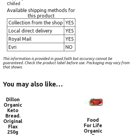
Chilled
Available shipping methods for
this product
Collection from the shop
YES
Local direct delivery
YES
Royal Mail
YES
Evri
NO
This information is provided in good faith but accuracy cannot be
guaranteed. Check the product label before use. Packaging may vary from
that shown.
You may also like…
Dillon
Organic
Keto
Bread.
Food
Original
For Life
Flax
Organic
250g