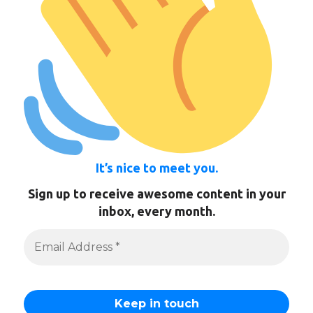
It’s nice to meet you.
Sign up to receive awesome content in your
inbox, every month.