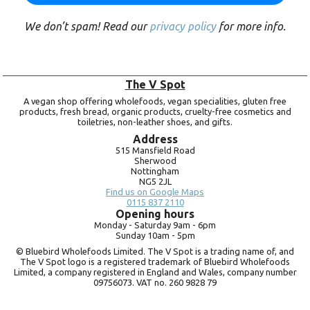
We don’t spam! Read our
privacy policy
for more info.
The V Spot
A vegan shop offering wholefoods, vegan specialities, gluten free
products, fresh bread, organic products, cruelty-free cosmetics and
toiletries, non-leather shoes, and gifts.
Address
515 Mansfield Road
Sherwood
Nottingham
NG5 2JL
Find us on Google Maps
0115 837 2110
Opening hours
Monday -
Saturday 9am -
6pm
Sunday 10am -
5pm
© Bluebird Wholefoods Limited. The V Spot is a trading name of, and
The V Spot logo is a registered trademark of Bluebird Wholefoods
Limited, a company registered in England and Wales, company number
09756073. VAT no.
260 9828 79