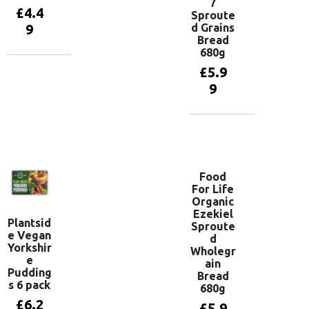
7
£
4.4
Sproute
d Grains
9
Bread
680g
£
5.9
Add to
basket
9
Add to
basket
Food
For Life
Organic
Ezekiel
Plantsid
Sproute
e Vegan
d
Yorkshir
Wholegr
e
ain
Pudding
Bread
s 6 pack
680g
£
6.2
£
5.9