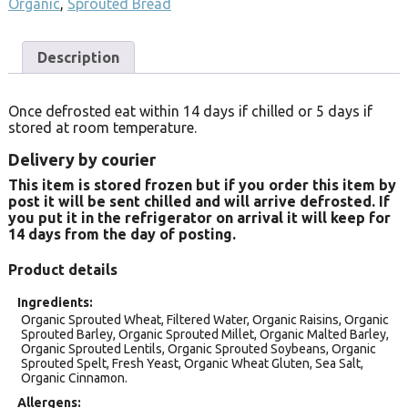
Organic
,
Sprouted Bread
Description
Once defrosted eat within 14 days if chilled or 5 days if
stored at room temperature.
Delivery by courier
This item is stored frozen but if you order this item by
post it will be sent chilled and will arrive defrosted. If
you put it in the refrigerator on arrival it will keep for
14 days from the day of posting.
Product details
Ingredients
Organic Sprouted Wheat, Filtered Water, Organic Raisins, Organic
Sprouted Barley, Organic Sprouted Millet, Organic Malted Barley,
Organic Sprouted Lentils, Organic Sprouted Soybeans, Organic
Sprouted Spelt, Fresh Yeast, Organic Wheat Gluten, Sea Salt,
Organic Cinnamon.
Allergens