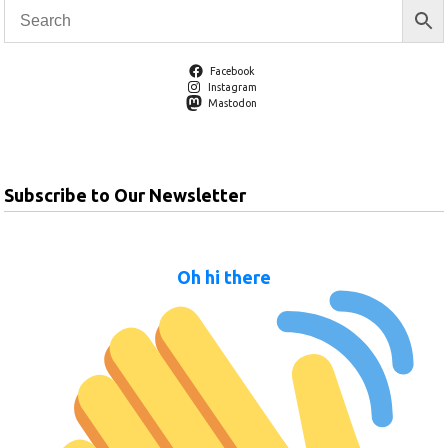
Facebook
Instagram
Mastodon
Subscribe to Our Newsletter
Oh hi there