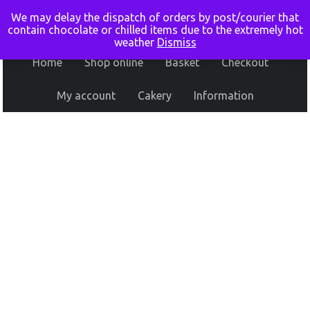
We may delay the dispatch of orders by post/courier that
contain chocolate or chilled items due to the extremely hot
weather
Dismiss
Home
Shop online
Basket
Checkout
My account
Cakery
Information