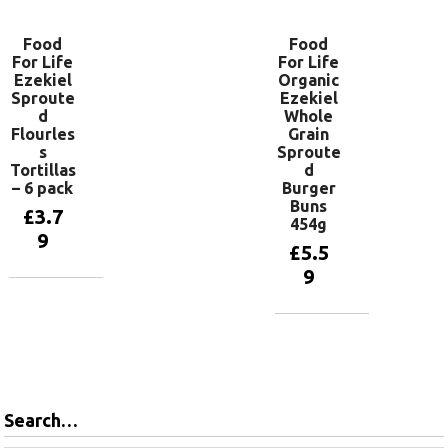
Food
Food
For Life
For Life
Ezekiel
Organic
Sproute
Ezekiel
d
Whole
Flourles
Grain
s
Sproute
Tortillas
d
– 6 pack
Burger
Buns
£
3.7
454g
9
£
5.5
9
Read more
Add to
basket
Search…