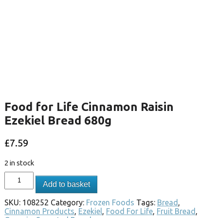
Food for Life Cinnamon Raisin
Ezekiel Bread 680g
£
7.59
2 in stock
Add to basket
SKU:
108252
Category:
Frozen Foods
Tags:
Bread
,
Cinnamon Products
,
Ezekiel
,
Food For Life
,
Fruit Bread
,