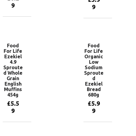
9
9
Add to
Add to
basket
basket
Food
Food
For Life
For Life
Ezekiel
Organic
4.9
Low
Sproute
Sodium
d Whole
Sproute
Grain
d
English
Ezekiel
Muffins
Bread
454g
680g
£
5.5
£
5.9
9
9
Add to
Add to
basket
basket