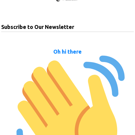
Subscribe to Our Newsletter
Oh hi there