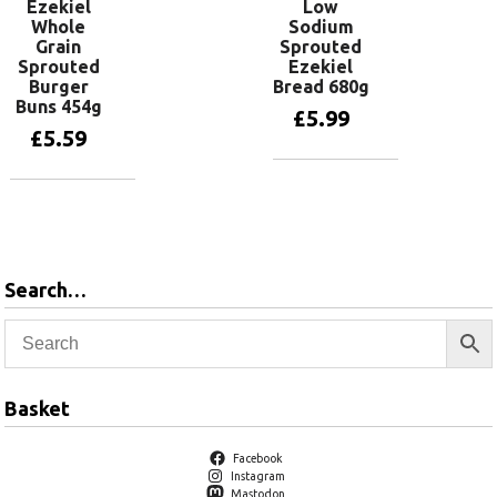
Ezekiel
Low
Whole
Sodium
Grain
Sprouted
Sprouted
Ezekiel
Burger
Bread 680g
Buns 454g
£
5.99
£
5.59
Add to basket
Add to basket
Search…
Basket
Facebook
Instagram
Mastodon