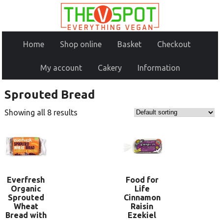
Home
Shop online
Basket
Checkout
My account
Cakery
Information
Sprouted Bread
Showing all 8 results
Everfresh
Food for
Organic
Life
Sprouted
Cinnamon
Wheat
Raisin
Bread with
Ezekiel