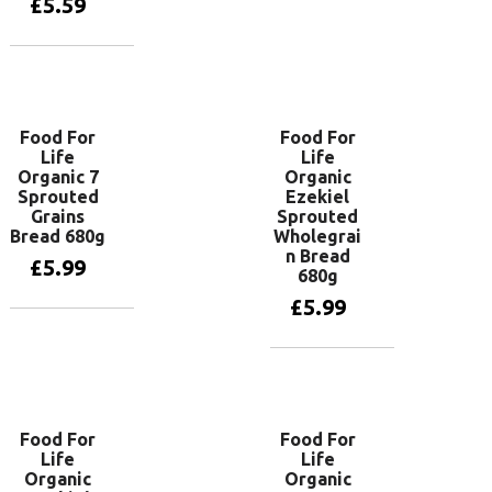
£
5.59
Add to basket
Food For
Food For
Life
Life
Organic 7
Organic
Sprouted
Ezekiel
Grains
Sprouted
Bread 680g
Wholegrai
n Bread
£
5.99
680g
£
5.99
Add to basket
Add to basket
Food For
Food For
Life
Life
Organic
Organic