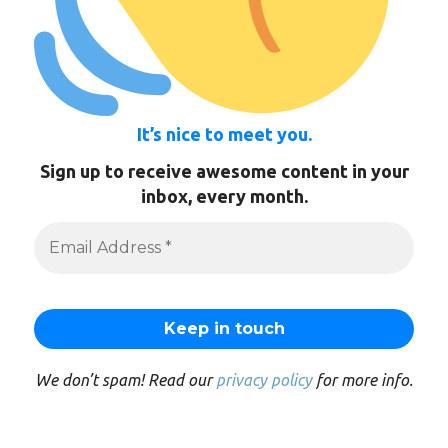
It’s nice to meet you.
Sign up to receive awesome content in your
inbox, every month.
We don’t spam! Read our
privacy policy
for more info.