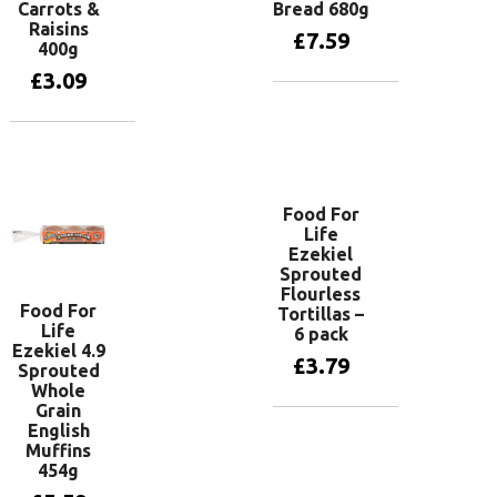
Carrots &
Bread 680g
Raisins
£
7.59
400g
£
3.09
Add to basket
Add to basket
Food For
Life
Ezekiel
Sprouted
Flourless
Food For
Tortillas –
Life
6 pack
Ezekiel 4.9
£
3.79
Sprouted
Whole
Grain
English
Read more
Muffins
454g