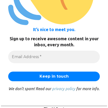
It’s nice to meet you.
Sign up to receive awesome content in your
inbox, every month.
We don’t spam! Read our
privacy policy
for more info.