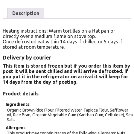
Description
Heating instructions: Warm tortillas on a flat pan or
directly over a medium flame on stove top.
Once defrosted eat within 14 days if chilled or 5 days if
stored at room temperature.
Delivery by courier
This item is stored frozen but if you order this item by
post it will be sent chilled and will arrive defrosted. If
you put it in the refrigerator on arrival it will keep for
14 days from the day of posting.
Product details
Ingredients
Organic Brown Rice Flour, Filtered Water, Tapioca Flour, Safflower
oil, Rice Bran, Organic Vegetable Gum (Xanthan Gum, Cellulose), Sea
Salt.
Allergens
This product may contain traces of the following allergens: Nuts.