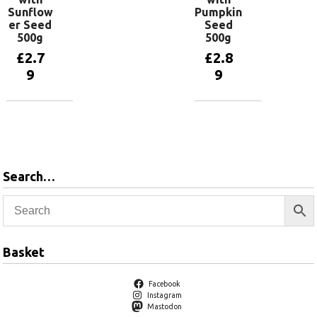
Sunflow
Pumpkin
er Seed
Seed
500g
500g
£
2.7
£
2.8
9
9
Add to
Add to
basket
basket
Search…
Basket
Facebook
Instagram
Mastodon