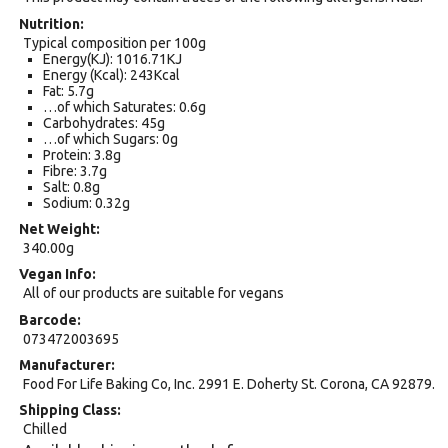
Nutrition
Typical composition per 100g
Energy(KJ): 1016.71KJ
Energy (Kcal): 243Kcal
Fat: 5.7g
…of which Saturates: 0.6g
Carbohydrates: 45g
…of which Sugars: 0g
Protein: 3.8g
Fibre: 3.7g
Salt: 0.8g
Sodium: 0.32g
Net Weight
340.00g
Vegan Info
All of our products are suitable for vegans
Barcode
073472003695
Manufacturer
Food For Life Baking Co, Inc. 2991 E. Doherty St. Corona, CA 92879.
Shipping Class
Chilled