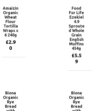
Amaizin
Food
Organic
For Life
Wheat
Ezekiel
Flour
4.9
Tortilla
Sproute
Wraps x
d Whole
6 240g
Grain
English
£
2.9
Muffins
0
454g
£
5.5
9
Add to
basket
Add to
basket
Biona
Biona
Organic
Organic
Rye
Rye
Bread
Bread
with
with