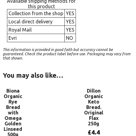
Available shipping methods for
this product
Collection from the shop
YES
Local direct delivery
YES
Royal Mail
YES
Evri
NO
This information is provided in good faith but accuracy cannot be
guaranteed. Check the product label before use. Packaging may vary from
that shown.
You may also like…
Biona
Dillon
Organic
Organic
Rye
Keto
Bread
Bread.
with
Original
Omega
Flax
Golden
250g
Linseed
£
4.4
500g