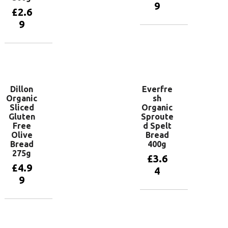
9
£
2.6
9
Add to
basket
Add to
basket
Dillon
Everfre
Organic
sh
Sliced
Organic
Gluten
Sproute
Free
d Spelt
Olive
Bread
Bread
400g
275g
£
3.6
£
4.9
4
9
Add to
basket
Add to
basket