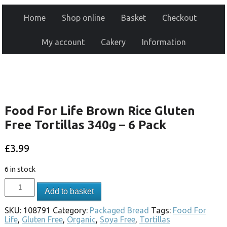
Home
Shop online
Basket
Checkout
My account
Cakery
Information
Food For Life Brown Rice Gluten
Free Tortillas 340g – 6 Pack
£
3.99
6 in stock
Add to basket
SKU:
108791
Category:
Packaged Bread
Tags:
Food For
Life
,
Gluten Free
,
Organic
,
Soya Free
,
Tortillas