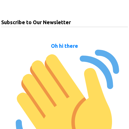
Subscribe to Our Newsletter
Oh hi there