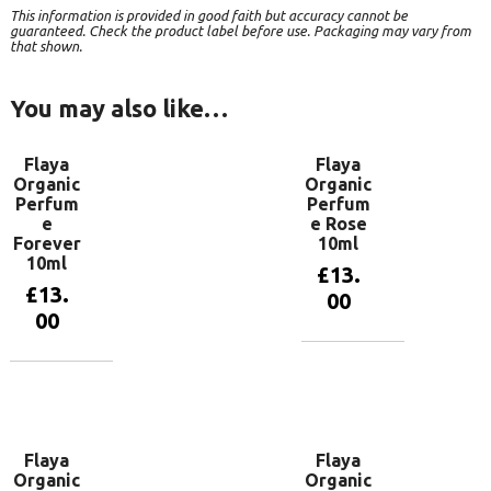
This information is provided in good faith but accuracy cannot be
guaranteed. Check the product label before use. Packaging may vary from
that shown.
You may also like…
Flaya
Flaya
Organic
Organic
Perfum
Perfum
e
e Rose
Forever
10ml
10ml
£
13.
£
13.
00
00
Add to
basket
Add to
basket
Flaya
Flaya
Organic
Organic