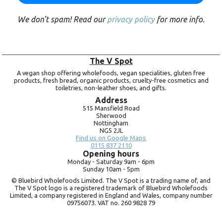
We don’t spam! Read our
privacy policy
for more info.
The V Spot
A vegan shop offering wholefoods, vegan specialities, gluten free
products, fresh bread, organic products, cruelty-free cosmetics and
toiletries, non-leather shoes, and gifts.
Address
515 Mansfield Road
Sherwood
Nottingham
NG5 2JL
Find us on Google Maps
0115 837 2110
Opening hours
Monday -
Saturday 9am -
6pm
Sunday 10am -
5pm
© Bluebird Wholefoods Limited. The V Spot is a trading name of, and
The V Spot logo is a registered trademark of Bluebird Wholefoods
Limited, a company registered in England and Wales, company number
09756073. VAT no.
260 9828 79