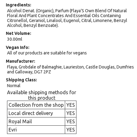
Ingredients
Alcohol Denat. (Organic), Parfum (Flaya’S Own Blend Of Natural
Floral And Plant Concentrates And Essential Oils Containing
Citronellol, Geraniol, Linalool, Eugenol, Citral, Limonene, Benzyl
Alcohol, Benzyl Benzoate).
Net Volume
30.00ml
Vegan Info
All of our products are suitable for vegans
Manufacturer
Flaya, Grobdale of Balmaghie, Laurieston, Castle Douglas, Dumfries
and Galloway, DG7 2PZ
Shipping Class
Normal
Available shipping methods for
this product
Collection from the shop
YES
Local direct delivery
YES
Royal Mail
YES
Evri
YES