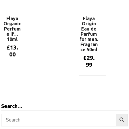
basket
Flaya
Flaya
Organic
Origin
Perfum
Eau de
e If…
Parfum
10ml
for men.
Fragran
£
13.
ce 50ml
00
£
29.
99
Add to
basket
Add to
basket
Search…