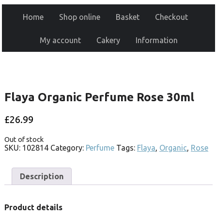
Home
Shop online
Basket
Checkout
My account
Cakery
Information
Flaya Organic Perfume Rose 30ml
£
26.99
Out of stock
SKU:
102814
Category:
Perfume
Tags:
Flaya
,
Organic
,
Rose
Description
Product details