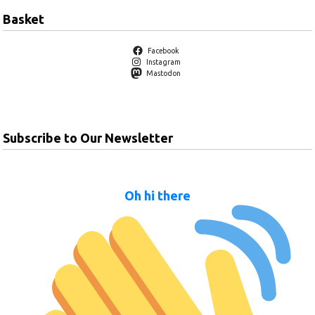
Basket
Facebook
Instagram
Mastodon
Subscribe to Our Newsletter
Oh hi there