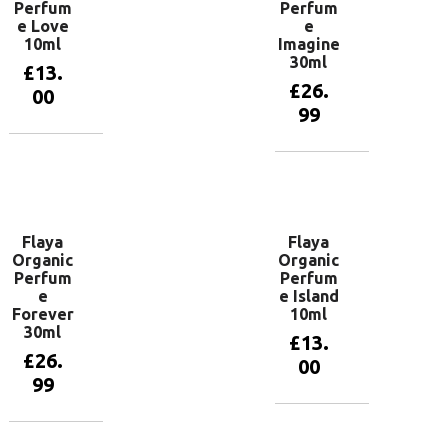
Perfum
Perfum
e Love
e
10ml
Imagine
30ml
£
13.
£
26.
00
99
Add to
basket
Add to
basket
Flaya
Flaya
Organic
Organic
Perfum
Perfum
e
e Island
Forever
10ml
30ml
£
13.
£
26.
00
99
Add to
basket
Add to