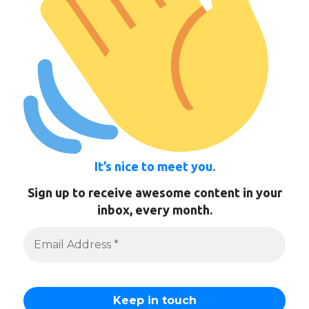
It’s nice to meet you.
Sign up to receive awesome content in your
inbox, every month.