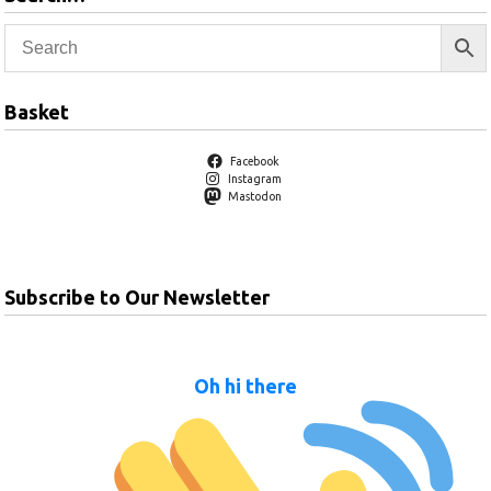
Basket
Facebook
Instagram
Mastodon
Subscribe to Our Newsletter
Oh hi there