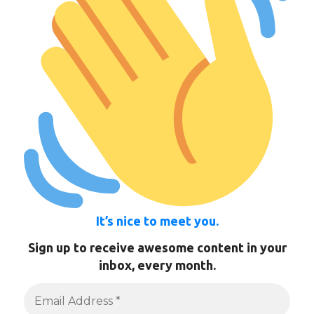
It’s nice to meet you.
Sign up to receive awesome content in your
inbox, every month.