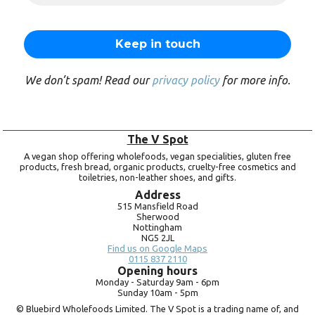
We don’t spam! Read our
privacy policy
for more info.
The V Spot
A vegan shop offering wholefoods, vegan specialities, gluten free
products, fresh bread, organic products, cruelty-free cosmetics and
toiletries, non-leather shoes, and gifts.
Address
515 Mansfield Road
Sherwood
Nottingham
NG5 2JL
Find us on Google Maps
0115 837 2110
Opening hours
Monday -
Saturday 9am -
6pm
Sunday 10am -
5pm
© Bluebird Wholefoods Limited. The V Spot is a trading name of, and