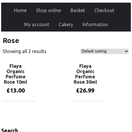
Home
Shop online
Basket
Checkout
My account
Cakery
Information
Rose
Showing all 2 results
Flaya
Flaya
Organic
Organic
Perfume
Perfume
Rose 10ml
Rose 30ml
£
13.00
£
26.99
Add to basket
Read more
Search…