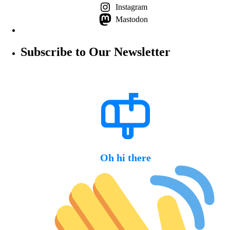
Instagram
Mastodon
Subscribe to Our Newsletter
Oh hi there