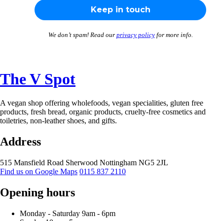
We don’t spam! Read our
privacy policy
for more info.
The V Spot
A vegan shop offering wholefoods, vegan specialities, gluten free
products, fresh bread, organic products, cruelty-free cosmetics and
toiletries, non-leather shoes, and gifts.
Address
515 Mansfield Road
Sherwood
Nottingham
NG5 2JL
Find us on Google Maps
0115 837 2110
Opening hours
Monday -
Saturday 9am -
6pm