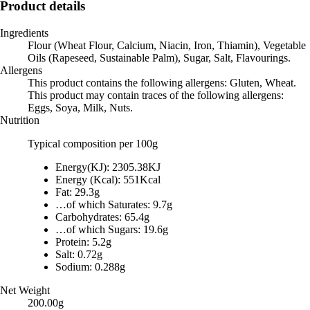
Product details
Ingredients
Flour (Wheat Flour, Calcium, Niacin, Iron, Thiamin), Vegetable
Oils (Rapeseed, Sustainable Palm), Sugar, Salt, Flavourings.
Allergens
This product contains the following allergens: Gluten, Wheat.
This product may contain traces of the following allergens:
Eggs, Soya, Milk, Nuts.
Nutrition
Typical composition per 100g
Energy(KJ): 2305.38KJ
Energy (Kcal): 551Kcal
Fat: 29.3g
…of which Saturates: 9.7g
Carbohydrates: 65.4g
…of which Sugars: 19.6g
Protein: 5.2g
Salt: 0.72g
Sodium: 0.288g
Net Weight
200.00g