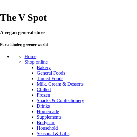
The V Spot
A vegan general store
For a kinder, greener world
Home
Shop online
Bakery
General Foods
Tinned Foods
Milk, Cream & Desserts
Chilled
Frozen
Snacks & Confectionery
Drinks
Homemade
Supplements
Bodycare
Household
Seasonal & Gifts