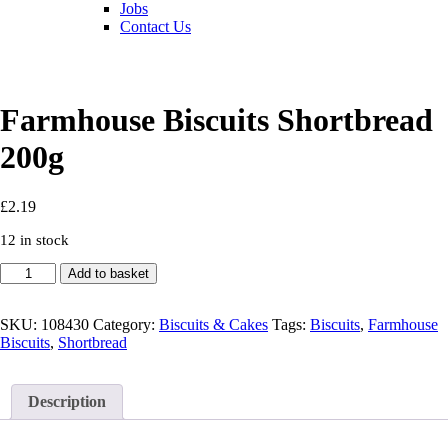
Jobs
Contact Us
Farmhouse Biscuits Shortbread
200g
£
2.19
12 in stock
Farmhouse
Add to basket
Biscuits
Shortbread
200g
SKU:
108430
Category:
Biscuits & Cakes
Tags:
Biscuits
,
Farmhouse
quantity
Biscuits
,
Shortbread
Description