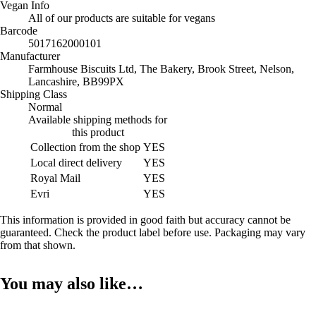
Vegan Info
All of our products are suitable for vegans
Barcode
5017162000101
Manufacturer
Farmhouse Biscuits Ltd, The Bakery, Brook Street, Nelson,
Lancashire, BB99PX
Shipping Class
Normal
Available shipping methods for
this product
Collection from the shop
YES
Local direct delivery
YES
Royal Mail
YES
Evri
YES
This information is provided in good faith but accuracy cannot be
guaranteed. Check the product label before use. Packaging may vary
from that shown.
You may also like…