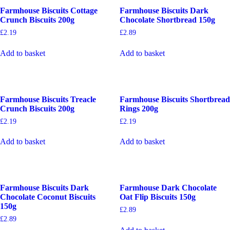
Farmhouse Biscuits Cottage
Farmhouse Biscuits Dark
Crunch Biscuits 200g
Chocolate Shortbread 150g
£
2.19
£
2.89
Add to basket
Add to basket
Farmhouse Biscuits Treacle
Farmhouse Biscuits Shortbread
Crunch Biscuits 200g
Rings 200g
£
2.19
£
2.19
Add to basket
Add to basket
Farmhouse Biscuits Dark
Farmhouse Dark Chocolate
Chocolate Coconut Biscuits
Oat Flip Biscuits 150g
150g
£
2.89
£
2.89