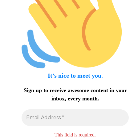
It’s nice to meet you.
Sign up to receive awesome content in your
inbox, every month.
This field is required.