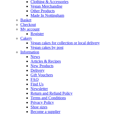
Clothing & Accessories
Vegan Merchandise
Other Products
Made In Nottingham
Basket
Checkout
My account
Register
Cakery
Vegan cakes for collection or local delivery
Vegan cakes by post
Information
News
Articles & Recipes
New Products
Delivery
Gift Vouchers
FAQ
Find Us
Newsletter
Return and Refund Policy
Terms and Conditions
Privacy Policy
Shoe sizes
Become a supplier