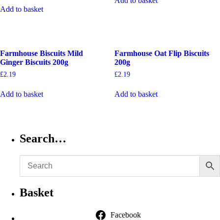
Add to basket
Add to basket
Farmhouse Biscuits Mild
Farmhouse Oat Flip Biscuits
Ginger Biscuits 200g
200g
£
2.19
£
2.19
Add to basket
Add to basket
Search…
Basket
Facebook