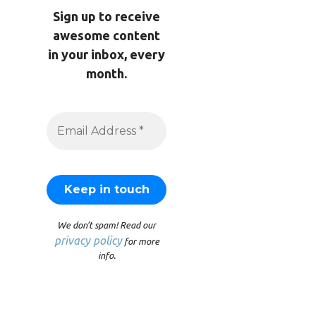
Sign up to receive
awesome content
in your inbox, every
month.
We don’t spam! Read our
privacy policy
for more
info.