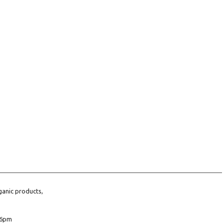
ganic products,
6pm