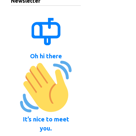
Newsletter
Oh hi there
It’s nice to meet
you.