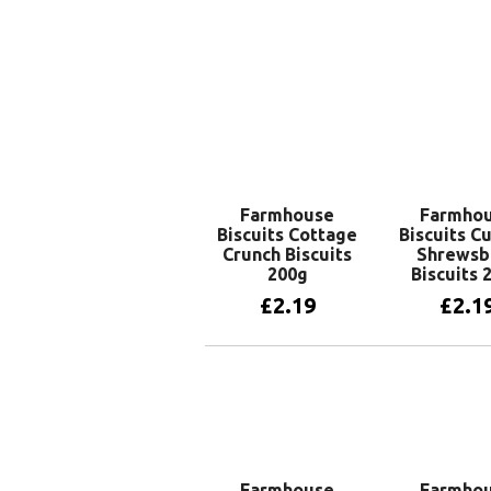
Farmhouse
Farmho
Biscuits Cottage
Biscuits C
Crunch Biscuits
Shrewsb
200g
Biscuits 
£
2.19
£
2.1
Add to basket
Add to 
Farmhouse
Farmho