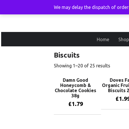
We may delay the dispatch of orders
Home
Shop
Biscuits
Showing 1–20 of 25 results
Damn Good
Doves F
Honeycomb &
Organic Fru
Chocolate Cookies
Biscuits 
38g
£
1.9
£
1.79
Add to 
Add to basket