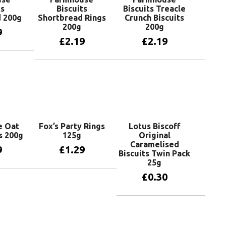
ts
Biscuits
Biscuits Treacle
 200g
Shortbread Rings
Crunch Biscuits
200g
200g
9
£
2.19
£
2.19
basket
Add to basket
Add to basket
e Oat
Fox’s Party Rings
Lotus Biscoff
ts 200g
125g
Original
Caramelised
9
£
1.29
Biscuits Twin Pack
25g
£
0.30
basket
Add to basket
Add to basket