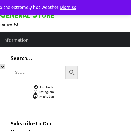
to the extremely hot weather
Dismiss
General Store
ener world
Information
Search…
Facebook
Instagram
Mastodon
Subscribe to Our