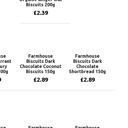
Biscuits 200g
£
2.39
Add to basket
use
Farmhouse
Farmhouse
urrant
Biscuits Dark
Biscuits Dark
ury
Chocolate Coconut
Chocolate
200g
Biscuits 150g
Shortbread 150g
9
£
2.89
£
2.89
basket
Add to basket
Add to basket
use
Farmhouse
Farmhouse