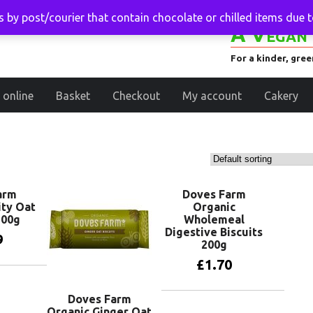
 by post/courier that contain chocolate or chilled items due 
A Vegan 
For a kinder, gre
 online
Basket
Checkout
My account
Cakery
arm
Doves Farm
ity Oat
Organic
200g
Wholemeal
Digestive Biscuits
9
200g
£
1.70
basket
Doves Farm
Add to basket
Organic Ginger Oat