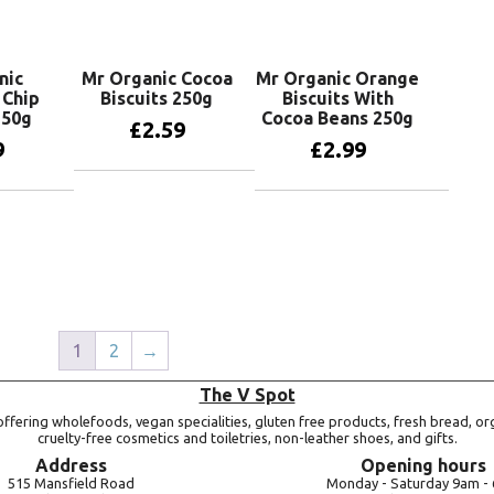
nic
Mr Organic Cocoa
Mr Organic Orange
 Chip
Biscuits 250g
Biscuits With
250g
Cocoa Beans 250g
£
2.59
9
£
2.99
Add to basket
basket
Add to basket
1
2
→
The V Spot
ffering wholefoods, vegan specialities, gluten free products, fresh bread, or
cruelty-free cosmetics and toiletries, non-leather shoes, and gifts.
Address
Opening hours
515 Mansfield Road
Monday -
Saturday 9am -