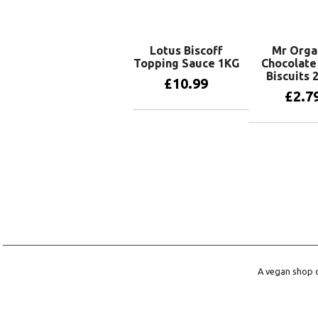
Lotus Biscoff
Mr Orga
Topping Sauce 1KG
Chocolate
Biscuits 
£
10.99
£
2.7
Add to basket
Add to 
A vegan shop o