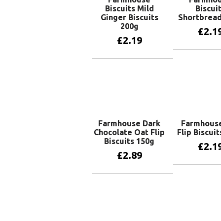
Biscuits Mild
Biscui
Ginger Biscuits
Shortbread
200g
£
2.1
£
2.19
Add to 
Add to basket
Farmhouse Dark
Farmhous
Chocolate Oat Flip
Flip Biscui
Biscuits 150g
£
2.1
£
2.89
Add to 
Add to basket