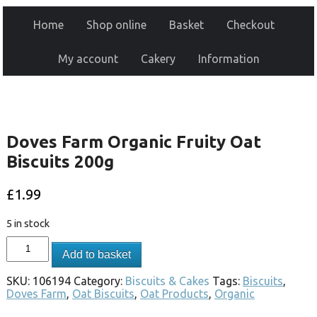
Home
Shop online
Basket
Checkout
My account
Cakery
Information
Doves Farm Organic Fruity Oat
Biscuits 200g
£
1.99
5 in stock
Add to basket
SKU:
106194
Category:
Biscuits & Cakes
Tags:
Biscuits
,
Doves Farm
,
Oat Biscuits
,
Oat Products
,
Organic