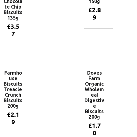
Chocola
150g
te Chip
£
2.8
Biscuits
9
135g
£
3.5
7
Add to
basket
Add to
basket
Farmho
Doves
use
Farm
Biscuits
Organic
Treacle
Wholem
Crunch
eal
Biscuits
Digestiv
200g
e
Biscuits
£
2.1
200g
9
£
1.7
0