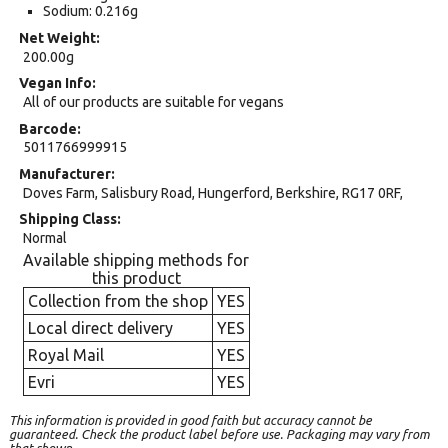
Sodium: 0.216g
Net Weight
200.00g
Vegan Info
All of our products are suitable for vegans
Barcode
5011766999915
Manufacturer
Doves Farm, Salisbury Road, Hungerford, Berkshire, RG17 0RF,
Shipping Class
Normal
Available shipping methods for
this product
Collection from the shop
YES
Local direct delivery
YES
Royal Mail
YES
Evri
YES
This information is provided in good faith but accuracy cannot be
guaranteed. Check the product label before use. Packaging may vary from