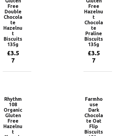
Gluten
Gluten
Free
Free
Double
Hazelnu
Chocola
t
te
Chocola
Hazelnu
te
t
Praline
Biscuits
Biscuits
135g
135g
£
3.5
£
3.5
7
7
Add to
Add to
basket
basket
Rhythm
Farmho
108
use
Organic
Dark
Gluten
Chocola
Free
te Oat
Hazelnu
Flip
t
Biscuits