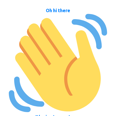
Oh hi there