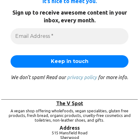
It’s nice to meet you.
Sign up to receive awesome content in your
inbox, every month.
We don’t spam! Read our
privacy policy
for more info.
The V Spot
A vegan shop offering wholefoods, vegan specialities, gluten free
products, fresh bread, organic products, cruelty-free cosmetics and
toiletries, non-leather shoes, and gifts.
Address
515 Mansfield Road
Sherwood