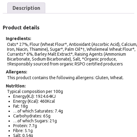
Description
Product details
Ingredients
Oats* 27%, Flour (Wheat Flour*, Antioxidant (Ascorbic Acid), Calcium
Iron, Niacin, Thiamine), Sugar*, Palm Oil*†, Wholemeal Wheat Flour*,
Currants* 6%, Barley Malt Extract*, Raising Agents (Ammonium
Bicarbonate, Sodium Bicarbonate), Salt, *Organic produce,
†Responsibly sourced from organic RSPO certified producers
Allergens
This product contains the following allergens: Gluten, Wheat.
Nutrition
Typical composition per 100g
Energy(KJ): 1924.64KJ
Energy (Kcal): 460Kcal
Fat: 18g
…of which Saturates: 7.4g
Carbohydrates: 65g
…of which Sugars: 21g
Protein: 7.7g
Fibre: 5.1g
Salt: 0.54g