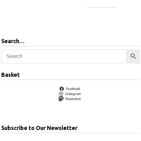
Add to
basket
Add to
basket
Search…
Basket
Facebook
Instagram
Mastodon
Subscribe to Our Newsletter