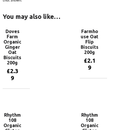
that shown.
You may also like…
Doves
Farmho
Farm
use Oat
Organic
Flip
Ginger
Biscuits
Oat
200g
Biscuits
£
2.1
200g
9
£
2.3
9
Add to
basket
Add to
basket
Rhythm
Rhythm
108
108
Organic
Organic