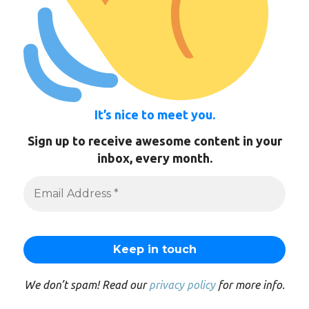
It’s nice to meet you.
Sign up to receive awesome content in your
inbox, every month.
We don’t spam! Read our
privacy policy
for more info.