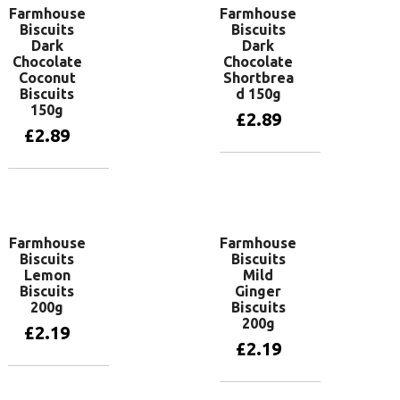
Farmhouse
Farmhouse
Biscuits
Biscuits
Dark
Dark
Chocolate
Chocolate
Coconut
Shortbrea
Biscuits
d 150g
150g
£
2.89
£
2.89
Add to basket
Add to basket
Farmhouse
Farmhouse
Biscuits
Biscuits
Lemon
Mild
Biscuits
Ginger
200g
Biscuits
200g
£
2.19
£
2.19
Add to basket