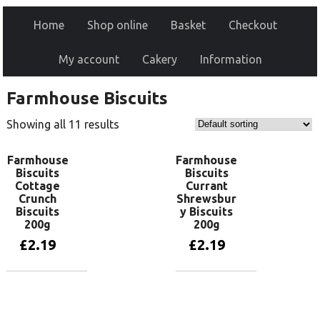
Home
Shop online
Basket
Checkout
My account
Cakery
Information
Farmhouse Biscuits
Showing all 11 results
Farmhouse
Farmhouse
Biscuits
Biscuits
Cottage
Currant
Crunch
Shrewsbur
Biscuits
y Biscuits
200g
200g
£
2.19
£
2.19
Add to basket
Add to basket