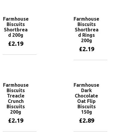
Add to basket
Farmhouse
Farmhouse
Biscuits
Biscuits
Shortbrea
Shortbrea
d 200g
d Rings
200g
£
2.19
£
2.19
Add to basket
Add to basket
Farmhouse
Farmhouse
Biscuits
Dark
Treacle
Chocolate
Crunch
Oat Flip
Biscuits
Biscuits
200g
150g
£
2.19
£
2.89