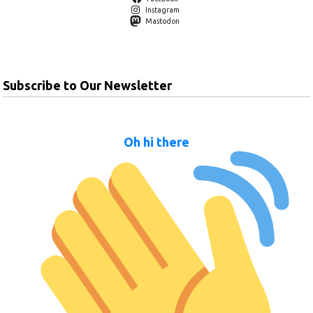
Instagram
Mastodon
Subscribe to Our Newsletter
Oh hi there