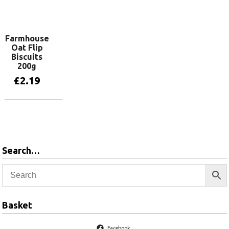
Add to basket
Add to basket
Farmhouse
Oat Flip
Biscuits
200g
£
2.19
Add to basket
Search…
Basket
Facebook