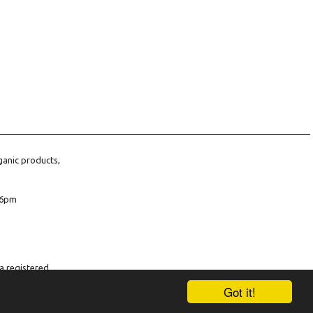
ganic products,
6pm
a registered
company number
Got it!