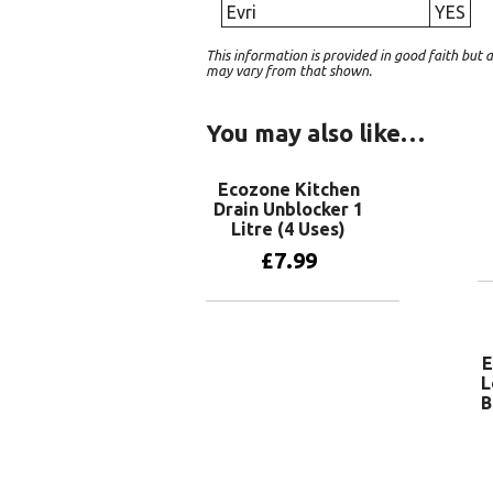
Evri
YES
This information is provided in good faith bu
may vary from that shown.
You may also like…
Ecozone Kitchen
Drain Unblocker 1
Litre (4 Uses)
£
7.99
Add to basket
E
L
B