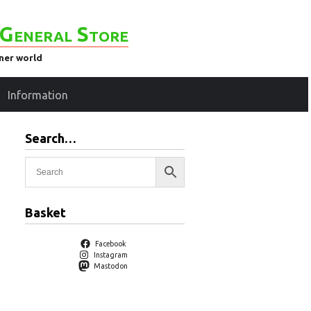
General Store
ener world
Information
Search…
Basket
Facebook
Instagram
Mastodon