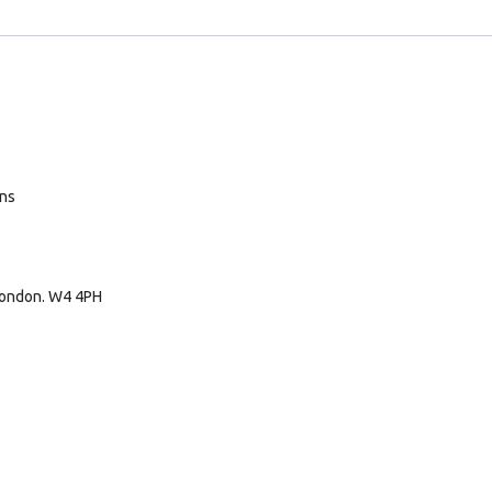
ans
London. W4 4PH