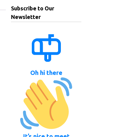
Subscribe to Our
Newsletter
Oh hi there
It’s nice to meet