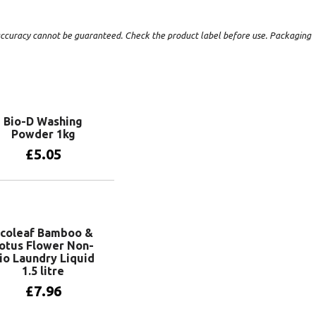
t accuracy cannot be guaranteed. Check the product label before use. Packaging
Bio-D Washing
Powder 1kg
£
5.05
Add to basket
coleaf Bamboo &
otus Flower Non-
io Laundry Liquid
1.5 litre
£
7.96