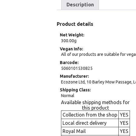
Description
Product details
Net Weight
300.00g
Vegan Info
All of our products are suitable for veg
Barcode
5060101530825
Manufacturer
Ecozone Ltd, 10 Barley Mow Passage, 
Shipping Class
Normal
Available shipping methods for
this product
Collection from the shop
YES
Local direct delivery
YES
Royal Mail
YES