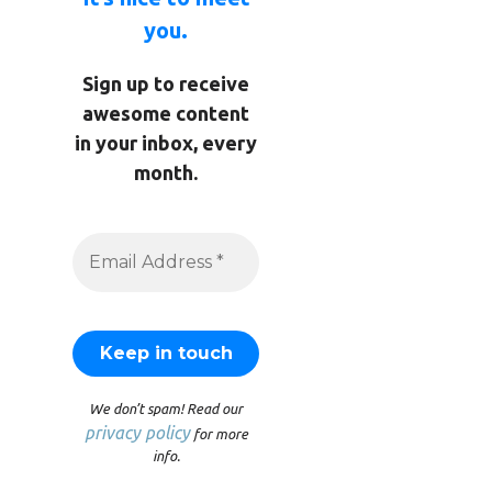
you.
Sign up to receive
awesome content
in your inbox, every
month.
We don’t spam! Read our
privacy policy
for more
info.