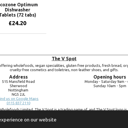
cozone Optimum
Dishwasher
Tablets (72 tabs)
£
24.20
Add to basket
The V Spot
ffering wholefoods, vegan specialities, gluten free products, fresh bread, or
cruelty-free cosmetics and toiletries, non-leather shoes, and gifts.
Address
Opening hours
515 Mansfield Road
Monday -
Saturday 9am -
Sherwood
Sunday 10am -
5pm
Nottingham
NG5 2JL
ind us on Google Maps
0115 837 2110
Wholefoods Limited. The V Spot is a trading name of, and The V Spot logo is 
Bluebird Wholefoods Limited, a company registered in England and Wales, 
09756073. VAT no.
260 9828 79
 experience on our website