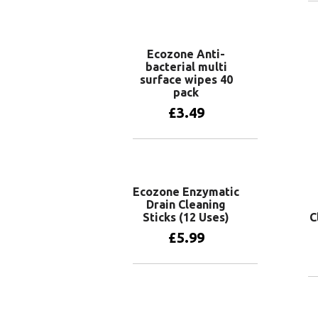
Ecozone Anti-
bacterial multi
surface wipes 40
pack
£
3.49
Add to basket
Ecozone Enzymatic
Drain Cleaning
Sticks (12 Uses)
C
£
5.99
Add to basket