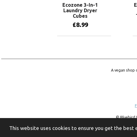
Ecozone 3-In-1
E
Laundry Dryer
Cubes
£
8.99
Add to basket
A vegan shop o
F
© Bluebird 
trademark of 
This website uses cookies to ensure you get the best