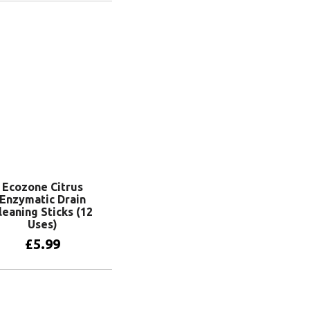
Add to basket
Ecozone Citrus
Enzymatic Drain
leaning Sticks (12
Uses)
£
5.99
Add to basket