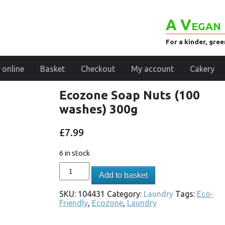
A Vegan 
For a kinder, gre
 online
Basket
Checkout
My account
Cakery
Ecozone Soap Nuts (100
washes) 300g
£
7.99
6 in stock
Add to basket
SKU:
104431
Category:
Laundry
Tags:
Eco-
Friendly
,
Ecozone
,
Laundry