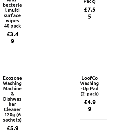
Pack)
bacteria
£
7.5
l multi
surface
5
wipes
40 pack
£
3.4
Add to
basket
9
Add to
basket
Ecozone
LoofCo
Washing
Washing
Machine
-Up Pad
&
(2-pack)
Dishwas
£
4.9
her
9
Cleaner
120g (6
sachets)
Add to
£
5.9