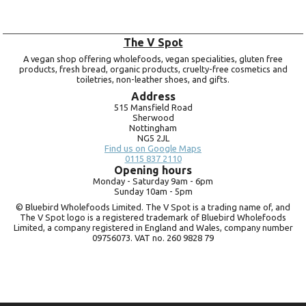
The V Spot
A vegan shop offering wholefoods, vegan specialities, gluten free
products, fresh bread, organic products, cruelty-free cosmetics and
toiletries, non-leather shoes, and gifts.
Address
515 Mansfield Road
Sherwood
Nottingham
NG5 2JL
Find us on Google Maps
0115 837 2110
Opening hours
Monday -
Saturday 9am -
6pm
Sunday 10am -
5pm
© Bluebird Wholefoods Limited. The V Spot is a trading name of, and
The V Spot logo is a registered trademark of Bluebird Wholefoods
Limited, a company registered in England and Wales, company number
09756073. VAT no.
260 9828 79