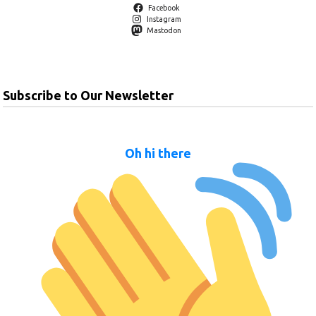
Facebook
Instagram
Mastodon
Subscribe to Our Newsletter
Oh hi there