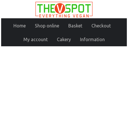
Home
Shop online
Basket
Checkout
My account
Cakery
Information