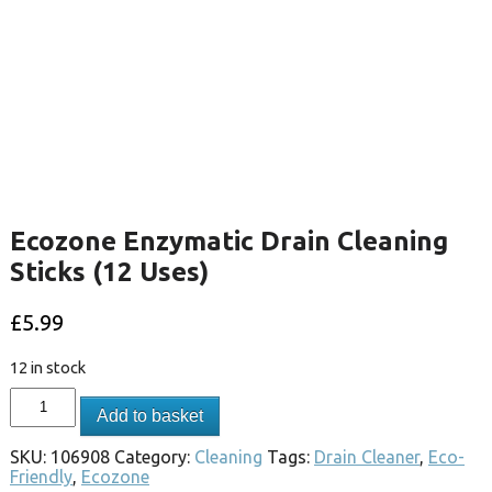
Ecozone Enzymatic Drain Cleaning
Sticks (12 Uses)
£
5.99
12 in stock
Add to basket
SKU:
106908
Category:
Cleaning
Tags:
Drain Cleaner
,
Eco-
Friendly
,
Ecozone