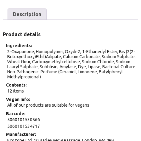
Description
Product details
Ingredients
2-Oxapanone, Homopolymer, Oxydi-2, 1-Ethanedyl Ester, Bis (2(2-
Butoxyethoxy)Ethil)Adipate, Calcium Carbonate, Sodium Sulphate,
Wheat flour, Carboxymethylcellulose, Sodium Chloride, Sodium
Lauryl Sulphate, Subtilisin, Amylase, Dye, Lipase, Bacterial Culture
Non-Pathogenic, Perfume (Geraniol, Limonene, Butylphenyl
Methylpropional)
Contents
12 items
Vegan Info
All of our products are suitable for vegans
Barcode
5060101530566
5060101534717
Manufacturer
Ecozone Ltd, 10 Barley Mow Passage, London. W4 4PH