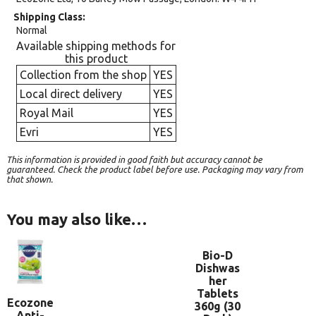
Shipping Class
Normal
Available shipping methods for
this product
Collection from the shop
YES
Local direct delivery
YES
Royal Mail
YES
Evri
YES
This information is provided in good faith but accuracy cannot be
guaranteed. Check the product label before use. Packaging may vary from
that shown.
You may also like…
Bio-D
Dishwas
her
Tablets
Ecozone
360g (30
Anti-