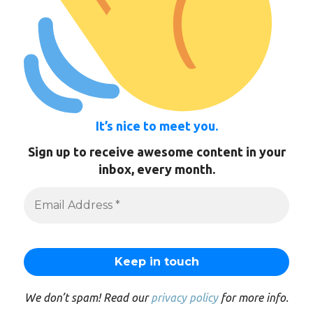
It’s nice to meet you.
Sign up to receive awesome content in your
inbox, every month.
We don’t spam! Read our
privacy policy
for more info.