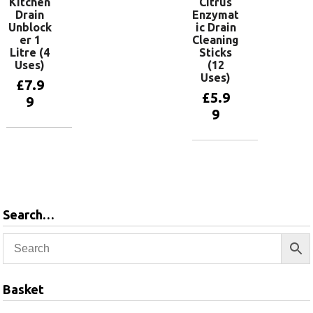
Kitchen
Citrus
Drain
Enzymat
Unblock
ic Drain
er 1
Cleaning
Litre (4
Sticks
Uses)
(12
Uses)
£
7.9
£
5.9
9
9
Add to
basket
Add to
basket
Search…
Basket