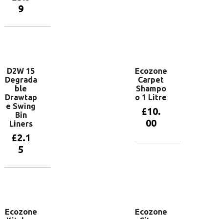
basket
9
Add to
basket
D2W 15
Ecozone
Degrada
Carpet
ble
Shampo
Drawtap
o 1 Litre
e Swing
£
10.
Bin
00
Liners
£
2.1
5
Add to
basket
Add to
basket
Ecozone
Ecozone