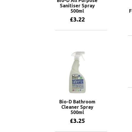
Bio-D All Purpose
Sanitiser Spray
500ml
F
£
3.22
Add to basket
Bio-D Bathroom
Cleaner Spray
500ml
£
3.25