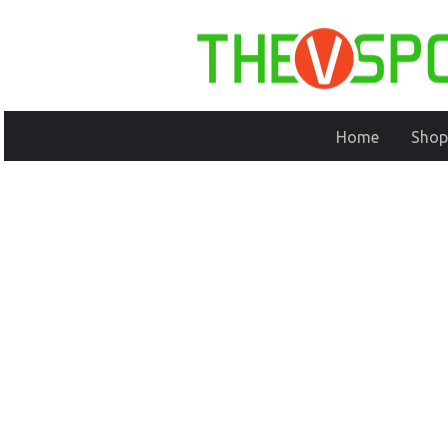
Home
Shop