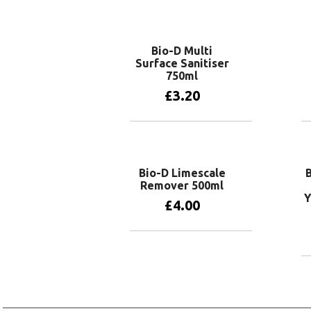
Add to basket
Bio-D Multi
Surface Sanitiser
750ml
£
3.20
Add to basket
Bio-D Limescale
Remover 500ml
Y
£
4.00
Add to basket