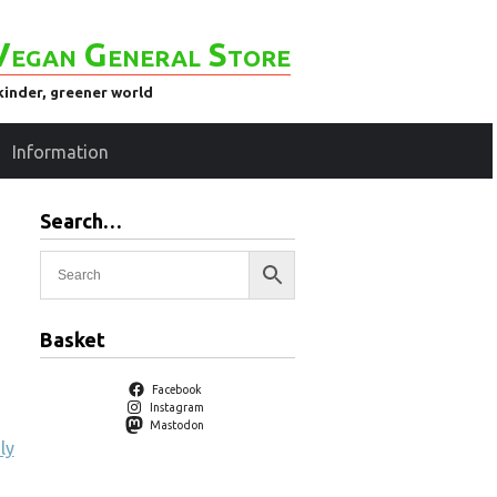
Vegan General Store
kinder, greener world
Information
Search…
Basket
Facebook
Instagram
Mastodon
ly