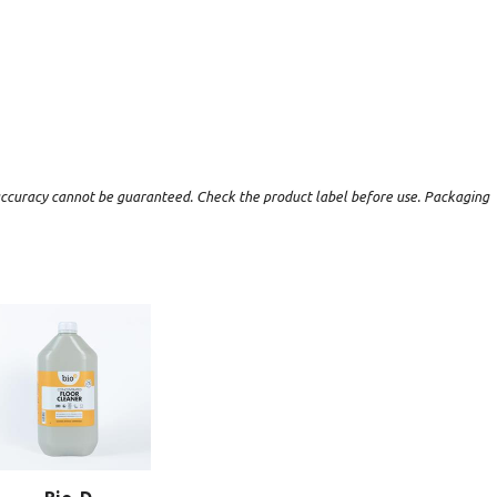
t accuracy cannot be guaranteed. Check the product label before use. Packaging