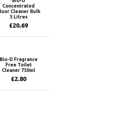
Bio-D
Concentrated
loor Cleaner Bulk
5 Litres
£
20.69
Add to basket
Bio-D Fragrance
Free Toilet
Cleaner 750ml
£
2.80
Add to basket