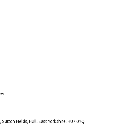
ans
Sutton Fields, Hull, East Yorkshire, HU7 0YQ