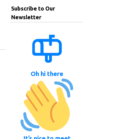
Subscribe to Our
Newsletter
Oh hi there
It’s nice to meet