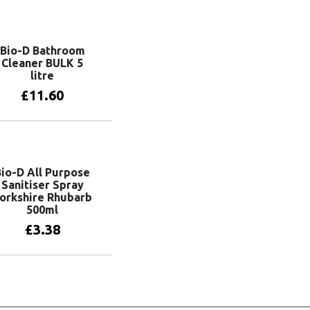
Bio-D Bathroom
Cleaner BULK 5
litre
£
11.60
Add to basket
Bio-D All Purpose
Sanitiser Spray
orkshire Rhubarb
500ml
£
3.38
Add to basket