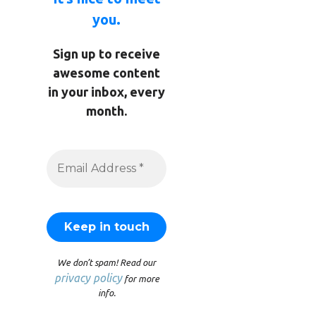
you.
Sign up to receive
awesome content
in your inbox, every
month.
We don’t spam! Read our
privacy policy
for more
info.