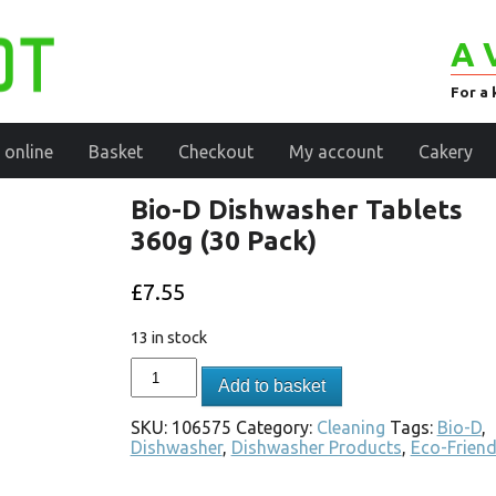
A 
For a 
 online
Basket
Checkout
My account
Cakery
Bio-D Dishwasher Tablets
360g (30 Pack)
£
7.55
13 in stock
Add to basket
SKU:
106575
Category:
Cleaning
Tags:
Bio-D
,
Dishwasher
,
Dishwasher Products
,
Eco-Friend