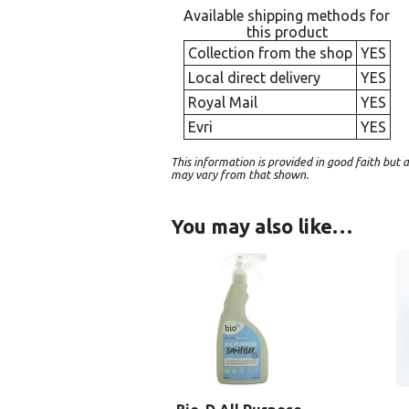
Available shipping methods for
this product
Collection from the shop
YES
Local direct delivery
YES
Royal Mail
YES
Evri
YES
This information is provided in good faith bu
may vary from that shown.
You may also like…