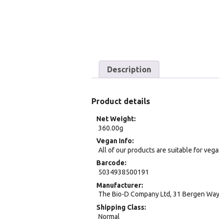
Description
Product details
Net Weight
360.00g
Vegan Info
All of our products are suitable for veg
Barcode
5034938500191
Manufacturer
The Bio-D Company Ltd, 31 Bergen Way, 
Shipping Class
Normal