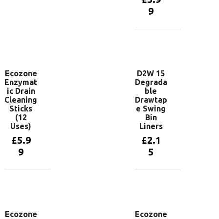
basket
9
Add to
basket
Ecozone
D2W 15
Enzymat
Degrada
ic Drain
ble
Cleaning
Drawtap
Sticks
e Swing
(12
Bin
Uses)
Liners
£
5.9
£
2.1
9
5
Add to
Add to
basket
basket
Ecozone
Ecozone