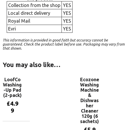
Collection from the shop
YES
Local direct delivery
YES
Royal Mail
YES
Evri
YES
This information is provided in good faith but accuracy cannot be
guaranteed. Check the product label before use. Packaging may vary from
that shown.
You may also like…
LoofCo
Ecozone
Washing
Washing
-Up Pad
Machine
(2-pack)
&
Dishwas
£
4.9
her
9
Cleaner
120g (6
sachets)
Add to
£
5.9