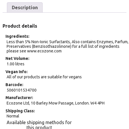
Description
Product details
Ingredients
Less than 5% Non-Ionic Surfactants, Also contains Enzymes, Parfum,
Preservatives (Benzisothiazolinone) for a full list of ingredients
please see www.ecozone.com
Net Volume
1.00 litres
Vegan Info
All of our products are suitable for vegans
Barcode
5060101534700
Manufacturer
Ecozone Ltd, 10 Barley Mow Passage, London. W4 4PH
Shipping Class
Normal
Available shipping methods for
this product