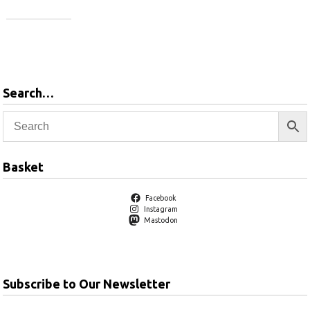
Add to
basket
Add to
basket
Search…
Basket
Facebook
Instagram
Mastodon
Subscribe to Our Newsletter