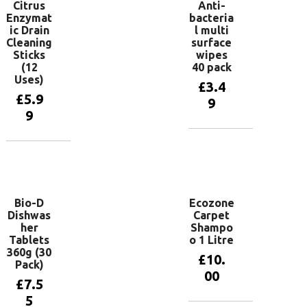
Citrus
Anti-
Enzymat
bacteria
ic Drain
l multi
Cleaning
surface
Sticks
wipes
(12
40 pack
Uses)
£
3.4
£
5.9
9
9
Add to
basket
Add to
basket
Bio-D
Ecozone
Dishwas
Carpet
her
Shampo
Tablets
o 1 Litre
360g (30
£
10.
Pack)
00
£
7.5
5