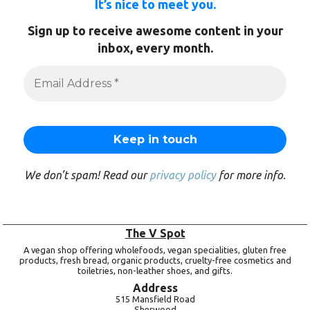
It’s nice to meet you.
Sign up to receive awesome content in your
inbox, every month.
We don’t spam! Read our
privacy policy
for more info.
The V Spot
A vegan shop offering wholefoods, vegan specialities, gluten free
products, fresh bread, organic products, cruelty-free cosmetics and
toiletries, non-leather shoes, and gifts.
Address
515 Mansfield Road
Sherwood