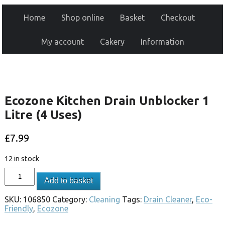
Home
Shop online
Basket
Checkout
My account
Cakery
Information
Ecozone Kitchen Drain Unblocker 1
Litre (4 Uses)
£
7.99
12 in stock
Add to basket
SKU:
106850
Category:
Cleaning
Tags:
Drain Cleaner
,
Eco-
Friendly
,
Ecozone