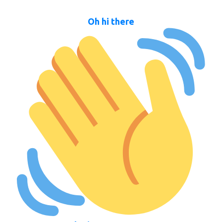
Oh hi there