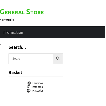
General Store
ener world
Information
r
Search…
Basket
Facebook
Instagram
Mastodon