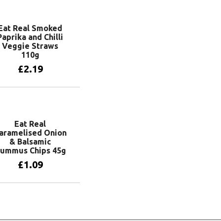
Eat Real Smoked
Paprika and Chilli
Veggie Straws
110g
£
2.19
Add to basket
Eat Real
aramelised Onion
& Balsamic
ummus Chips 45g
£
1.09
Add to basket