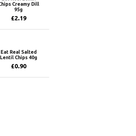
Chips Creamy Dill
95g
£
2.19
Add to basket
Eat Real Salted
Lentil Chips 40g
£
0.90
Add to basket