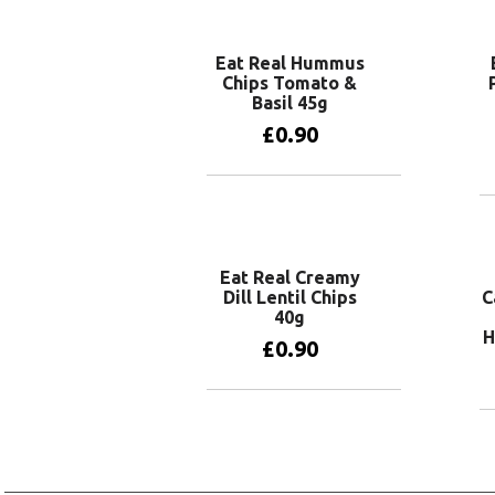
Add to basket
Eat Real Hummus
Chips Tomato &
Basil 45g
£
0.90
Add to basket
Eat Real Creamy
Dill Lentil Chips
C
40g
H
£
0.90
Add to basket