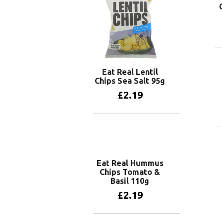
Eat Real Lentil
Chips Sea Salt 95g
£
2.19
Add to basket
Eat Real Hummus
Chips Tomato &
Basil 110g
£
2.19