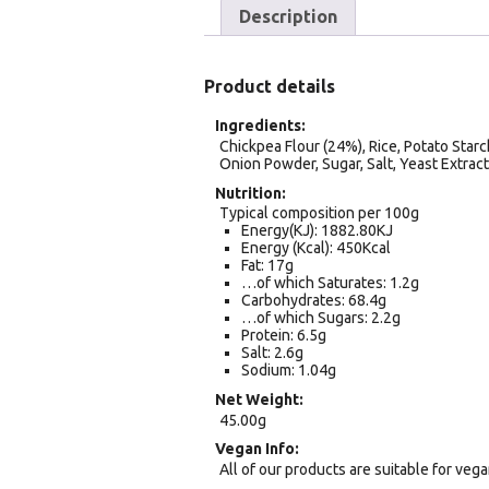
Description
Product details
Ingredients
Chickpea Flour (24%), Rice, Potato Starc
Onion Powder, Sugar, Salt, Yeast Extract 
Nutrition
Typical composition per 100g
Energy(KJ): 1882.80KJ
Energy (Kcal): 450Kcal
Fat: 17g
…of which Saturates: 1.2g
Carbohydrates: 68.4g
…of which Sugars: 2.2g
Protein: 6.5g
Salt: 2.6g
Sodium: 1.04g
Net Weight
45.00g
Vegan Info
All of our products are suitable for veg