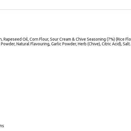
h, Rapeseed Oil, Corn Flour, Sour Cream & Chive Seasoning (7%) (Rice Flo
Powder, Natural Flavouring, Garlic Powder, Herb (Chive), Citric Acid), Salt.
ans