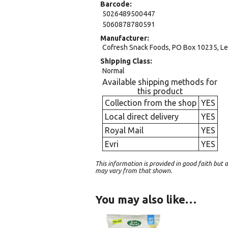
Barcode
5026489500447
5060878780591
Manufacturer
Cofresh Snack Foods, PO Box 10235, Le
Shipping Class
Normal
Available shipping methods for
this product
Collection from the shop
YES
Local direct delivery
YES
Royal Mail
YES
Evri
YES
This information is provided in good faith bu
may vary from that shown.
You may also like…