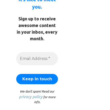
you.
Sign up to receive
awesome content
in your inbox, every
month.
We don’t spam! Read our
privacy policy
for more
info.