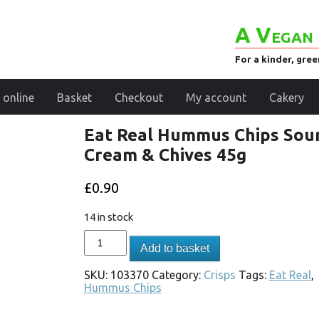
A Vegan 
For a kinder, gre
 online
Basket
Checkout
My account
Cakery
Eat Real Hummus Chips Sou
Cream & Chives 45g
£
0.90
14 in stock
Add to basket
SKU:
103370
Category:
Crisps
Tags:
Eat Real
,
Hummus Chips