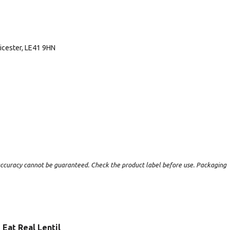
icester, LE41 9HN
t accuracy cannot be guaranteed. Check the product label before use. Packaging
Eat Real Lentil