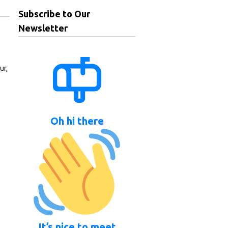
Subscribe to Our
Newsletter
ur,
Oh hi there
It’s nice to meet