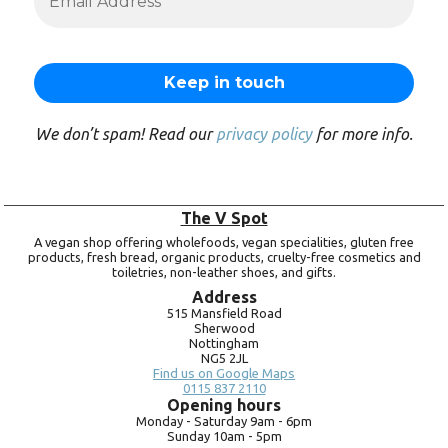
We don’t spam! Read our
privacy policy
for more info.
The V Spot
A vegan shop offering wholefoods, vegan specialities, gluten free
products, fresh bread, organic products, cruelty-free cosmetics and
toiletries, non-leather shoes, and gifts.
Address
515 Mansfield Road
Sherwood
Nottingham
NG5 2JL
Find us on Google Maps
0115 837 2110
Opening hours
Monday -
Saturday 9am -
6pm
Sunday 10am -
5pm