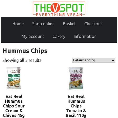
Home
Shop online
Basket
Checkout
My account
Cakery
Information
Hummus Chips
Showing all 3 results
Eat Real
Eat Real
Hummus
Hummus
Chips Sour
Chips
Cream &
Tomato &
Chives 45g
Basil 110g