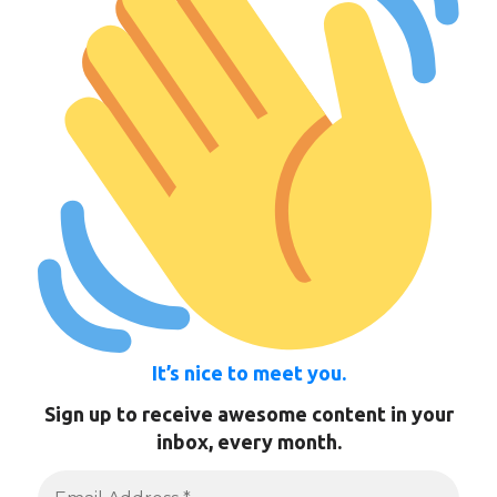
It’s nice to meet you.
Sign up to receive awesome content in your
inbox, every month.