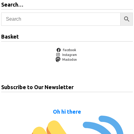
Search…
Basket
Facebook
Instagram
Mastodon
Subscribe to Our Newsletter
Oh hi there