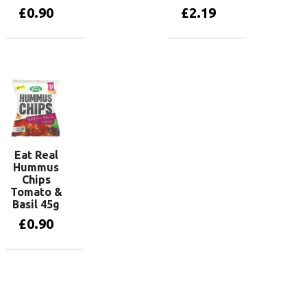
£
0.90
£
2.19
Add to basket
Add to basket
Eat Real
Hummus
Chips
Tomato &
Basil 45g
£
0.90
Add to basket