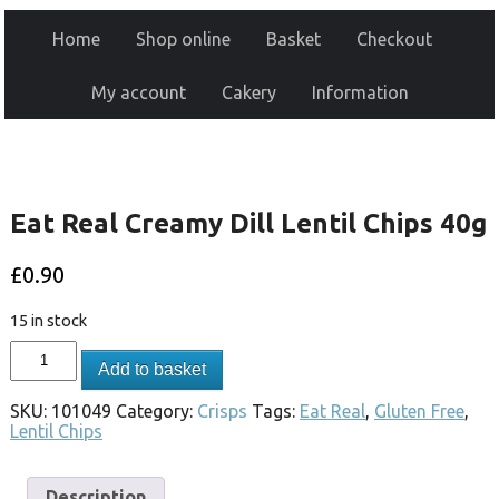
Home
Shop online
Basket
Checkout
My account
Cakery
Information
Eat Real Creamy Dill Lentil Chips 40g
£
0.90
15 in stock
Add to basket
SKU:
101049
Category:
Crisps
Tags:
Eat Real
,
Gluten Free
,
Lentil Chips
Description