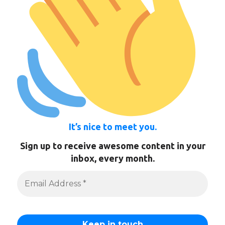
It’s nice to meet you.
Sign up to receive awesome content in your
inbox, every month.