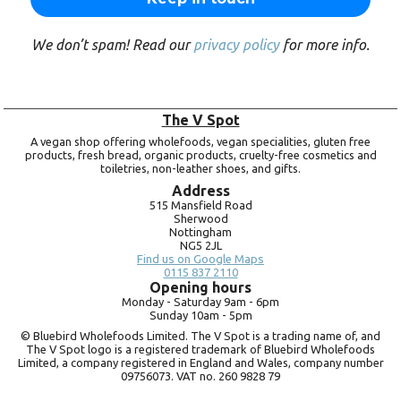
We don’t spam! Read our
privacy policy
for more info.
The V Spot
A vegan shop offering wholefoods, vegan specialities, gluten free
products, fresh bread, organic products, cruelty-free cosmetics and
toiletries, non-leather shoes, and gifts.
Address
515 Mansfield Road
Sherwood
Nottingham
NG5 2JL
Find us on Google Maps
0115 837 2110
Opening hours
Monday -
Saturday 9am -
6pm
Sunday 10am -
5pm
© Bluebird Wholefoods Limited. The V Spot is a trading name of, and
The V Spot logo is a registered trademark of Bluebird Wholefoods
Limited, a company registered in England and Wales, company number
09756073. VAT no.
260 9828 79