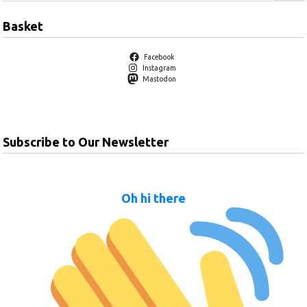
Basket
Facebook
Instagram
Mastodon
Subscribe to Our Newsletter
Oh hi there