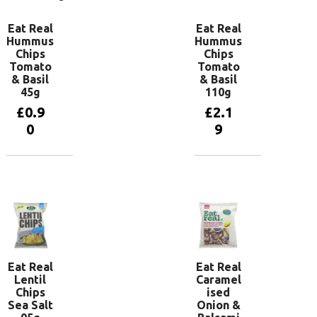
Eat Real
Eat Real
Hummus
Hummus
Chips
Chips
Tomato
Tomato
& Basil
& Basil
45g
110g
£
0.9
£
2.1
0
9
Add to
Add to
basket
basket
Eat Real
Eat Real
Lentil
Caramel
Chips
ised
Sea Salt
Onion &