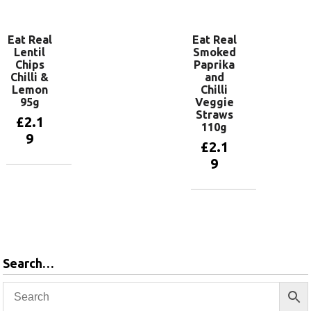
basket
basket
Eat Real
Eat Real
Lentil
Smoked
Chips
Paprika
Chilli &
and
Lemon
Chilli
95g
Veggie
Straws
£
2.1
110g
9
£
2.1
9
Add to
basket
Add to
basket
Search…