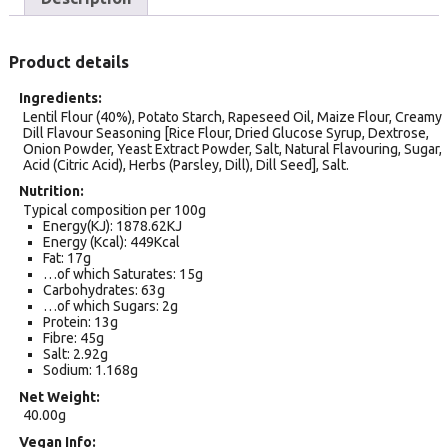
Product details
Ingredients
Lentil Flour (40%), Potato Starch, Rapeseed Oil, Maize Flour, Creamy
Dill Flavour Seasoning [Rice Flour, Dried Glucose Syrup, Dextrose,
Onion Powder, Yeast Extract Powder, Salt, Natural Flavouring, Sugar,
Acid (Citric Acid), Herbs (Parsley, Dill), Dill Seed], Salt.
Nutrition
Typical composition per 100g
Energy(KJ): 1878.62KJ
Energy (Kcal): 449Kcal
Fat: 17g
…of which Saturates: 15g
Carbohydrates: 63g
…of which Sugars: 2g
Protein: 13g
Fibre: 45g
Salt: 2.92g
Sodium: 1.168g
Net Weight
40.00g
Vegan Info