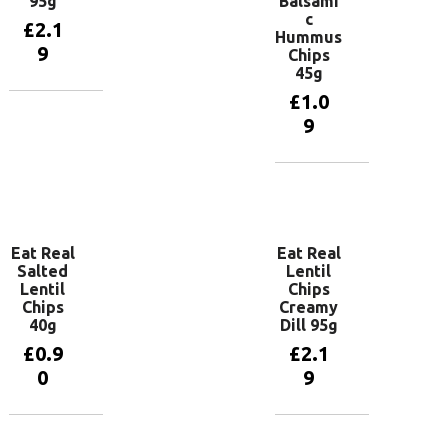
95g
Balsami
c
£
2.1
Hummus
9
Chips
45g
£
1.0
Add to
9
basket
Add to
basket
Eat Real
Eat Real
Salted
Lentil
Lentil
Chips
Chips
Creamy
40g
Dill 95g
£
0.9
£
2.1
0
9
Add to
Add to