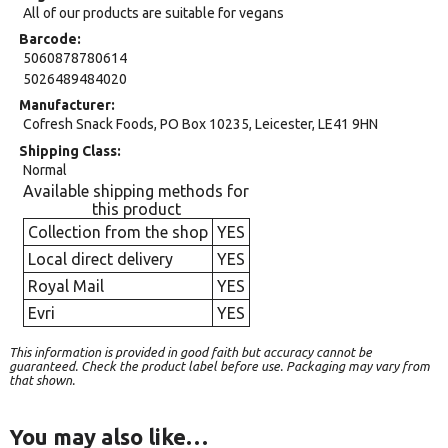
All of our products are suitable for vegans
Barcode
5060878780614
5026489484020
Manufacturer
Cofresh Snack Foods, PO Box 10235, Leicester, LE41 9HN
Shipping Class
Normal
Available shipping methods for
this product
Collection from the shop
YES
Local direct delivery
YES
Royal Mail
YES
Evri
YES
This information is provided in good faith but accuracy cannot be
guaranteed. Check the product label before use. Packaging may vary from
that shown.
You may also like…