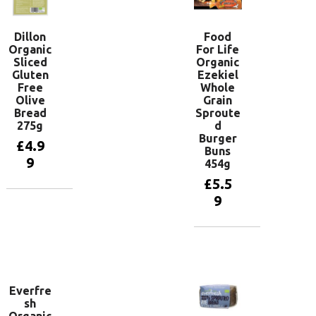
Dillon
Food
Organic
For Life
Sliced
Organic
Gluten
Ezekiel
Free
Whole
Olive
Grain
Bread
Sproute
275g
d
Burger
£
4.9
Buns
9
454g
£
5.5
9
Add to
basket
Add to
basket
Everfre
sh
Organic