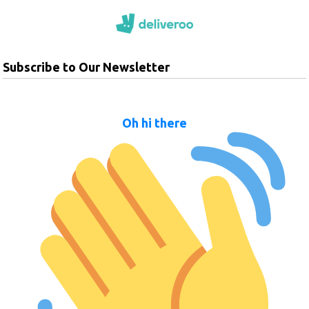
Subscribe to Our Newsletter
Oh hi there