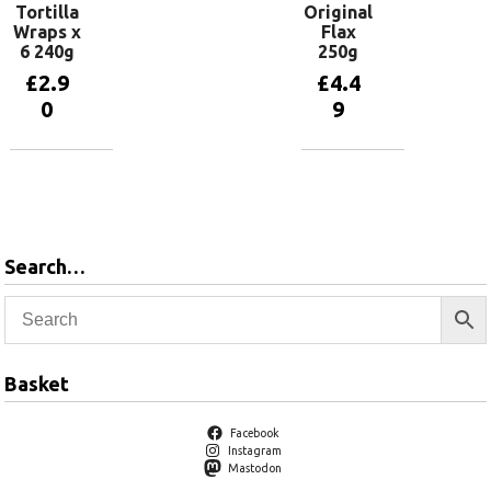
Tortilla
Original
Wraps x
Flax
6 240g
250g
£
2.9
£
4.4
0
9
Add to
Add to
basket
basket
Search…
Basket
Facebook
Instagram
Mastodon