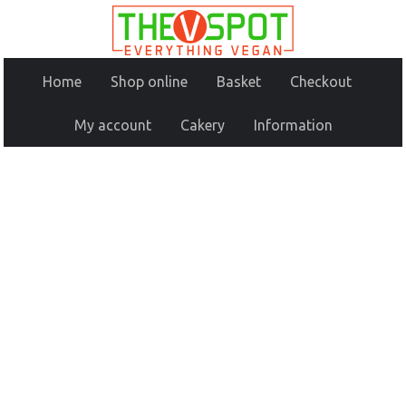
Home
Shop online
Basket
Checkout
My account
Cakery
Information