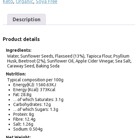
Keto
,
Organic
,
Soya Free
Description
Product details
Ingredients
Water, Sunflower Seeds, Flaxseed (13%), Tapioca Flour, Psyllium
Husk, Beetroot (2%), Sunflower Oil, Apple Cider Vinegar, Sea Salt,
Caraway Seed, Baking Soda
Nutrition
Typical composition per 100g
Energy(KJ): 1560.63KJ
Energy (Kcal): 373Kcal
Fat: 28.8g
…of which Saturates: 3.1g
Carbohydrates: 12g
…of which Sugars: 1.3g
Protein: 8g
Fibre: 12.4g
Salt: 1.26g
Sodium: 0.504g
Net Weight