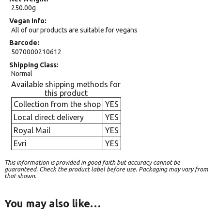
250.00g
Vegan Info
All of our products are suitable for vegans
Barcode
5070000210612
Shipping Class
Normal
Available shipping methods for
this product
Collection from the shop
YES
Local direct delivery
YES
Royal Mail
YES
Evri
YES
This information is provided in good faith but accuracy cannot be
guaranteed. Check the product label before use. Packaging may vary from
that shown.
You may also like…