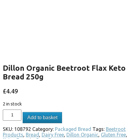
Dillon Organic Beetroot Flax Keto
Bread 250g
£
4.49
2 in stock
Add to basket
SKU:
108792
Category:
Packaged Bread
Tags:
Beetroot
Products
,
Bread
,
Dairy Free
,
Dillon Organic
,
Gluten Free
,