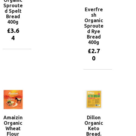
Sproute
Everfre
d Spelt
sh
Bread
Organic
400g
Sproute
£
3.6
d Rye
Bread
4
400g
£
2.7
Add to
0
basket
Add to
basket
Amaizin
Dillon
Organic
Organic
Wheat
Keto
Flour
Bread.