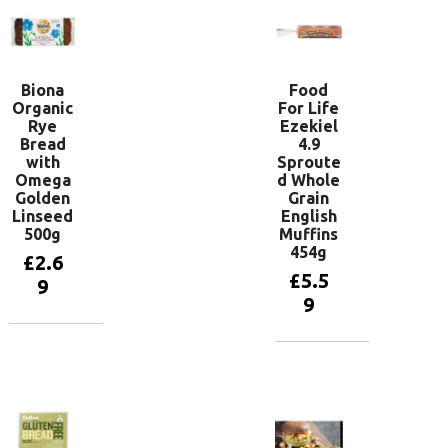
Biona
Food
Organic
For Life
Rye
Ezekiel
Bread
4.9
with
Sproute
Omega
d Whole
Golden
Grain
Linseed
English
500g
Muffins
454g
£
2.6
£
5.5
9
9
Add to
basket
Add to
basket