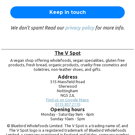
We don’t spam! Read our
privacy policy
for more info.
The V Spot
A vegan shop offering wholefoods, vegan specialities, gluten free
products, fresh bread, organic products, cruelty-free cosmetics and
toiletries, non-leather shoes, and gifts.
Address
515 Mansfield Road
Sherwood
Nottingham
NG5 2JL
Find us on Google Maps
0115 837 2110
Opening hours
Monday -
Saturday 9am -
6pm
Sunday 10am -
5pm
© Bluebird Wholefoods Limited. The V Spot is a trading name of, and
The V Spot logo is a registered trademark of Bluebird Wholefoods
Limited, a company registered in England and Wales, company number