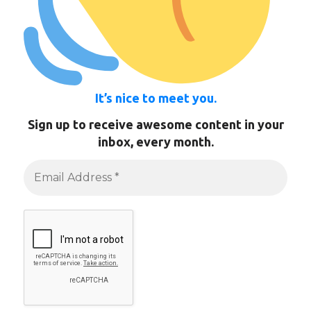
It’s nice to meet you.
Sign up to receive awesome content in your
inbox, every month.