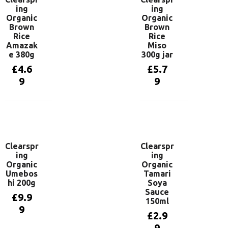
ing
ing
Organic
Organic
Brown
Brown
Rice
Rice
Amazak
Miso
e 380g
300g jar
£
4.6
£
5.7
9
9
Add to
Add to
basket
basket
Clearspr
Clearspr
ing
ing
Organic
Organic
Umebos
Tamari
hi 200g
Soya
Sauce
£
9.9
150ml
9
£
2.9
9