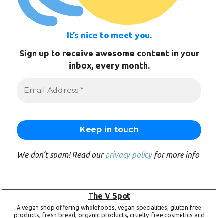
It’s nice to meet you.
Sign up to receive awesome content in your
inbox, every month.
We don’t spam! Read our
privacy policy
for more info.
The V Spot
A vegan shop offering wholefoods, vegan specialities, gluten free
products, fresh bread, organic products, cruelty-free cosmetics and