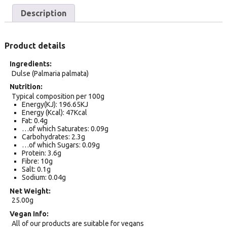
Description
Product details
Ingredients
Dulse (Palmaria palmata)
Nutrition
Typical composition per 100g
Energy(KJ): 196.65KJ
Energy (Kcal): 47Kcal
Fat: 0.4g
…of which Saturates: 0.09g
Carbohydrates: 2.3g
…of which Sugars: 0.09g
Protein: 3.6g
Fibre: 10g
Salt: 0.1g
Sodium: 0.04g
Net Weight
25.00g
Vegan Info
All of our products are suitable for vegans