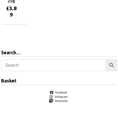
25g
£
3.8
9
Add to
basket
Search…
Basket
Facebook
Instagram
Mastodon