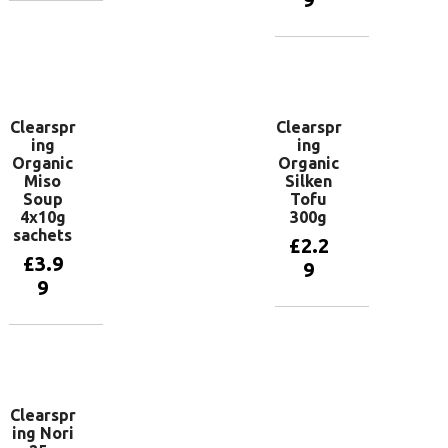
Add to
basket
Add to
basket
Clearspr
Clearspr
ing
ing
Organic
Organic
Miso
Silken
Soup
Tofu
4x10g
300g
sachets
£
2.2
£
3.9
9
9
Add to
basket
Add to
basket
Clearspr
ing Nori