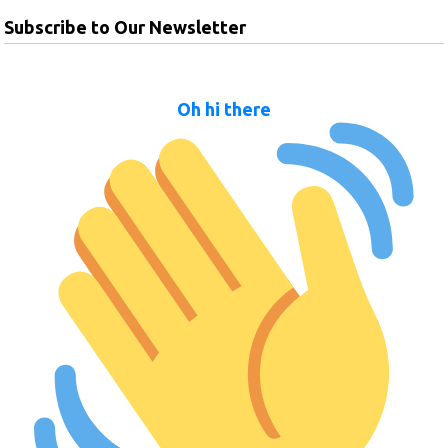
Subscribe to Our Newsletter
Oh hi there