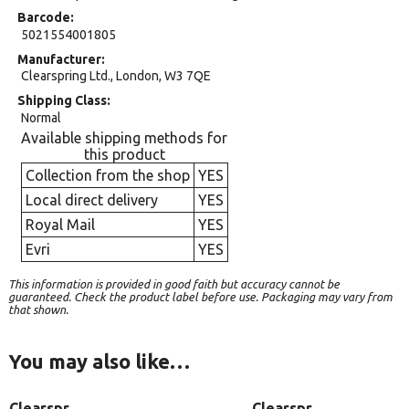
Barcode
5021554001805
Manufacturer
Clearspring Ltd., London, W3 7QE
Shipping Class
Normal
Available shipping methods for
this product
Collection from the shop
YES
Local direct delivery
YES
Royal Mail
YES
Evri
YES
This information is provided in good faith but accuracy cannot be
guaranteed. Check the product label before use. Packaging may vary from
that shown.
You may also like…
Clearspr
Clearspr