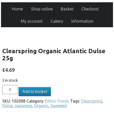
Home
Shop online
Basket
Checkout
My account
Cakery
Information
Clearspring Organic Atlantic Dulse
25g
£
4.69
2 in stock
Add to basket
SKU:
102008
Category:
Ethnic Foods
Tags:
Clearspring
,
Dulse
,
Japanese
,
Organic
,
Seaweed