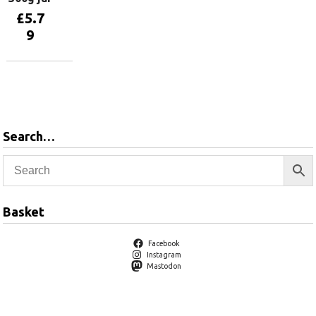
£
5.7
9
Add to
basket
Search…
Basket
Facebook
Instagram
Mastodon