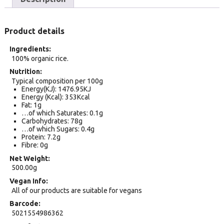
Product details
Ingredients
100% organic rice.
Nutrition
Typical composition per 100g
Energy(KJ): 1476.95KJ
Energy (Kcal): 353Kcal
Fat: 1g
…of which Saturates: 0.1g
Carbohydrates: 78g
…of which Sugars: 0.4g
Protein: 7.2g
Fibre: 0g
Net Weight
500.00g
Vegan Info
All of our products are suitable for vegans
Barcode
5021554986362