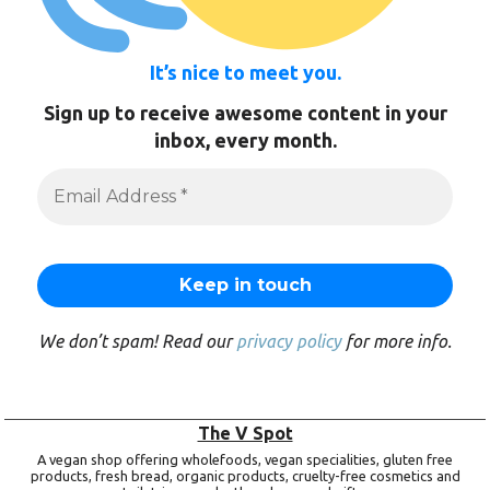
It’s nice to meet you.
Sign up to receive awesome content in your
inbox, every month.
We don’t spam! Read our
privacy policy
for more info.
The V Spot
A vegan shop offering wholefoods, vegan specialities, gluten free
products, fresh bread, organic products, cruelty-free cosmetics and