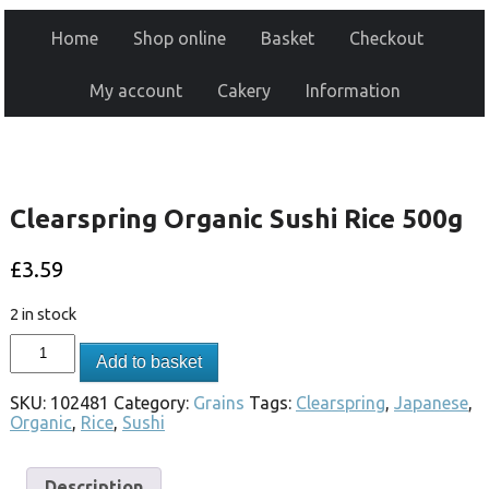
Home
Shop online
Basket
Checkout
My account
Cakery
Information
Clearspring Organic Sushi Rice 500g
£
3.59
2 in stock
Add to basket
SKU:
102481
Category:
Grains
Tags:
Clearspring
,
Japanese
,
Organic
,
Rice
,
Sushi
Description