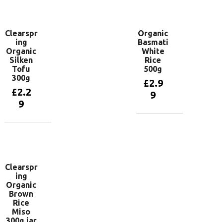
basket
Clearspr
Organic
ing
Basmati
Organic
White
Silken
Rice
Tofu
500g
300g
£
2.9
£
2.2
9
9
Add to
basket
Add to
basket
Clearspr
ing
Organic
Brown
Rice
Miso
300g jar