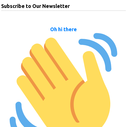
Subscribe to Our Newsletter
Oh hi there