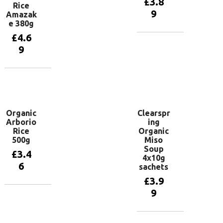
£
3.8
Rice
9
Amazak
e 380g
£
4.6
Add to
9
basket
Add to
basket
Organic
Clearspr
Arborio
ing
Rice
Organic
500g
Miso
Soup
£
3.4
4x10g
6
sachets
£
3.9
9
Add to
basket
Add to