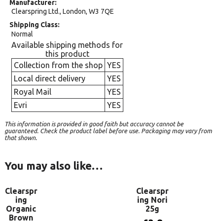
Manufacturer
Clearspring Ltd., London, W3 7QE
Shipping Class
Normal
Available shipping methods for
this product
Collection from the shop
YES
Local direct delivery
YES
Royal Mail
YES
Evri
YES
This information is provided in good faith but accuracy cannot be
guaranteed. Check the product label before use. Packaging may vary from
that shown.
You may also like…
Clearspr
Clearspr
ing
ing Nori
Organic
25g
Brown